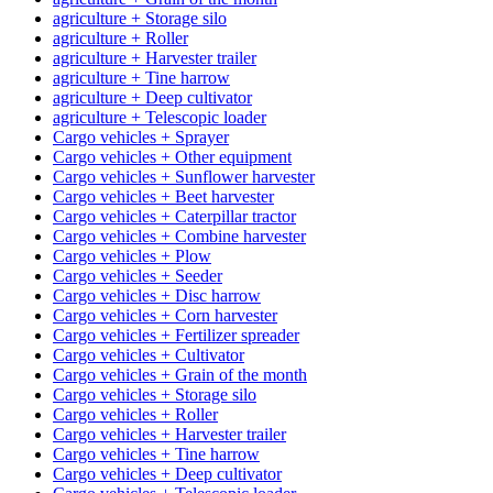
agriculture + Storage silo
agriculture + Roller
agriculture + Harvester trailer
agriculture + Tine harrow
agriculture + Deep cultivator
agriculture + Telescopic loader
Cargo vehicles + Sprayer
Cargo vehicles + Other equipment
Cargo vehicles + Sunflower harvester
Cargo vehicles + Beet harvester
Cargo vehicles + Caterpillar tractor
Cargo vehicles + Combine harvester
Cargo vehicles + Plow
Cargo vehicles + Seeder
Cargo vehicles + Disc harrow
Cargo vehicles + Corn harvester
Cargo vehicles + Fertilizer spreader
Cargo vehicles + Cultivator
Cargo vehicles + Grain of the month
Cargo vehicles + Storage silo
Cargo vehicles + Roller
Cargo vehicles + Harvester trailer
Cargo vehicles + Tine harrow
Cargo vehicles + Deep cultivator