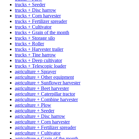
trucks + Seeder
trucks + Disc harrow
trucks + Corn harvester
trucks + Fertilizer spreader
trucks + Cultivator
trucks + Grain of the month
trucks + Storage silo
trucks + Roller
trucks + Harvester trailer
trucks + Tine harrow
trucks + Deep cultivator
trucks + Telescopic loader
agriculture + Sprayer
agriculture + Other equipment
agriculture + Sunflower harvester
agriculture + Beet harvester
agriculture + Caterpillar tractor
agriculture + Combine harvester
agriculture + Plow
agriculture + Seeder
agriculture + Disc harrow
agriculture + Corn harvester
agriculture + Fertilizer spreader
agriculture + Cultivator
agriculture + Grain of the month