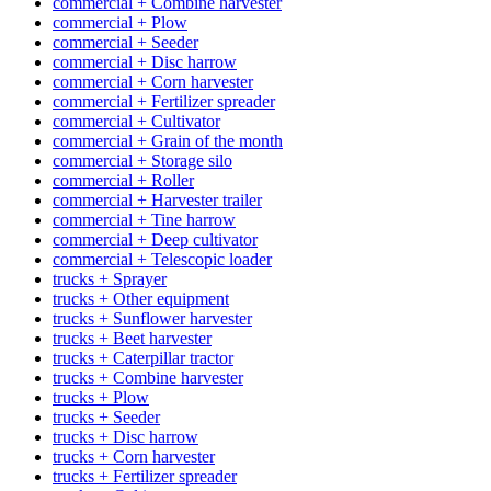
commercial + Combine harvester
commercial + Plow
commercial + Seeder
commercial + Disc harrow
commercial + Corn harvester
commercial + Fertilizer spreader
commercial + Cultivator
commercial + Grain of the month
commercial + Storage silo
commercial + Roller
commercial + Harvester trailer
commercial + Tine harrow
commercial + Deep cultivator
commercial + Telescopic loader
trucks + Sprayer
trucks + Other equipment
trucks + Sunflower harvester
trucks + Beet harvester
trucks + Caterpillar tractor
trucks + Combine harvester
trucks + Plow
trucks + Seeder
trucks + Disc harrow
trucks + Corn harvester
trucks + Fertilizer spreader