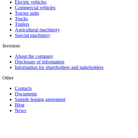
Electric vehicles
Commercial vehicles
Tractor units
Trucks
Trailers
Agricultural machinery
Special machinery
Investors
About the company
Disclosure of information
Information for shareholders and stakeholders
Other
Contacts
Documents
Sample leasing agreement
Blog
News