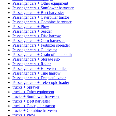
Passenger cars + Other equipment
Passenger cars + Sunflower harvester
Passenger cars + Beet harvester
Passenger cars + Caterpillar tractor
Passenger cars + Combine harvester
Passenger cars + Plow
Passenger cars + Seeder
Passenger cars + Disc harrow
Passenger cars + Corn harvester
Passenger cars + Fertilizer spreader
Passenger cars + Cultivator
Passenger cars + Grain of the month
Passenger cars + Storage silo
Passenger cars + Roller
Passenger cars + Harvester trailer
Passenger cars + Tine harrow
Passenger cars + Deep cultivator
Passenger cars + Telescopic loader
trucks + Sprayer
trucks + Other equipment
trucks + Sunflower harvester
trucks + Beet harvester
trucks + Caterpillar tractor
trucks + Combine harvester
trucks + Plow