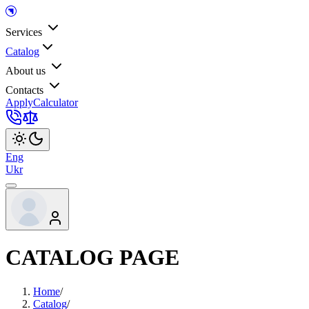
Services
Catalog
About us
Contacts
Apply
Calculator
Eng
Ukr
CATALOG PAGE
Home
/
Catalog
/