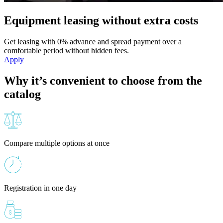
Equipment leasing without extra costs
Get leasing with 0% advance and spread payment over a
comfortable period without hidden fees.
Apply
Why it’s convenient to choose from the
catalog
Compare multiple options at once
Registration in one day