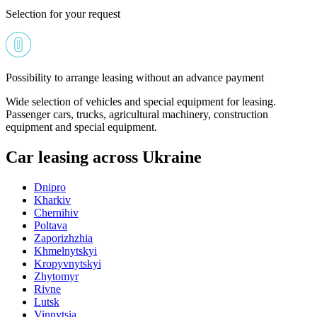
Selection for your request
Possibility to arrange leasing without an advance payment
Wide selection of vehicles and special equipment for leasing.
Passenger cars, trucks, agricultural machinery, construction
equipment and special equipment.
Car leasing across Ukraine
Dnipro
Kharkiv
Chernihiv
Poltava
Zaporizhzhia
Khmelnytskyi
Kropyvnytskyi
Zhytomyr
Rivne
Lutsk
Vinnytsia