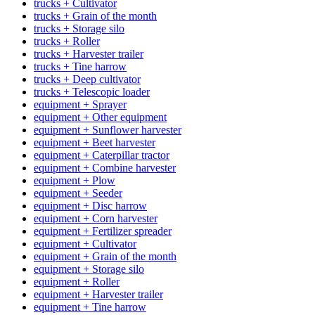
trucks + Cultivator
trucks + Grain of the month
trucks + Storage silo
trucks + Roller
trucks + Harvester trailer
trucks + Tine harrow
trucks + Deep cultivator
trucks + Telescopic loader
equipment + Sprayer
equipment + Other equipment
equipment + Sunflower harvester
equipment + Beet harvester
equipment + Caterpillar tractor
equipment + Combine harvester
equipment + Plow
equipment + Seeder
equipment + Disc harrow
equipment + Corn harvester
equipment + Fertilizer spreader
equipment + Cultivator
equipment + Grain of the month
equipment + Storage silo
equipment + Roller
equipment + Harvester trailer
equipment + Tine harrow