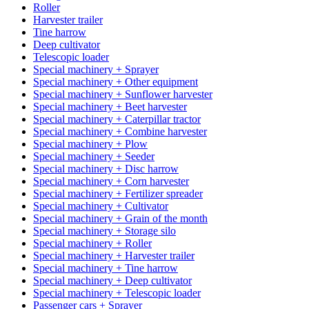
Roller
Harvester trailer
Tine harrow
Deep cultivator
Telescopic loader
Special machinery + Sprayer
Special machinery + Other equipment
Special machinery + Sunflower harvester
Special machinery + Beet harvester
Special machinery + Caterpillar tractor
Special machinery + Combine harvester
Special machinery + Plow
Special machinery + Seeder
Special machinery + Disc harrow
Special machinery + Corn harvester
Special machinery + Fertilizer spreader
Special machinery + Cultivator
Special machinery + Grain of the month
Special machinery + Storage silo
Special machinery + Roller
Special machinery + Harvester trailer
Special machinery + Tine harrow
Special machinery + Deep cultivator
Special machinery + Telescopic loader
Passenger cars + Sprayer