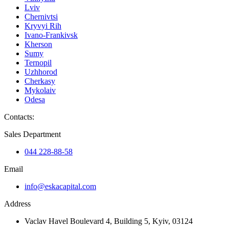
Lviv
Chernivtsi
Kryvyi Rih
Ivano-Frankivsk
Kherson
Sumy
Ternopil
Uzhhorod
Cherkasy
Mykolaiv
Odesa
Contacts
:
Sales Department
044 228-88-58
Email
info@eskacapital.com
Address
Vaclav Havel Boulevard 4, Building 5, Kyiv, 03124