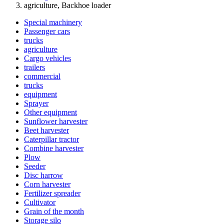
agriculture, Backhoe loader
Special machinery
Passenger cars
trucks
agriculture
Cargo vehicles
trailers
commercial
trucks
equipment
Sprayer
Other equipment
Sunflower harvester
Beet harvester
Caterpillar tractor
Combine harvester
Plow
Seeder
Disc harrow
Corn harvester
Fertilizer spreader
Cultivator
Grain of the month
Storage silo