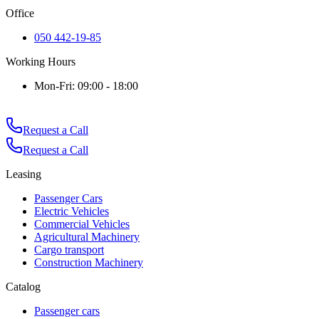
Office
050 442-19-85
Working Hours
Mon-Fri: 09:00 - 18:00
Request a Call
Request a Call
Leasing
Passenger Cars
Electric Vehicles
Commercial Vehicles
Agricultural Machinery
Cargo transport
Construction Machinery
Catalog
Passenger cars