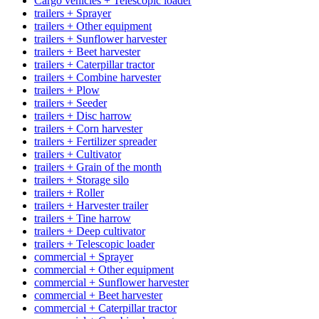
Cargo vehicles + Telescopic loader
trailers + Sprayer
trailers + Other equipment
trailers + Sunflower harvester
trailers + Beet harvester
trailers + Caterpillar tractor
trailers + Combine harvester
trailers + Plow
trailers + Seeder
trailers + Disc harrow
trailers + Corn harvester
trailers + Fertilizer spreader
trailers + Cultivator
trailers + Grain of the month
trailers + Storage silo
trailers + Roller
trailers + Harvester trailer
trailers + Tine harrow
trailers + Deep cultivator
trailers + Telescopic loader
commercial + Sprayer
commercial + Other equipment
commercial + Sunflower harvester
commercial + Beet harvester
commercial + Caterpillar tractor