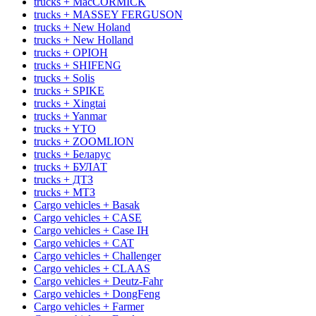
trucks + MacCORMICK
trucks + MASSEY FERGUSON
trucks + New Holand
trucks + New Holland
trucks + OРІОН
trucks + SHIFENG
trucks + Solis
trucks + SPIKE
trucks + Xingtai
trucks + Yanmar
trucks + YTO
trucks + ZOOMLION
trucks + Беларус
trucks + БУЛАТ
trucks + ДТЗ
trucks + МТЗ
Cargo vehicles + Basak
Cargo vehicles + CASE
Cargo vehicles + Case IH
Cargo vehicles + CAT
Cargo vehicles + Challenger
Cargo vehicles + CLAAS
Cargo vehicles + Deutz-Fahr
Cargo vehicles + DongFeng
Cargo vehicles + Farmer