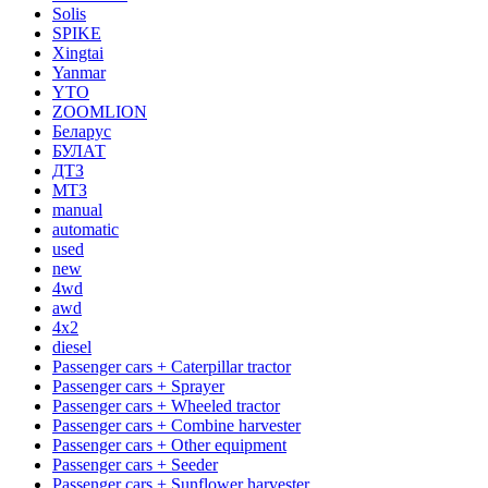
Solis
SPIKE
Xingtai
Yanmar
YTO
ZOOMLION
Беларус
БУЛАТ
ДТЗ
МТЗ
manual
automatic
used
new
4wd
awd
4x2
diesel
Passenger cars + Caterpillar tractor
Passenger cars + Sprayer
Passenger cars + Wheeled tractor
Passenger cars + Combine harvester
Passenger cars + Other equipment
Passenger cars + Seeder
Passenger cars + Sunflower harvester