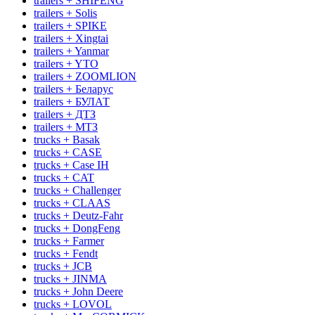
trailers + SHIFENG
trailers + Solis
trailers + SPIKE
trailers + Xingtai
trailers + Yanmar
trailers + YTO
trailers + ZOOMLION
trailers + Беларус
trailers + БУЛАТ
trailers + ДТЗ
trailers + МТЗ
trucks + Basak
trucks + CASE
trucks + Case IH
trucks + CAT
trucks + Challenger
trucks + CLAAS
trucks + Deutz-Fahr
trucks + DongFeng
trucks + Farmer
trucks + Fendt
trucks + JCB
trucks + JINMA
trucks + John Deere
trucks + LOVOL