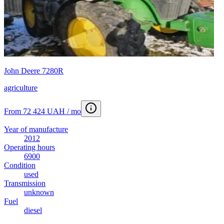
John Deere 7280R
agriculture
From 72 424 UAH / mo
Year of manufacture
2012
Operating hours
6900
Condition
used
Transmission
unknown
Fuel
diesel