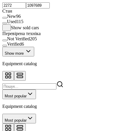
Sprayer
37
Spring harrow
1
Стан
Storage silo
5
New
96
Sunflower harvester
4
Used
115
Telescopic loader
5
Show sold cars
Tine harrow
3
Перевірена техніка
Wheeled tractor
2
Not Verified
205
Verified
6
Show more
Equipment catalog
Most popular
Equipment catalog
Most popular