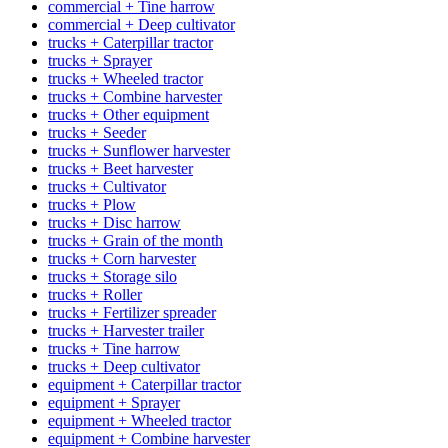
commercial + Tine harrow
commercial + Deep cultivator
trucks + Caterpillar tractor
trucks + Sprayer
trucks + Wheeled tractor
trucks + Combine harvester
trucks + Other equipment
trucks + Seeder
trucks + Sunflower harvester
trucks + Beet harvester
trucks + Cultivator
trucks + Plow
trucks + Disc harrow
trucks + Grain of the month
trucks + Corn harvester
trucks + Storage silo
trucks + Roller
trucks + Fertilizer spreader
trucks + Harvester trailer
trucks + Tine harrow
trucks + Deep cultivator
equipment + Caterpillar tractor
equipment + Sprayer
equipment + Wheeled tractor
equipment + Combine harvester