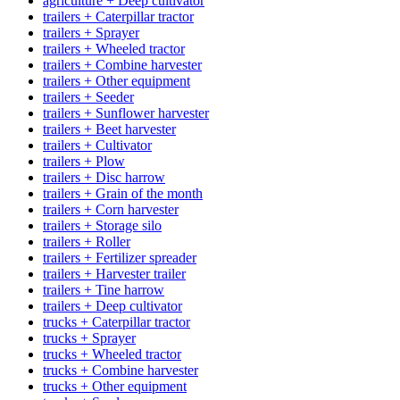
agriculture + Deep cultivator
trailers + Caterpillar tractor
trailers + Sprayer
trailers + Wheeled tractor
trailers + Combine harvester
trailers + Other equipment
trailers + Seeder
trailers + Sunflower harvester
trailers + Beet harvester
trailers + Cultivator
trailers + Plow
trailers + Disc harrow
trailers + Grain of the month
trailers + Corn harvester
trailers + Storage silo
trailers + Roller
trailers + Fertilizer spreader
trailers + Harvester trailer
trailers + Tine harrow
trailers + Deep cultivator
trucks + Caterpillar tractor
trucks + Sprayer
trucks + Wheeled tractor
trucks + Combine harvester
trucks + Other equipment