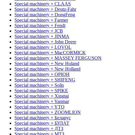
Special machinery + CLAAS
Special machinery + Deutz-Fahr
Special machinery + DongFeng
Special machinery + Farmer
Special machinery + Fendt
Special machinery + JCB
Special machinery + JINMA
Special machinery + John Deere
Special machinery + LOVOL
Special machinery + MacCORMICK
Special machinery + MASSEY FERGUSON
Special machinery + New Holand
Special machinery + New Holland
Special machinery + OРІОН
Special machinery + SHIFENG
Special machinery + Solis
Special machinery + SPIKE
Special machinery + Xingtai
Special machinery + Yanmar
Special machinery + YTO
Special machinery + ZOOMLION
Special machinery + Беларус
Special machinery + БУЛАТ
Special machinery + ДТЗ
Special machinery + МТЗ