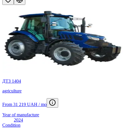
ДТЗ 1404
agriculture
From 31 219 UAH / mo
Year of manufacture
2024
Condition