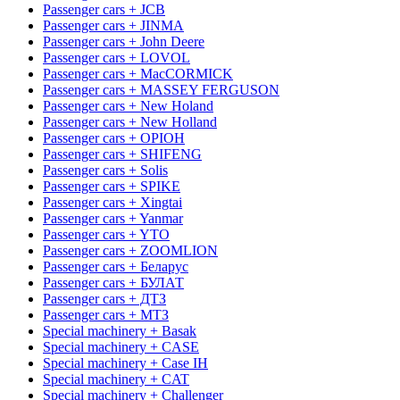
Passenger cars + JCB
Passenger cars + JINMA
Passenger cars + John Deere
Passenger cars + LOVOL
Passenger cars + MacCORMICK
Passenger cars + MASSEY FERGUSON
Passenger cars + New Holand
Passenger cars + New Holland
Passenger cars + OРІОН
Passenger cars + SHIFENG
Passenger cars + Solis
Passenger cars + SPIKE
Passenger cars + Xingtai
Passenger cars + Yanmar
Passenger cars + YTO
Passenger cars + ZOOMLION
Passenger cars + Беларус
Passenger cars + БУЛАТ
Passenger cars + ДТЗ
Passenger cars + МТЗ
Special machinery + Basak
Special machinery + CASE
Special machinery + Case IH
Special machinery + CAT
Special machinery + Challenger