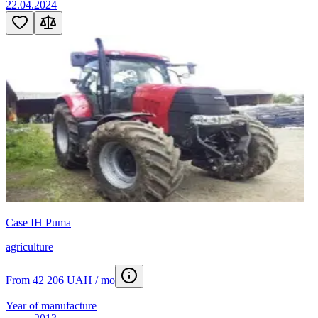
22.04.2024
Case IH Puma
agriculture
From 42 206 UAH / mo
Year of manufacture