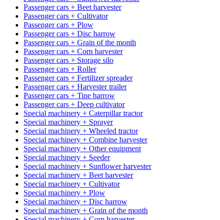
Passenger cars + Beet harvester
Passenger cars + Cultivator
Passenger cars + Plow
Passenger cars + Disc harrow
Passenger cars + Grain of the month
Passenger cars + Corn harvester
Passenger cars + Storage silo
Passenger cars + Roller
Passenger cars + Fertilizer spreader
Passenger cars + Harvester trailer
Passenger cars + Tine harrow
Passenger cars + Deep cultivator
Special machinery + Caterpillar tractor
Special machinery + Sprayer
Special machinery + Wheeled tractor
Special machinery + Combine harvester
Special machinery + Other equipment
Special machinery + Seeder
Special machinery + Sunflower harvester
Special machinery + Beet harvester
Special machinery + Cultivator
Special machinery + Plow
Special machinery + Disc harrow
Special machinery + Grain of the month
Special machinery + Corn harvester