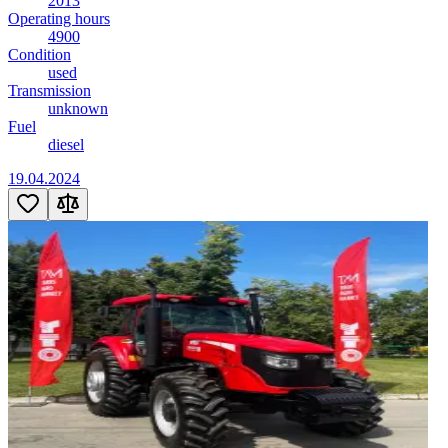
2013
Operating hours
4900
Condition
used
Transmission
unknown
Fuel
diesel
19.04.2024