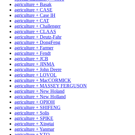
agriculture + Basak
agriculture + CASE
agriculture + Case IH
agriculture + CAT
agriculture + Challenger
agriculture + CLAAS
agriculture + Deutz-Fahr
agriculture + DongFeng
agriculture + Farmer
agriculture + Fendt
agriculture + JCB
agriculture + JINMA
agriculture + John Deere
agriculture + LOVOL
agriculture + MacCORMICK
agriculture + MASSEY FERGUSON
agriculture + New Holand
agriculture + New Holland
agriculture + OРІОН
agriculture + SHIFENG
agriculture + Solis
agriculture + SPIKE
agriculture + Xingtai
agriculture + Yanmar
agriculture + YTO