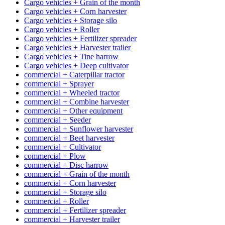
Cargo vehicles + Grain of the month
Cargo vehicles + Corn harvester
Cargo vehicles + Storage silo
Cargo vehicles + Roller
Cargo vehicles + Fertilizer spreader
Cargo vehicles + Harvester trailer
Cargo vehicles + Tine harrow
Cargo vehicles + Deep cultivator
commercial + Caterpillar tractor
commercial + Sprayer
commercial + Wheeled tractor
commercial + Combine harvester
commercial + Other equipment
commercial + Seeder
commercial + Sunflower harvester
commercial + Beet harvester
commercial + Cultivator
commercial + Plow
commercial + Disc harrow
commercial + Grain of the month
commercial + Corn harvester
commercial + Storage silo
commercial + Roller
commercial + Fertilizer spreader
commercial + Harvester trailer