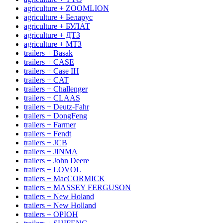
agriculture + ZOOMLION
agriculture + Беларус
agriculture + БУЛАТ
agriculture + ДТЗ
agriculture + МТЗ
trailers + Basak
trailers + CASE
trailers + Case IH
trailers + CAT
trailers + Challenger
trailers + CLAAS
trailers + Deutz-Fahr
trailers + DongFeng
trailers + Farmer
trailers + Fendt
trailers + JCB
trailers + JINMA
trailers + John Deere
trailers + LOVOL
trailers + MacCORMICK
trailers + MASSEY FERGUSON
trailers + New Holand
trailers + New Holland
trailers + OРІОН