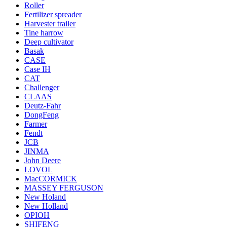
Roller
Fertilizer spreader
Harvester trailer
Tine harrow
Deep cultivator
Basak
CASE
Case IH
CAT
Challenger
CLAAS
Deutz-Fahr
DongFeng
Farmer
Fendt
JCB
JINMA
John Deere
LOVOL
MacCORMICK
MASSEY FERGUSON
New Holand
New Holland
OРІОН
SHIFENG