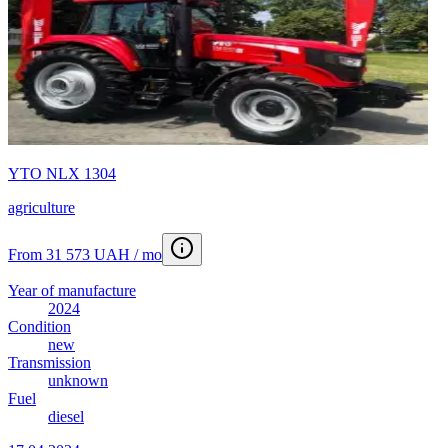
YTO NLX 1304
agriculture
From 31 573 UAH / mo
Year of manufacture
2024
Condition
new
Transmission
unknown
Fuel
diesel