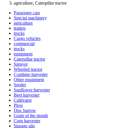
agriculture, Caterpillar tractor
Passenger cars
Special machinery
agriculture
trailers
trucks
Cargo vehicles
commercial
trucks
equipment
Caterpillar tractor
Sprayer
Wheeled tractor
Combine harvester
Other equipment
Seeder
Sunflower harvester
Beet harvester
Cultivator
Plow
Disc harrow
Grain of the month
Corn harvester
Storage silo