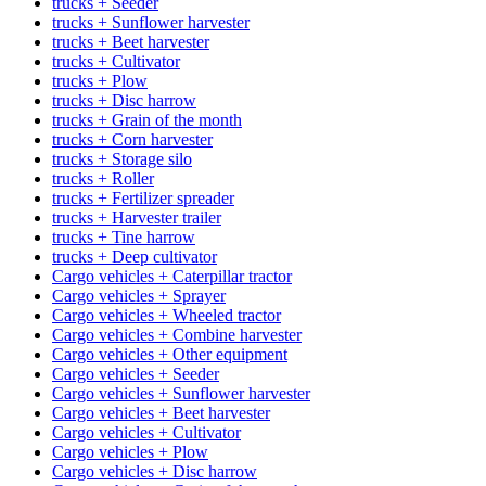
trucks + Seeder
trucks + Sunflower harvester
trucks + Beet harvester
trucks + Cultivator
trucks + Plow
trucks + Disc harrow
trucks + Grain of the month
trucks + Corn harvester
trucks + Storage silo
trucks + Roller
trucks + Fertilizer spreader
trucks + Harvester trailer
trucks + Tine harrow
trucks + Deep cultivator
Cargo vehicles + Caterpillar tractor
Cargo vehicles + Sprayer
Cargo vehicles + Wheeled tractor
Cargo vehicles + Combine harvester
Cargo vehicles + Other equipment
Cargo vehicles + Seeder
Cargo vehicles + Sunflower harvester
Cargo vehicles + Beet harvester
Cargo vehicles + Cultivator
Cargo vehicles + Plow
Cargo vehicles + Disc harrow