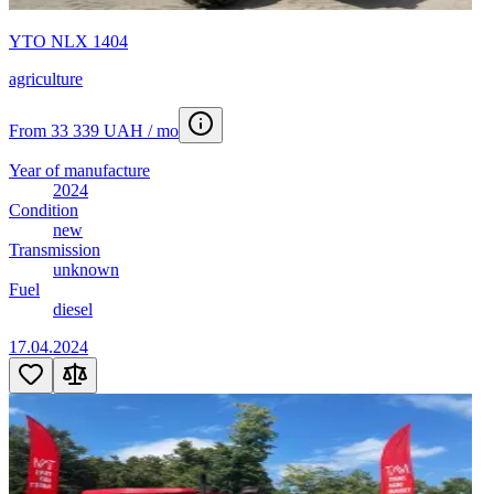
YTO NLX 1404
agriculture
From 33 339 UAH / mo
Year of manufacture
2024
Condition
new
Transmission
unknown
Fuel
diesel
17.04.2024