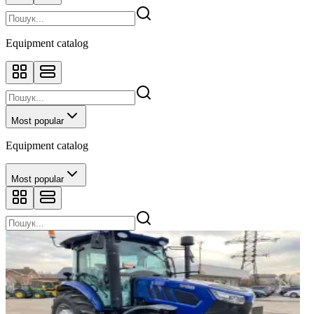
Equipment catalog
Most popular
Equipment catalog
Most popular