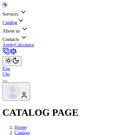
Services
Catalog
About us
Contacts
Apply
Calculator
Eng
Ukr
CATALOG PAGE
Home
/
Catalog
/