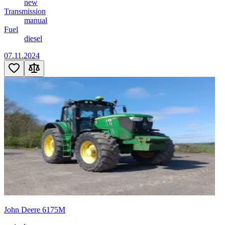
new
Transmission
manual
Fuel
diesel
07.11.2024
John Deere 6175M