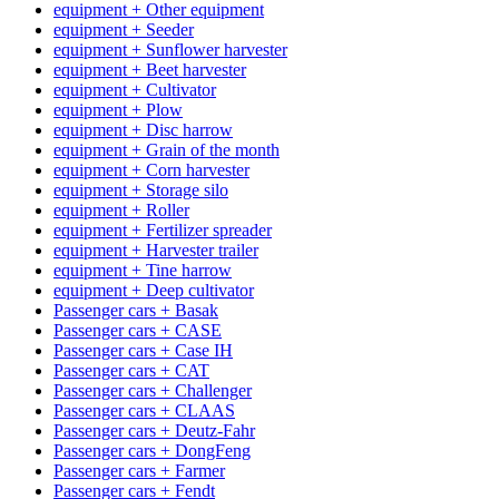
equipment + Other equipment
equipment + Seeder
equipment + Sunflower harvester
equipment + Beet harvester
equipment + Cultivator
equipment + Plow
equipment + Disc harrow
equipment + Grain of the month
equipment + Corn harvester
equipment + Storage silo
equipment + Roller
equipment + Fertilizer spreader
equipment + Harvester trailer
equipment + Tine harrow
equipment + Deep cultivator
Passenger cars + Basak
Passenger cars + CASE
Passenger cars + Case IH
Passenger cars + CAT
Passenger cars + Challenger
Passenger cars + CLAAS
Passenger cars + Deutz-Fahr
Passenger cars + DongFeng
Passenger cars + Farmer
Passenger cars + Fendt