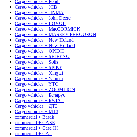
Cargo vehicles + Fendt
Cargo vehicles + JCB
Cargo vehicles + JINMA
Cargo vehicles + John Deere
Cargo vehicles + LOVOL
Cargo vehicles + MacCORMICK
Cargo vehicles + MASSEY FERGUSON
Cargo vehicles + New Holand
Cargo vehicles + New Holland
Cargo vehicles + OРІОН
Cargo vehicles + SHIFENG
Cargo vehicles + Solis
Cargo vehicles + SPIKE
Cargo vehicles + Xingtai
Cargo vehicles + Yanmar
Cargo vehicles + YTO
Cargo vehicles + ZOOMLION
Cargo vehicles + Беларус
Cargo vehicles + БУЛАТ
Cargo vehicles + ДТЗ
Cargo vehicles + МТЗ
commercial + Basak
commercial + CASE
commercial + Case IH
commercial + CAT