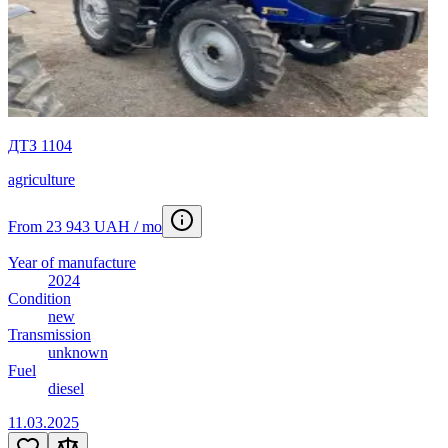
ДТЗ 1104
agriculture
From 23 943 UAH / mo
Year of manufacture
2024
Condition
new
Transmission
unknown
Fuel
diesel
11.03.2025