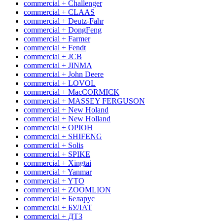
commercial + Challenger
commercial + CLAAS
commercial + Deutz-Fahr
commercial + DongFeng
commercial + Farmer
commercial + Fendt
commercial + JCB
commercial + JINMA
commercial + John Deere
commercial + LOVOL
commercial + MacCORMICK
commercial + MASSEY FERGUSON
commercial + New Holand
commercial + New Holland
commercial + OРІОН
commercial + SHIFENG
commercial + Solis
commercial + SPIKE
commercial + Xingtai
commercial + Yanmar
commercial + YTO
commercial + ZOOMLION
commercial + Беларус
commercial + БУЛАТ
commercial + ДТЗ