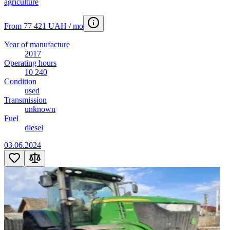
agriculture
From 77 421 UAH / mo
Year of manufacture
2017
Operating hours
10 240
Condition
used
Transmission
unknown
Fuel
diesel
03.06.2024