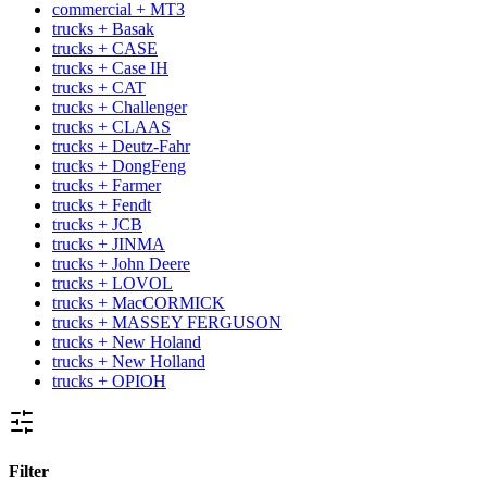
commercial + МТЗ
trucks + Basak
trucks + CASE
trucks + Case IH
trucks + CAT
trucks + Challenger
trucks + CLAAS
trucks + Deutz-Fahr
trucks + DongFeng
trucks + Farmer
trucks + Fendt
trucks + JCB
trucks + JINMA
trucks + John Deere
trucks + LOVOL
trucks + MacCORMICK
trucks + MASSEY FERGUSON
trucks + New Holand
trucks + New Holland
trucks + OРІОН
Filter