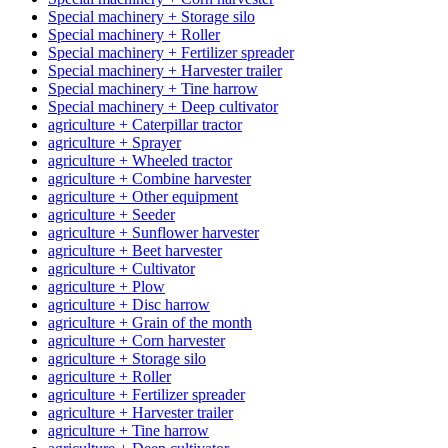
Special machinery + Storage silo
Special machinery + Roller
Special machinery + Fertilizer spreader
Special machinery + Harvester trailer
Special machinery + Tine harrow
Special machinery + Deep cultivator
agriculture + Caterpillar tractor
agriculture + Sprayer
agriculture + Wheeled tractor
agriculture + Combine harvester
agriculture + Other equipment
agriculture + Seeder
agriculture + Sunflower harvester
agriculture + Beet harvester
agriculture + Cultivator
agriculture + Plow
agriculture + Disc harrow
agriculture + Grain of the month
agriculture + Corn harvester
agriculture + Storage silo
agriculture + Roller
agriculture + Fertilizer spreader
agriculture + Harvester trailer
agriculture + Tine harrow