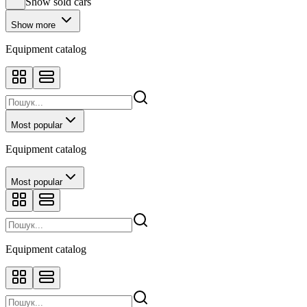
Show sold cars
Show more
Equipment catalog
Most popular
Equipment catalog
Most popular
Equipment catalog