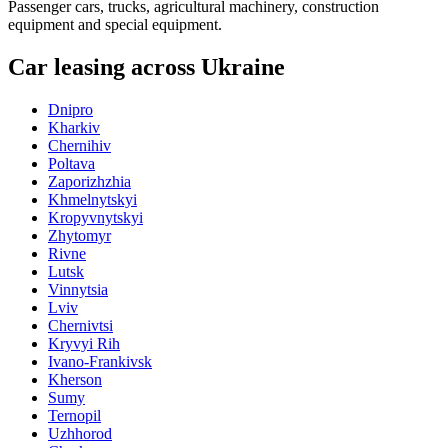
Passenger cars, trucks, agricultural machinery, construction
equipment and special equipment.
Car leasing across Ukraine
Dnipro
Kharkiv
Chernihiv
Poltava
Zaporizhzhia
Khmelnytskyi
Kropyvnytskyi
Zhytomyr
Rivne
Lutsk
Vinnytsia
Lviv
Chernivtsi
Kryvyi Rih
Ivano-Frankivsk
Kherson
Sumy
Ternopil
Uzhhorod