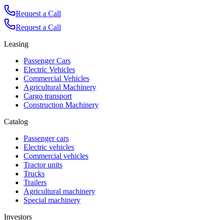
Request a Call
Request a Call
Leasing
Passenger Cars
Electric Vehicles
Commercial Vehicles
Agricultural Machinery
Cargo transport
Construction Machinery
Catalog
Passenger cars
Electric vehicles
Commercial vehicles
Tractor units
Trucks
Trailers
Agricultural machinery
Special machinery
Investors