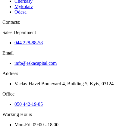
Cherkasy
Mykolaiv
Odesa
Contacts
:
Sales Department
044 228-88-58
Email
info@eskacapital.com
Address
Vaclav Havel Boulevard 4, Building 5, Kyiv, 03124
Office
050 442-19-85
Working Hours
Mon-Fri: 09:00 - 18:00