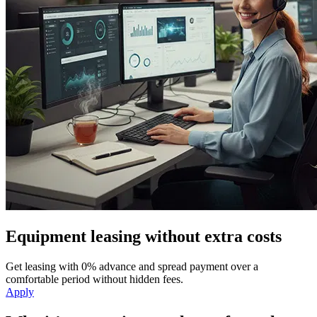
Equipment leasing without extra costs
Get leasing with 0% advance and spread payment over a
comfortable period without hidden fees.
Apply