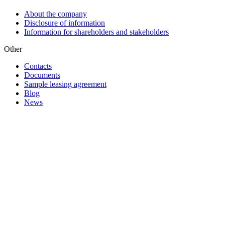
About the company
Disclosure of information
Information for shareholders and stakeholders
Other
Contacts
Documents
Sample leasing agreement
Blog
News