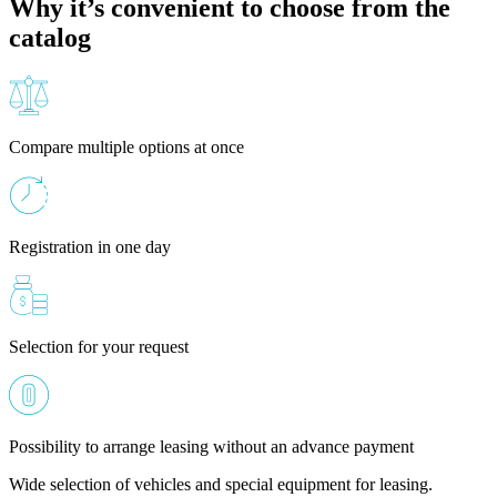
Why it’s convenient to choose from the
catalog
Compare multiple options at once
Registration in one day
Selection for your request
Possibility to arrange leasing without an advance payment
Wide selection of vehicles and special equipment for leasing.