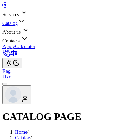
Services
Catalog
About us
Contacts
Apply
Calculator
Eng
Ukr
CATALOG PAGE
Home
/
Catalog
/