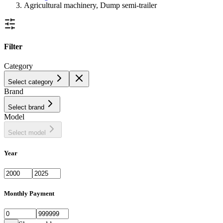
Agricultural machinery, Dump semi-trailer
Filter
Category
Select category
Brand
Select brand
Model
Select model
Year
Monthly Payment