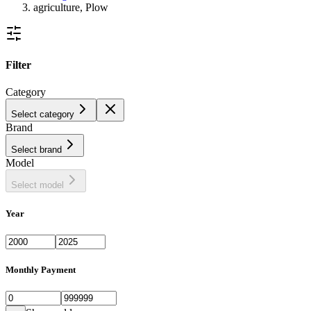
agriculture, Plow
Filter
Category
Select category
Brand
Select brand
Model
Select model
Year
Monthly Payment