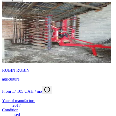
RUBIN RUBIN
agriculture
From 17 105 UAH / mo
Year of manufacture
2017
Condition
used