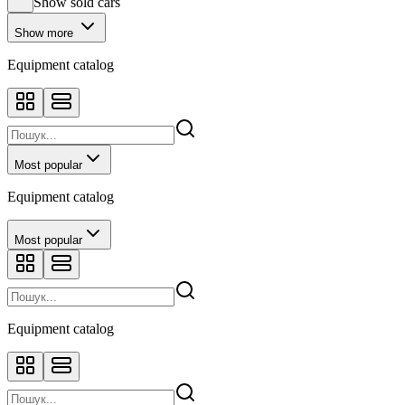
Show sold cars
Show more
Equipment catalog
Most popular
Equipment catalog
Most popular
Equipment catalog