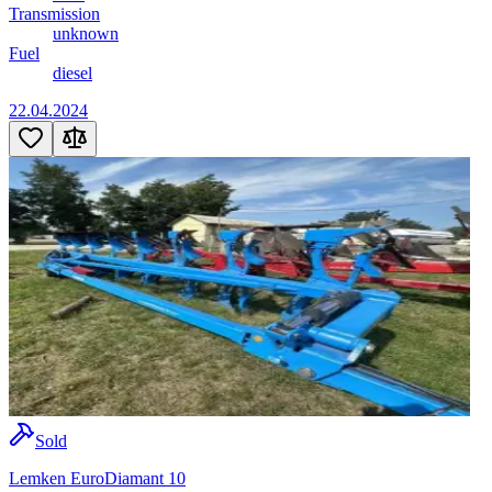
Transmission
unknown
Fuel
diesel
22.04.2024
Sold
Lemken EuroDiamant 10