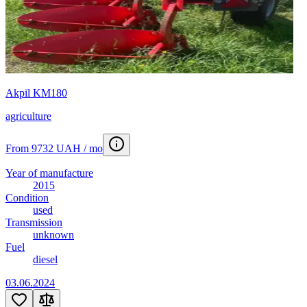
Akpil KM180
agriculture
From 9732 UAH / mo
Year of manufacture
2015
Condition
used
Transmission
unknown
Fuel
diesel
03.06.2024