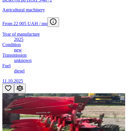
Agricultural machinery
From 22 005 UAH / mo
Year of manufacture
2025
Condition
new
Transmission
unknown
Fuel
diesel
11.10.2025