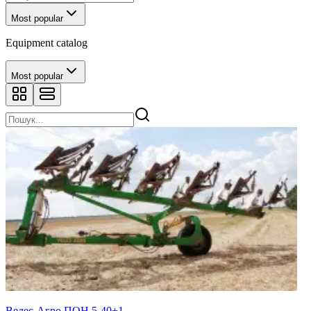
Most popular
Equipment catalog
Most popular
Велес-Агро ПОН 5-40+1