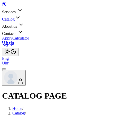
Services
Catalog
About us
Contacts
Apply
Calculator
Eng
Ukr
CATALOG PAGE
Home
/
Catalog
/