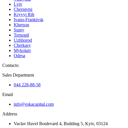
Lviv
Chernivtsi
Kryvyi Rih
Ivano-Frankivsk
Kherson
Sumy
Ternopil
Uzhhorod
Cherkasy
Mykolaiv
Odesa
Contacts
:
Sales Department
044 228-88-58
Email
info@eskacapital.com
Address
Vaclav Havel Boulevard 4, Building 5, Kyiv, 03124