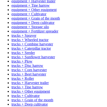
equipment + Harvester trailer
equipment + Tine harrow
equipment + Other equipment
equipment + Cultivator
equipment + Grain of the month
equipment + Deep cultivator
equipment + Storage silo
equipment + Fertilizer spreader
trucks + Sprayer
trucks + Wheeled tractor
trucks + Combine harvester
trucks + Caterpillar tractor
trucks + Seeder
trucks + Sunflower harvester
trucks + Plow
trucks + Disc harrow
trucks + Corn harvester
trucks + Beet harvester
trucks + Roller
trucks + Harvester trailer
trucks + Tine harrow
trucks + Other equipment
trucks + Cultivator
trucks + Grain of the month
trucks + Deep cultivator