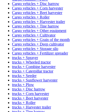
Cargo vehicles + Disc harrow
Cargo vehicles + Corn harvester
Cargo vehicles + Beet harvester
Cargo vehicles + Roller
Cargo vehicles + Harvester trailer
Cargo vehicles + Tine harrow
Cargo vehicles + Other equipment
Cargo vehicles + Cultivator
Cargo vehicles + Grain of the month
Cargo vehicles + Deep cultivator
Cargo vehicles + Storage silo
Cargo vehicles + Fertilizer spreader
trucks + Sprayer
trucks + Wheeled tractor
trucks + Combine harvester
trucks + Caterpillar tractor
trucks + Seeder
trucks + Sunflower harvester
trucks + Plow
trucks + Disc harrow
trucks + Corn harvester
trucks + Beet harvester
trucks + Roller
trucks + Harvester trailer
trucks + Tine harrow