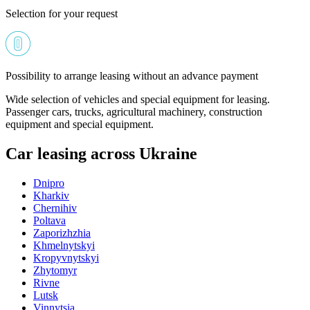
Selection for your request
Possibility to arrange leasing without an advance payment
Wide selection of vehicles and special equipment for leasing.
Passenger cars, trucks, agricultural machinery, construction
equipment and special equipment.
Car leasing across Ukraine
Dnipro
Kharkiv
Chernihiv
Poltava
Zaporizhzhia
Khmelnytskyi
Kropyvnytskyi
Zhytomyr
Rivne
Lutsk
Vinnytsia