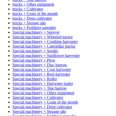
trucks + Other equipment
trucks + Cultivator
trucks + Grain of the month
trucks + Deep cultivator
trucks + Storage silo
trucks + Fertilizer spreader
Special machinery + Sprayer
Special machinery + Wheeled tractor
Special machinery + Combine harvester
Special machinery + Caterpillar tractor
Special machinery + Seeder
Special machinery + Sunflower harvester
Special machinery + Plow
Special machinery + Disc harrow
Special machinery + Corn harvester
Special machinery + Beet harvester
Special machinery + Roller
Special machinery + Harvester trailer
Special machinery + Tine harrow
Special machinery + Other equipment
Special machinery + Cultivator
Special machinery + Grain of the month
Special machinery + Deep cultivator
Special machinery + Storage silo