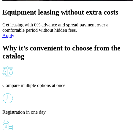
Equipment leasing without extra costs
Get leasing with 0% advance and spread payment over a
comfortable period without hidden fees.
Apply
Why it’s convenient to choose from the
catalog
Compare multiple options at once
Registration in one day