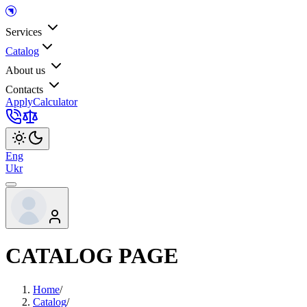
Services
Catalog
About us
Contacts
Apply
Calculator
Eng
Ukr
CATALOG PAGE
Home
/
Catalog
/