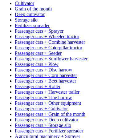
Cultivator
Grain of the month
Deep cultivator
Storage silo
Fertilizer spreader
Passenger cars + Sprayer
Passenger cars + Wheeled tractor
Passenger cars + Combine harvester
Passenger cars + Caterpillar tractor
Passenger cars + Seeder
Passenger cars + Sunflower harvester
Passenger cars + Plow
Passenger cars + Disc harrow
Passenger cars + Corn harvester
Passenger cars + Beet harvester
Passenger cars + Roller
Passenger cars + Harvester trailer
Passenger cars + Tine harrow
Passenger cars + Other equipment
Passenger cars + Cultivator
Passenger cars + Grain of the month
Passenger cars + Deep cultivator
Passenger cars + Storage silo
Passenger cars + Fertilizer spreader
Agricultural machinery + Sprayer