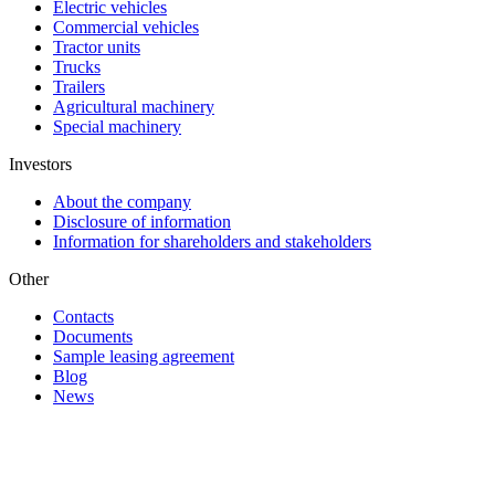
Electric vehicles
Commercial vehicles
Tractor units
Trucks
Trailers
Agricultural machinery
Special machinery
Investors
About the company
Disclosure of information
Information for shareholders and stakeholders
Other
Contacts
Documents
Sample leasing agreement
Blog
News