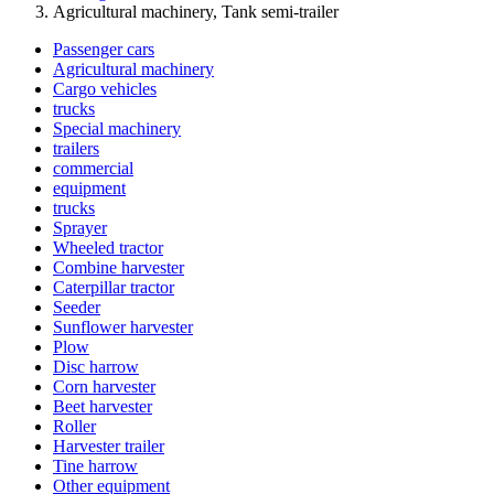
Agricultural machinery, Tank semi-trailer
Passenger cars
Agricultural machinery
Cargo vehicles
trucks
Special machinery
trailers
commercial
equipment
trucks
Sprayer
Wheeled tractor
Combine harvester
Caterpillar tractor
Seeder
Sunflower harvester
Plow
Disc harrow
Corn harvester
Beet harvester
Roller
Harvester trailer
Tine harrow
Other equipment