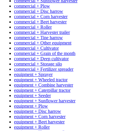
commercial + Sunflower harvester
commercial + Plow
commercial + Disc harrow
commercial + Corn harvester
commercial + Beet harvester
commercial + Roller
commercial + Harvester trailer
commercial + Tine harrow
commercial + Other equipment
commercial + Cultivator
commercial + Grain of the month
commercial + Deep cultivator
commercial + Storage silo
commercial + Fertilizer spreader
equipment + Sprayer
equipment + Wheeled tractor
equipment + Combine harvester
equipment + Caterpillar tractor
equipment + Seeder
equipment + Sunflower harvester
equipment + Plow
equipment + Disc harrow
equipment + Corn harvester
equipment + Beet harvester
equipment + Roller