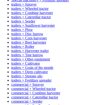
Special machinery + Fertilizer spreader
trailers + Sprayer
trailers + Wheeled tractor
trailers + Combine harvester
trailers + Caterpillar tractor
trailers + Seeder
trailers + Sunflower harvester
trailers + Plow
trailers + Disc harrow
trailers + Corn harvester
trailers + Beet harvester
trailers + Roller
trailers + Harvester trailer
trailers + Tine harrow
trailers + Other equipment
trailers + Cultivator
trailers + Grain of the month
trailers + Deep cultivator
trailers + Storage silo
trailers + Fertilizer spreader
commercial + Sprayer
commercial + Wheeled tractor
commercial + Combine harvester
commercial + Caterpillar tractor
commercial + Seeder