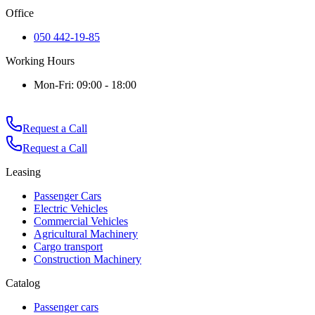
Office
050 442-19-85
Working Hours
Mon-Fri: 09:00 - 18:00
Request a Call
Request a Call
Leasing
Passenger Cars
Electric Vehicles
Commercial Vehicles
Agricultural Machinery
Cargo transport
Construction Machinery
Catalog
Passenger cars