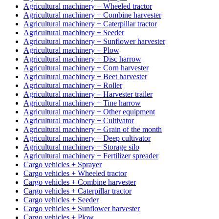
Agricultural machinery + Wheeled tractor
Agricultural machinery + Combine harvester
Agricultural machinery + Caterpillar tractor
Agricultural machinery + Seeder
Agricultural machinery + Sunflower harvester
Agricultural machinery + Plow
Agricultural machinery + Disc harrow
Agricultural machinery + Corn harvester
Agricultural machinery + Beet harvester
Agricultural machinery + Roller
Agricultural machinery + Harvester trailer
Agricultural machinery + Tine harrow
Agricultural machinery + Other equipment
Agricultural machinery + Cultivator
Agricultural machinery + Grain of the month
Agricultural machinery + Deep cultivator
Agricultural machinery + Storage silo
Agricultural machinery + Fertilizer spreader
Cargo vehicles + Sprayer
Cargo vehicles + Wheeled tractor
Cargo vehicles + Combine harvester
Cargo vehicles + Caterpillar tractor
Cargo vehicles + Seeder
Cargo vehicles + Sunflower harvester
Cargo vehicles + Plow