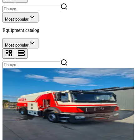
Most popular
Equipment catalog
Most popular