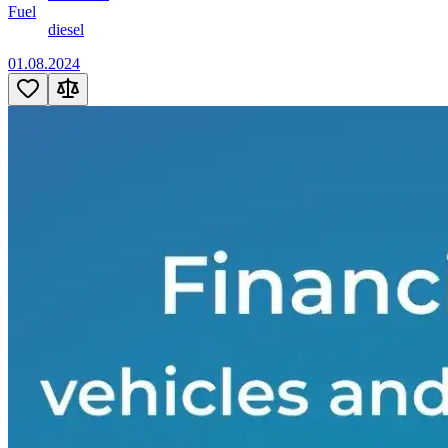
Fuel
diesel
01.08.2024