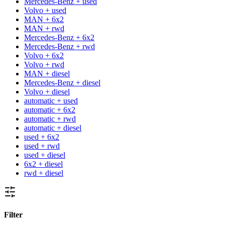
Mercedes-Benz + used
Volvo + used
MAN + 6x2
MAN + rwd
Mercedes-Benz + 6x2
Mercedes-Benz + rwd
Volvo + 6x2
Volvo + rwd
MAN + diesel
Mercedes-Benz + diesel
Volvo + diesel
automatic + used
automatic + 6x2
automatic + rwd
automatic + diesel
used + 6x2
used + rwd
used + diesel
6x2 + diesel
rwd + diesel
Filter