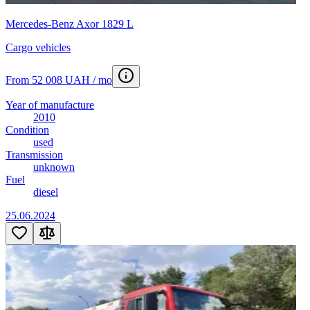
Mercedes-Benz Axor 1829 L
Cargo vehicles
From 52 008 UAH / mo
Year of manufacture
2010
Condition
used
Transmission
unknown
Fuel
diesel
25.06.2024