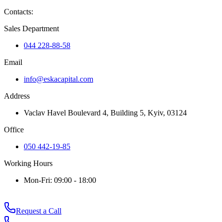
Contacts
:
Sales Department
044 228-88-58
Email
info@eskacapital.com
Address
Vaclav Havel Boulevard 4, Building 5, Kyiv, 03124
Office
050 442-19-85
Working Hours
Mon-Fri: 09:00 - 18:00
Request a Call