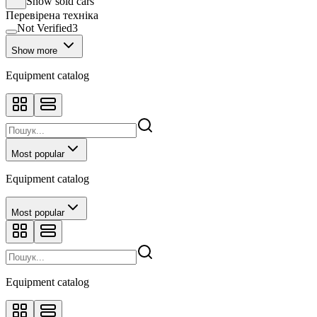
Show sold cars
Перевірена техніка
Not Verified
3
Show more
Equipment catalog
Most popular
Equipment catalog
Most popular
Equipment catalog