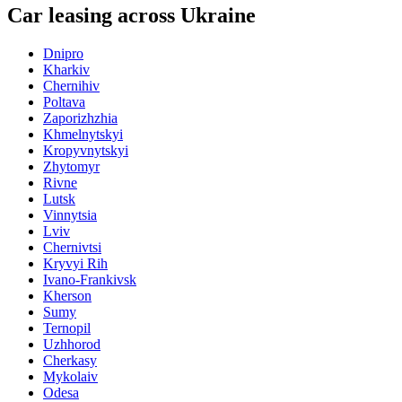
Car leasing across Ukraine
Dnipro
Kharkiv
Chernihiv
Poltava
Zaporizhzhia
Khmelnytskyi
Kropyvnytskyi
Zhytomyr
Rivne
Lutsk
Vinnytsia
Lviv
Chernivtsi
Kryvyi Rih
Ivano-Frankivsk
Kherson
Sumy
Ternopil
Uzhhorod
Cherkasy
Mykolaiv
Odesa