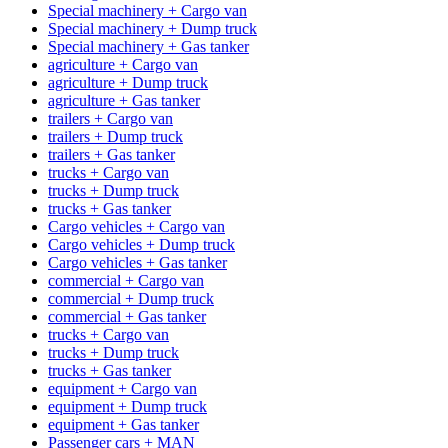
Special machinery + Cargo van
Special machinery + Dump truck
Special machinery + Gas tanker
agriculture + Cargo van
agriculture + Dump truck
agriculture + Gas tanker
trailers + Cargo van
trailers + Dump truck
trailers + Gas tanker
trucks + Cargo van
trucks + Dump truck
trucks + Gas tanker
Cargo vehicles + Cargo van
Cargo vehicles + Dump truck
Cargo vehicles + Gas tanker
commercial + Cargo van
commercial + Dump truck
commercial + Gas tanker
trucks + Cargo van
trucks + Dump truck
trucks + Gas tanker
equipment + Cargo van
equipment + Dump truck
equipment + Gas tanker
Passenger cars + MAN