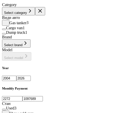
Category
Select category
Види авто
Gas tanker
3
Cargo van
1
Dump truck
1
Brand
Select brand
Model
Select model
Year
Monthly Payment
Стан
Used
3