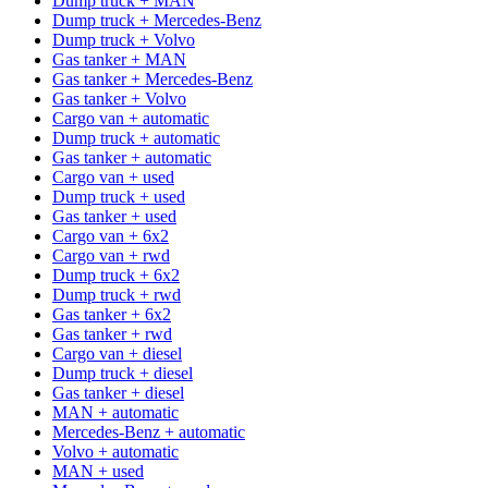
Dump truck + MAN
Dump truck + Mercedes-Benz
Dump truck + Volvo
Gas tanker + MAN
Gas tanker + Mercedes-Benz
Gas tanker + Volvo
Cargo van + automatic
Dump truck + automatic
Gas tanker + automatic
Cargo van + used
Dump truck + used
Gas tanker + used
Cargo van + 6x2
Cargo van + rwd
Dump truck + 6x2
Dump truck + rwd
Gas tanker + 6x2
Gas tanker + rwd
Cargo van + diesel
Dump truck + diesel
Gas tanker + diesel
MAN + automatic
Mercedes-Benz + automatic
Volvo + automatic
MAN + used