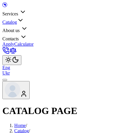
Services
Catalog
About us
Contacts
Apply
Calculator
Eng
Ukr
CATALOG PAGE
Home
/
Catalog
/