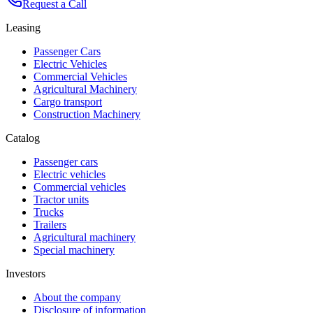
Request a Call
Leasing
Passenger Cars
Electric Vehicles
Commercial Vehicles
Agricultural Machinery
Cargo transport
Construction Machinery
Catalog
Passenger cars
Electric vehicles
Commercial vehicles
Tractor units
Trucks
Trailers
Agricultural machinery
Special machinery
Investors
About the company
Disclosure of information