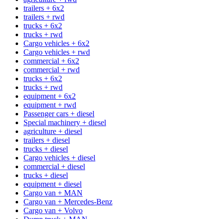
trailers + 6x2
trailers + rwd
trucks + 6x2
trucks + rwd
Cargo vehicles + 6x2
Cargo vehicles + rwd
commercial + 6x2
commercial + rwd
trucks + 6x2
trucks + rwd
equipment + 6x2
equipment + rwd
Passenger cars + diesel
Special machinery + diesel
agriculture + diesel
trailers + diesel
trucks + diesel
Cargo vehicles + diesel
commercial + diesel
trucks + diesel
equipment + diesel
Cargo van + MAN
Cargo van + Mercedes-Benz
Cargo van + Volvo