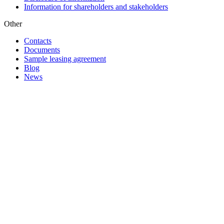
Information for shareholders and stakeholders
Other
Contacts
Documents
Sample leasing agreement
Blog
News