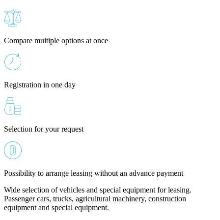
Compare multiple options at once
Registration in one day
Selection for your request
Possibility to arrange leasing without an advance payment
Wide selection of vehicles and special equipment for leasing.
Passenger cars, trucks, agricultural machinery, construction
equipment and special equipment.