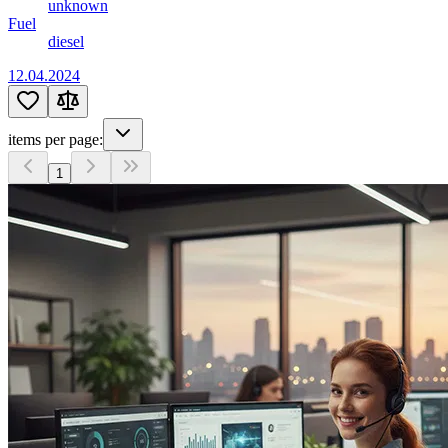
unknown
Fuel
diesel
12.04.2024
items per page:
1