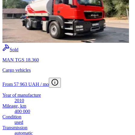
Sold
MAN TGS 18.360
Cargo vehicles
From 57 963 UAH / mo
Year of manufacture
2010
Mileage, km
400 000
Condition
used
Transmission
automatic