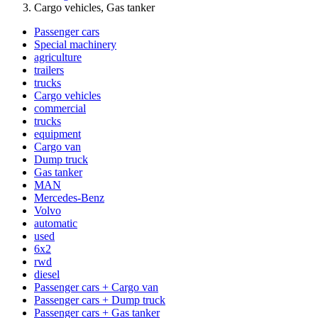
Cargo vehicles, Gas tanker
Passenger cars
Special machinery
agriculture
trailers
trucks
Cargo vehicles
commercial
trucks
equipment
Cargo van
Dump truck
Gas tanker
MAN
Mercedes-Benz
Volvo
automatic
used
6x2
rwd
diesel
Passenger cars + Cargo van
Passenger cars + Dump truck
Passenger cars + Gas tanker