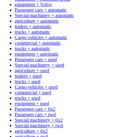
equipment + Volvo
Passenger cars + automatic
Special machinery + automatic
agriculture + automatic
trailers + automatic
trucks + automatic
Cargo vehicles + automatic
commercial + automatic
trucks + automatic
equipment + automatic
Passenger cars + used
Special machinery + used
agriculture + used
trailers + used
trucks + used
Cargo vehicles + used
commercial + used
trucks + used
equipment + used
Passenger cars + 6x2
Passenger cars + rwd
Special machinery + 6x2
Special machinery + rwd
agriculture + 6x2
agriculture + rwd