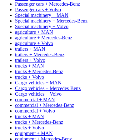
Passenger cars + Mercedes-Benz
Passenger cars + Volvo
Special machinery + MAN
Special machinery + Mercedes-Benz
Special machinery + Volvo
agriculture + MAN
agriculture + Mercedes-Benz
agriculture + Volvo
trailers + MAN
trailers + Mercedes-Benz
trailers + Volvo
trucks + MAN
trucks + Mercedes-Benz
trucks + Volvo
Cargo vehicles + MAN
Cargo vehicles + Mercedes-Benz
Cargo vehicles + Volvo
commercial + MAN
commercial + Mercedes-Benz
commercial + Volvo
trucks + MAN
trucks + Mercedes-Benz
trucks + Volvo
equipment + MAN
equipment + Mercedes-Benz