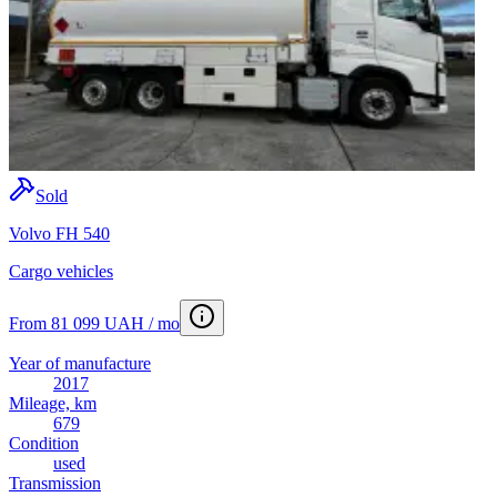
Sold
Volvo FH 540
Cargo vehicles
From 81 099 UAH / mo
Year of manufacture
2017
Mileage, km
679
Condition
used
Transmission