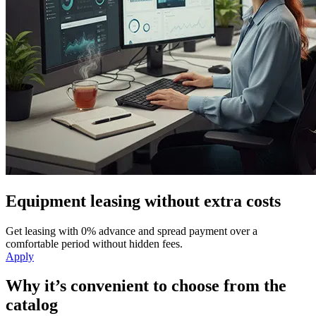
Equipment leasing without extra costs
Get leasing with 0% advance and spread payment over a
comfortable period without hidden fees.
Apply
Why it’s convenient to choose from the
catalog