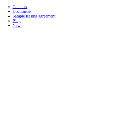
Contacts
Documents
Sample leasing agreement
Blog
News