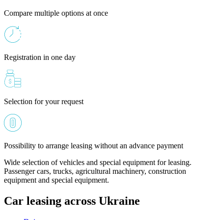
Compare multiple options at once
Registration in one day
Selection for your request
Possibility to arrange leasing without an advance payment
Wide selection of vehicles and special equipment for leasing.
Passenger cars, trucks, agricultural machinery, construction
equipment and special equipment.
Car leasing across Ukraine