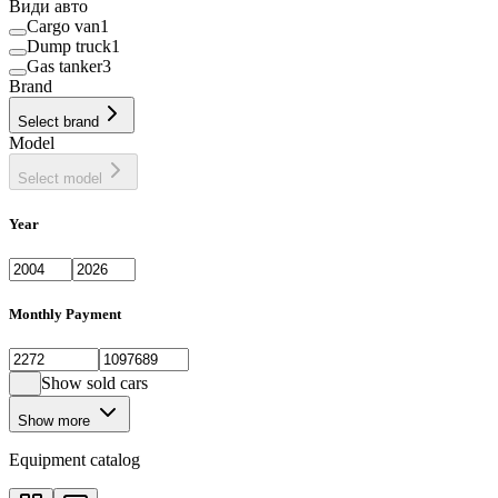
Види авто
Cargo van
1
Dump truck
1
Gas tanker
3
Brand
Select brand
Model
Select model
Year
Monthly Payment
Show sold cars
Show more
Equipment catalog