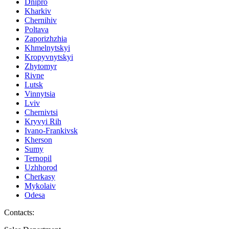
Dnipro
Kharkiv
Chernihiv
Poltava
Zaporizhzhia
Khmelnytskyi
Kropyvnytskyi
Zhytomyr
Rivne
Lutsk
Vinnytsia
Lviv
Chernivtsi
Kryvyi Rih
Ivano-Frankivsk
Kherson
Sumy
Ternopil
Uzhhorod
Cherkasy
Mykolaiv
Odesa
Contacts
: