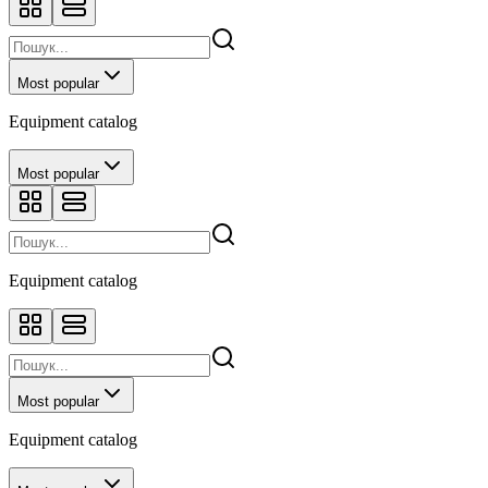
Most popular
Equipment catalog
Most popular
Equipment catalog
Most popular
Equipment catalog