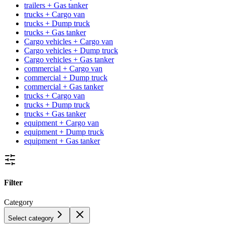
trailers + Gas tanker
trucks + Cargo van
trucks + Dump truck
trucks + Gas tanker
Cargo vehicles + Cargo van
Cargo vehicles + Dump truck
Cargo vehicles + Gas tanker
commercial + Cargo van
commercial + Dump truck
commercial + Gas tanker
trucks + Cargo van
trucks + Dump truck
trucks + Gas tanker
equipment + Cargo van
equipment + Dump truck
equipment + Gas tanker
Filter
Category
Select category