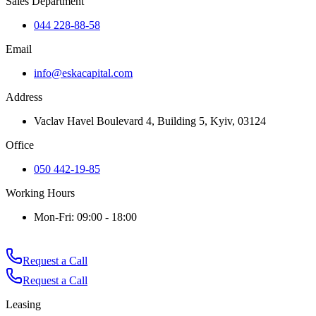
Sales Department
044 228-88-58
Email
info@eskacapital.com
Address
Vaclav Havel Boulevard 4, Building 5, Kyiv, 03124
Office
050 442-19-85
Working Hours
Mon-Fri: 09:00 - 18:00
Request a Call
Request a Call
Leasing