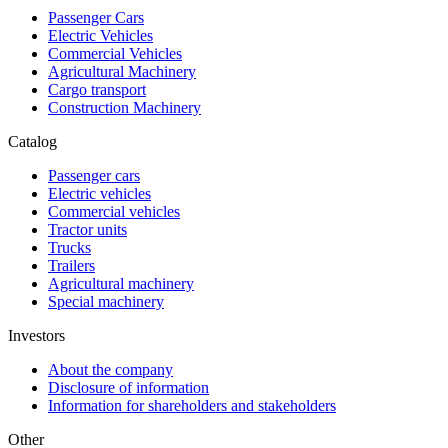
Passenger Cars
Electric Vehicles
Commercial Vehicles
Agricultural Machinery
Cargo transport
Construction Machinery
Catalog
Passenger cars
Electric vehicles
Commercial vehicles
Tractor units
Trucks
Trailers
Agricultural machinery
Special machinery
Investors
About the company
Disclosure of information
Information for shareholders and stakeholders
Other