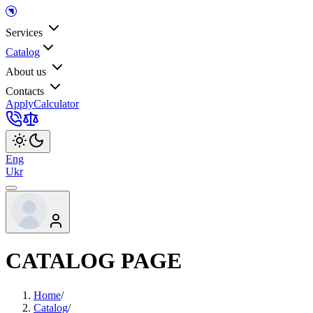
Services
Catalog
About us
Contacts
Apply
Calculator
Eng
Ukr
CATALOG PAGE
Home
/
Catalog
/