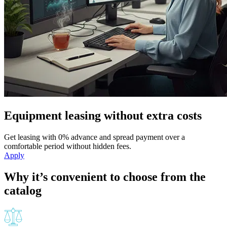
Equipment leasing without extra costs
Get leasing with 0% advance and spread payment over a
comfortable period without hidden fees.
Apply
Why it’s convenient to choose from the
catalog