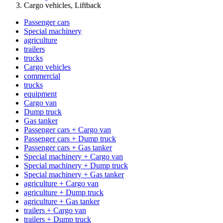
Cargo vehicles, Liftback
Passenger cars
Special machinery
agriculture
trailers
trucks
Cargo vehicles
commercial
trucks
equipment
Cargo van
Dump truck
Gas tanker
Passenger cars + Cargo van
Passenger cars + Dump truck
Passenger cars + Gas tanker
Special machinery + Cargo van
Special machinery + Dump truck
Special machinery + Gas tanker
agriculture + Cargo van
agriculture + Dump truck
agriculture + Gas tanker
trailers + Cargo van
trailers + Dump truck