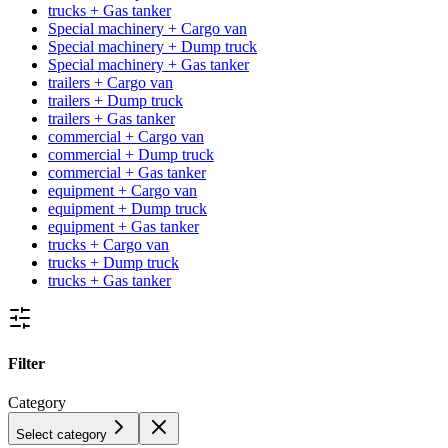
trucks + Gas tanker
Special machinery + Cargo van
Special machinery + Dump truck
Special machinery + Gas tanker
trailers + Cargo van
trailers + Dump truck
trailers + Gas tanker
commercial + Cargo van
commercial + Dump truck
commercial + Gas tanker
equipment + Cargo van
equipment + Dump truck
equipment + Gas tanker
trucks + Cargo van
trucks + Dump truck
trucks + Gas tanker
Filter
Category
Select category