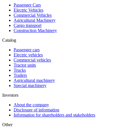
Passenger Cars
Electric Vehicles
Commercial Vehicles
Agricultural Machinery
Cargo transport
Construction Machinery
Catalog
Passenger cars
Electric vehicles
Commercial vehicles
Tractor units
Trucks
Trailers
Agricultural machinery
Special machinery
Investors
About the company
Disclosure of information
Information for shareholders and stakeholders
Other