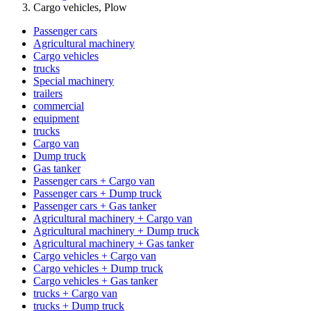
Cargo vehicles, Plow
Passenger cars
Agricultural machinery
Cargo vehicles
trucks
Special machinery
trailers
commercial
equipment
trucks
Cargo van
Dump truck
Gas tanker
Passenger cars + Cargo van
Passenger cars + Dump truck
Passenger cars + Gas tanker
Agricultural machinery + Cargo van
Agricultural machinery + Dump truck
Agricultural machinery + Gas tanker
Cargo vehicles + Cargo van
Cargo vehicles + Dump truck
Cargo vehicles + Gas tanker
trucks + Cargo van
trucks + Dump truck