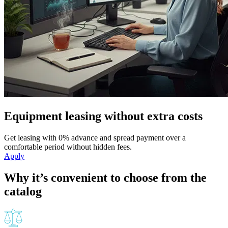
Equipment leasing without extra costs
Get leasing with 0% advance and spread payment over a
comfortable period without hidden fees.
Apply
Why it’s convenient to choose from the
catalog