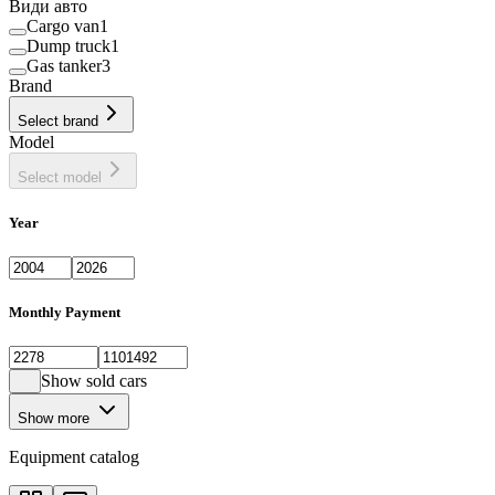
Види авто
Cargo van
1
Dump truck
1
Gas tanker
3
Brand
Select brand
Model
Select model
Year
Monthly Payment
Show sold cars
Show more
Equipment catalog