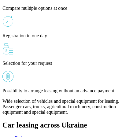
Compare multiple options at once
Registration in one day
Selection for your request
Possibility to arrange leasing without an advance payment
Wide selection of vehicles and special equipment for leasing.
Passenger cars, trucks, agricultural machinery, construction
equipment and special equipment.
Car leasing across Ukraine