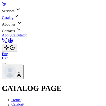
Services
Catalog
About us
Contacts
Apply
Calculator
Eng
Ukr
CATALOG PAGE
Home
/
Catalog
/