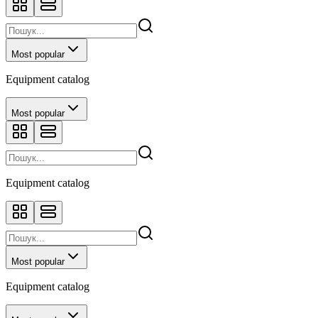
Most popular
Equipment catalog
Most popular
Equipment catalog
Most popular
Equipment catalog