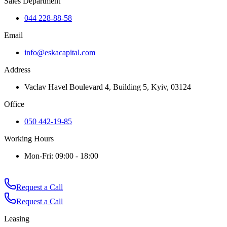
Sales Department
044 228-88-58
Email
info@eskacapital.com
Address
Vaclav Havel Boulevard 4, Building 5, Kyiv, 03124
Office
050 442-19-85
Working Hours
Mon-Fri: 09:00 - 18:00
Request a Call
Request a Call
Leasing