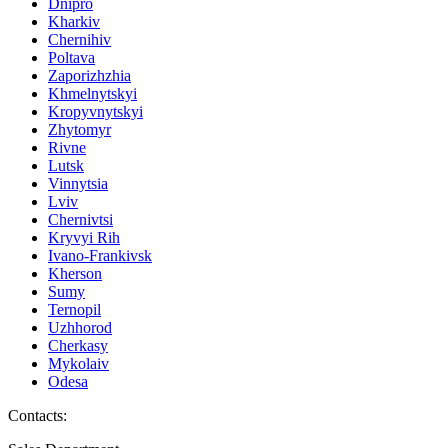
Dnipro
Kharkiv
Chernihiv
Poltava
Zaporizhzhia
Khmelnytskyi
Kropyvnytskyi
Zhytomyr
Rivne
Lutsk
Vinnytsia
Lviv
Chernivtsi
Kryvyi Rih
Ivano-Frankivsk
Kherson
Sumy
Ternopil
Uzhhorod
Cherkasy
Mykolaiv
Odesa
Contacts
: