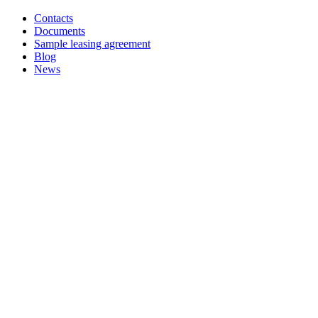
Contacts
Documents
Sample leasing agreement
Blog
News