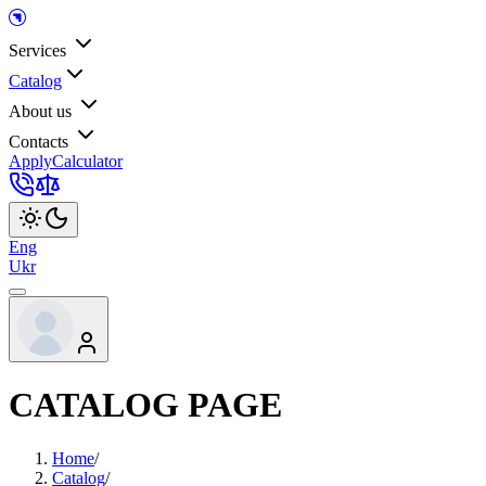
Services
Catalog
About us
Contacts
Apply
Calculator
Eng
Ukr
CATALOG PAGE
Home
/
Catalog
/