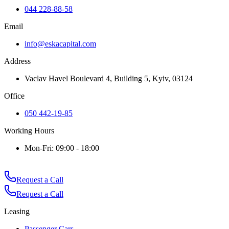
044 228-88-58
Email
info@eskacapital.com
Address
Vaclav Havel Boulevard 4, Building 5, Kyiv, 03124
Office
050 442-19-85
Working Hours
Mon-Fri: 09:00 - 18:00
Request a Call
Request a Call
Leasing
Passenger Cars