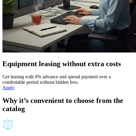
Equipment leasing without extra costs
Get leasing with 0% advance and spread payment over a
comfortable period without hidden fees.
Apply
Why it’s convenient to choose from the
catalog