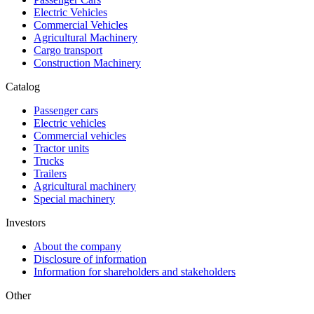
Electric Vehicles
Commercial Vehicles
Agricultural Machinery
Cargo transport
Construction Machinery
Catalog
Passenger cars
Electric vehicles
Commercial vehicles
Tractor units
Trucks
Trailers
Agricultural machinery
Special machinery
Investors
About the company
Disclosure of information
Information for shareholders and stakeholders
Other