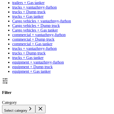
trailers + Gas tanker
trucks + vantazhnyy-furhon
trucks + Dump truck
trucks + Gas tanker
Cargo vehicles + vantazhnyy-furhon
Cargo vehicles + Dump truck
Cargo vehicles + Gas tanker
commercial + vantazhnyy-furhon
commercial + Dump truck
commercial + Gas tanker
trucks + vantazhnyy-furhon
trucks + Dump truck
trucks + Gas tanker
equipment + vantazhnyy-furhon
equipment + Dump truck
equipment + Gas tanker
Filter
Category
Select category