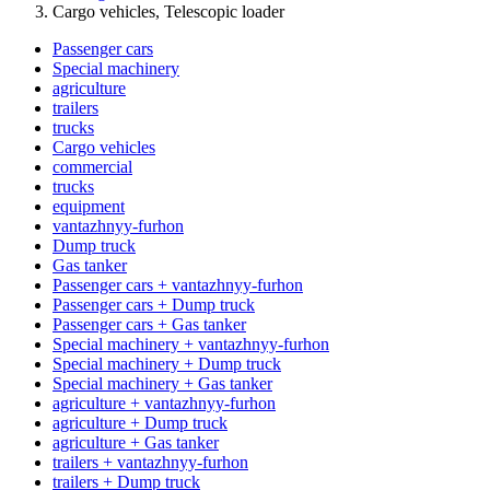
Cargo vehicles, Telescopic loader
Passenger cars
Special machinery
agriculture
trailers
trucks
Cargo vehicles
commercial
trucks
equipment
vantazhnyy-furhon
Dump truck
Gas tanker
Passenger cars + vantazhnyy-furhon
Passenger cars + Dump truck
Passenger cars + Gas tanker
Special machinery + vantazhnyy-furhon
Special machinery + Dump truck
Special machinery + Gas tanker
agriculture + vantazhnyy-furhon
agriculture + Dump truck
agriculture + Gas tanker
trailers + vantazhnyy-furhon
trailers + Dump truck