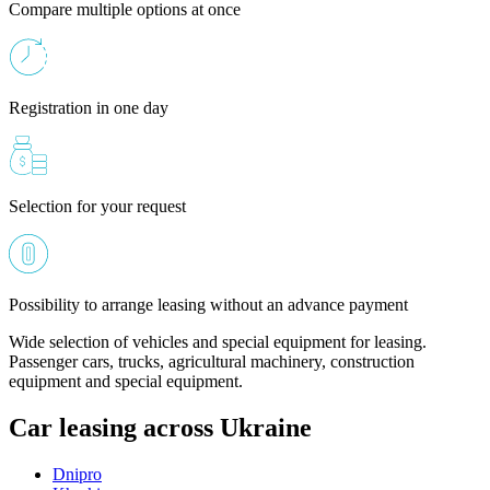
Compare multiple options at once
Registration in one day
Selection for your request
Possibility to arrange leasing without an advance payment
Wide selection of vehicles and special equipment for leasing.
Passenger cars, trucks, agricultural machinery, construction
equipment and special equipment.
Car leasing across Ukraine
Dnipro