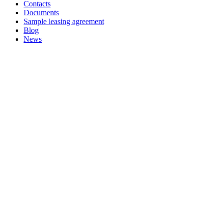
Contacts
Documents
Sample leasing agreement
Blog
News