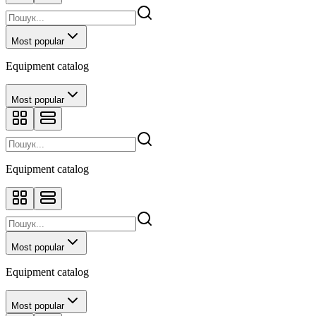
Most popular
Equipment catalog
Most popular
Equipment catalog
Most popular
Equipment catalog
Most popular