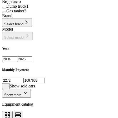
Види авто
Dump truck
1
Gas tanker
3
Brand
Select brand
Model
Select model
Year
Monthly Payment
Show sold cars
Show more
Equipment catalog