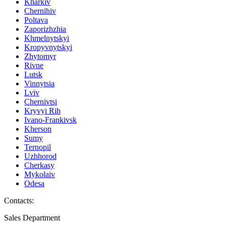
Kharkiv
Chernihiv
Poltava
Zaporizhzhia
Khmelnytskyi
Kropyvnytskyi
Zhytomyr
Rivne
Lutsk
Vinnytsia
Lviv
Chernivtsi
Kryvyi Rih
Ivano-Frankivsk
Kherson
Sumy
Ternopil
Uzhhorod
Cherkasy
Mykolaiv
Odesa
Contacts
:
Sales Department