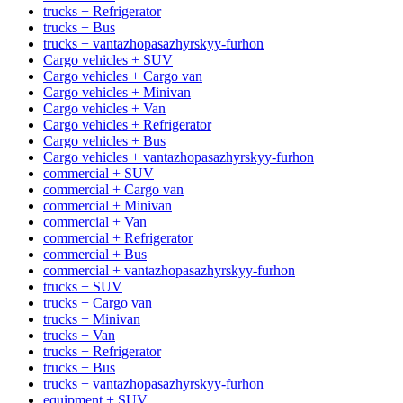
trucks + Refrigerator
trucks + Bus
trucks + vantazhopasazhyrskyy-furhon
Cargo vehicles + SUV
Cargo vehicles + Cargo van
Cargo vehicles + Minivan
Cargo vehicles + Van
Cargo vehicles + Refrigerator
Cargo vehicles + Bus
Cargo vehicles + vantazhopasazhyrskyy-furhon
commercial + SUV
commercial + Cargo van
commercial + Minivan
commercial + Van
commercial + Refrigerator
commercial + Bus
commercial + vantazhopasazhyrskyy-furhon
trucks + SUV
trucks + Cargo van
trucks + Minivan
trucks + Van
trucks + Refrigerator
trucks + Bus
trucks + vantazhopasazhyrskyy-furhon
equipment + SUV