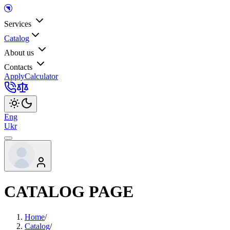
Services
Catalog
About us
Contacts
Apply
Calculator
Eng
Ukr
CATALOG PAGE
Home
/
Catalog
/