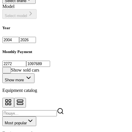
Select brand
Model
Select model
Year
Monthly Payment
Show sold cars
Show more
Equipment catalog
Most popular