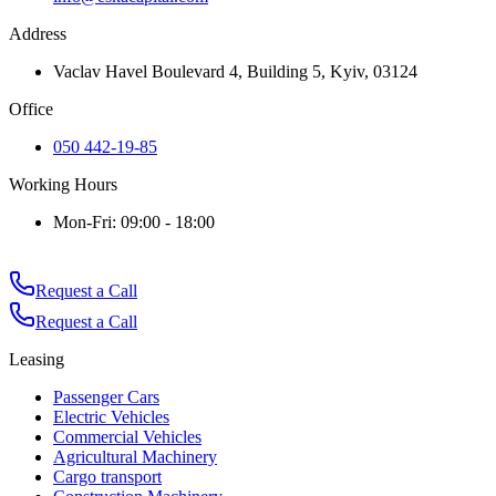
Address
Vaclav Havel Boulevard 4, Building 5, Kyiv, 03124
Office
050 442-19-85
Working Hours
Mon-Fri: 09:00 - 18:00
Request a Call
Request a Call
Leasing
Passenger Cars
Electric Vehicles
Commercial Vehicles
Agricultural Machinery
Cargo transport