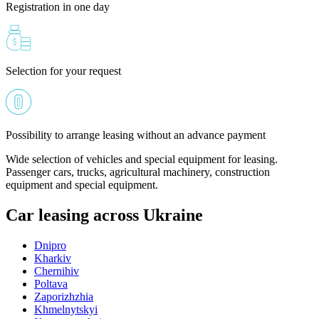
Registration in one day
Selection for your request
Possibility to arrange leasing without an advance payment
Wide selection of vehicles and special equipment for leasing.
Passenger cars, trucks, agricultural machinery, construction
equipment and special equipment.
Car leasing across Ukraine
Dnipro
Kharkiv
Chernihiv
Poltava
Zaporizhzhia
Khmelnytskyi