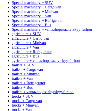
Special machinery + SUV
Special machinery + Cargo van
Special machinery + Minivan
Special machinery + Van
Special machinery + Refrigerator
Special machinery + Bus
Special machinery + vantazhopasazhyrskyy-furhon
agriculture + SUV
agriculture + Cargo van
agriculture + Minivan
agriculture + Van
agriculture + Refrigerator
agriculture + Bus
agriculture + vantazhopasazhyrskyy-furhon
trailers + SUV
trailers + Cargo van
trailers + Minivan
trailers + Van
trailers + Refrigerator
trailers + Bus
trailers + vantazhopasazhyrskyy-furhon
trucks + SUV
trucks + Cargo van
trucks + Minivan
trucks + Van