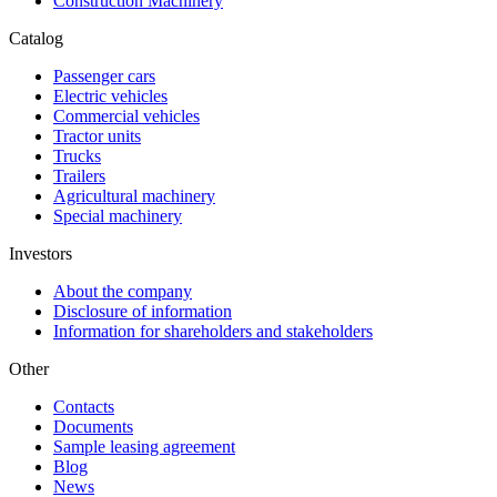
Construction Machinery
Catalog
Passenger cars
Electric vehicles
Commercial vehicles
Tractor units
Trucks
Trailers
Agricultural machinery
Special machinery
Investors
About the company
Disclosure of information
Information for shareholders and stakeholders
Other
Contacts
Documents
Sample leasing agreement
Blog
News