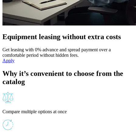
Equipment leasing without extra costs
Get leasing with 0% advance and spread payment over a
comfortable period without hidden fees.
Apply
Why it’s convenient to choose from the
catalog
Compare multiple options at once