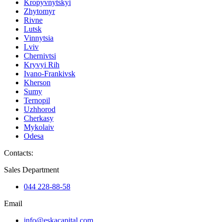
Kropyvnytskyi
Zhytomyr
Rivne
Lutsk
Vinnytsia
Lviv
Chernivtsi
Kryvyi Rih
Ivano-Frankivsk
Kherson
Sumy
Ternopil
Uzhhorod
Cherkasy
Mykolaiv
Odesa
Contacts
:
Sales Department
044 228-88-58
Email
info@eskacapital.com