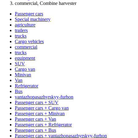
commercial, Combine harvester
Passenger cars
Special machinery
agriculture
trailers
trucks
Cargo vehicles
commercial
trucks
equipment
SUV
Cargo van
Minivan
Van
Refrigerator
Bus
vantazhopasazhyrskyy-furhon
Passenger cars + SUV
Passenger cars + Cargo van
Passenger cars + Minivan
Passenger cars + Van
Passenger cars + Refrigerator
Passenger cars + Bus
Passenger cars + vantazhopasazhyrskyy-furhon