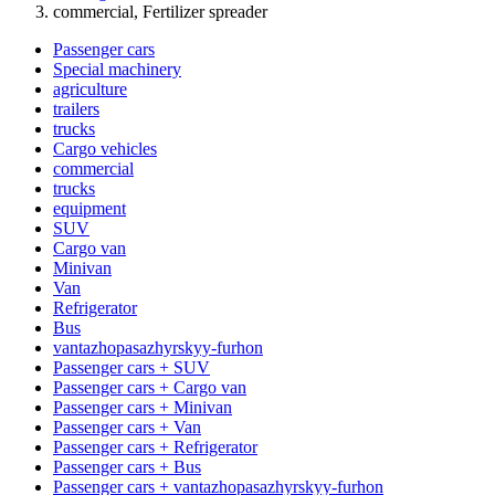
commercial, Fertilizer spreader
Passenger cars
Special machinery
agriculture
trailers
trucks
Cargo vehicles
commercial
trucks
equipment
SUV
Cargo van
Minivan
Van
Refrigerator
Bus
vantazhopasazhyrskyy-furhon
Passenger cars + SUV
Passenger cars + Cargo van
Passenger cars + Minivan
Passenger cars + Van
Passenger cars + Refrigerator
Passenger cars + Bus
Passenger cars + vantazhopasazhyrskyy-furhon