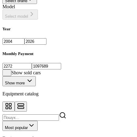
Select brand
Model
Select model
Year
Monthly Payment
Show sold cars
Show more
Equipment catalog
Most popular