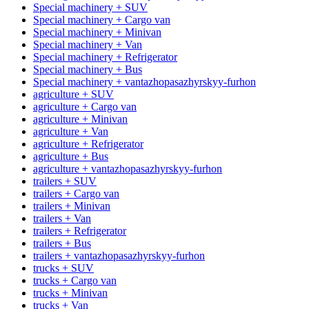
Special machinery + SUV
Special machinery + Cargo van
Special machinery + Minivan
Special machinery + Van
Special machinery + Refrigerator
Special machinery + Bus
Special machinery + vantazhopasazhyrskyy-furhon
agriculture + SUV
agriculture + Cargo van
agriculture + Minivan
agriculture + Van
agriculture + Refrigerator
agriculture + Bus
agriculture + vantazhopasazhyrskyy-furhon
trailers + SUV
trailers + Cargo van
trailers + Minivan
trailers + Van
trailers + Refrigerator
trailers + Bus
trailers + vantazhopasazhyrskyy-furhon
trucks + SUV
trucks + Cargo van
trucks + Minivan
trucks + Van