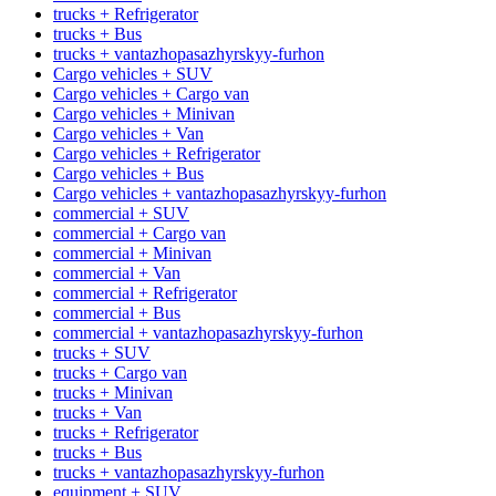
trucks + Refrigerator
trucks + Bus
trucks + vantazhopasazhyrskyy-furhon
Cargo vehicles + SUV
Cargo vehicles + Cargo van
Cargo vehicles + Minivan
Cargo vehicles + Van
Cargo vehicles + Refrigerator
Cargo vehicles + Bus
Cargo vehicles + vantazhopasazhyrskyy-furhon
commercial + SUV
commercial + Cargo van
commercial + Minivan
commercial + Van
commercial + Refrigerator
commercial + Bus
commercial + vantazhopasazhyrskyy-furhon
trucks + SUV
trucks + Cargo van
trucks + Minivan
trucks + Van
trucks + Refrigerator
trucks + Bus
trucks + vantazhopasazhyrskyy-furhon
equipment + SUV