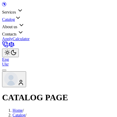
Services
Catalog
About us
Contacts
Apply
Calculator
Eng
Ukr
CATALOG PAGE
Home
/
Catalog
/