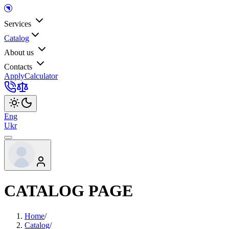
Services
Catalog
About us
Contacts
Apply
Calculator
Eng
Ukr
CATALOG PAGE
Home
/
Catalog
/