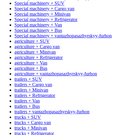
Special machinery + SUV
Special machinery + Cargo van
Special machinery + Minivan
Special machinery + Refrigerator
Special machinery + Van
Special machinery + Bus
Special machinery + vantazhopasazhyrskyy-furhon
agriculture + SUV
agriculture + Cargo van
agriculture + Minivan
agriculture + Refrigerator
agriculture + Van
agriculture + Bus
agriculture + vantazhopasazhyrskyy-furhon
trailers + SUV
trailers + Cargo van
trailers + Minivan
trailers + Refrigerator
trailers + Van
trailers + Bus
trailers + vantazhopasazhyrskyy-furhon
trucks + SUV
trucks + Cargo van
trucks + Minivan
trucks + Refrigerator