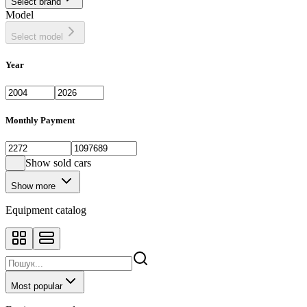
Select brand
Model
Select model
Year
Monthly Payment
Show sold cars
Show more
Equipment catalog
Most popular