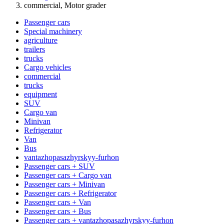
commercial, Motor grader
Passenger cars
Special machinery
agriculture
trailers
trucks
Cargo vehicles
commercial
trucks
equipment
SUV
Cargo van
Minivan
Refrigerator
Van
Bus
vantazhopasazhyrskyy-furhon
Passenger cars + SUV
Passenger cars + Cargo van
Passenger cars + Minivan
Passenger cars + Refrigerator
Passenger cars + Van
Passenger cars + Bus
Passenger cars + vantazhopasazhyrskyy-furhon