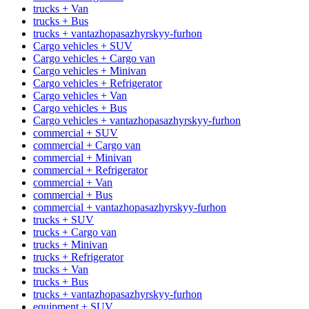
trucks + Van
trucks + Bus
trucks + vantazhopasazhyrskyy-furhon
Cargo vehicles + SUV
Cargo vehicles + Cargo van
Cargo vehicles + Minivan
Cargo vehicles + Refrigerator
Cargo vehicles + Van
Cargo vehicles + Bus
Cargo vehicles + vantazhopasazhyrskyy-furhon
commercial + SUV
commercial + Cargo van
commercial + Minivan
commercial + Refrigerator
commercial + Van
commercial + Bus
commercial + vantazhopasazhyrskyy-furhon
trucks + SUV
trucks + Cargo van
trucks + Minivan
trucks + Refrigerator
trucks + Van
trucks + Bus
trucks + vantazhopasazhyrskyy-furhon
equipment + SUV