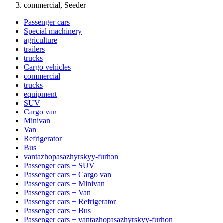
commercial, Seeder
Passenger cars
Special machinery
agriculture
trailers
trucks
Cargo vehicles
commercial
trucks
equipment
SUV
Cargo van
Minivan
Van
Refrigerator
Bus
vantazhopasazhyrskyy-furhon
Passenger cars + SUV
Passenger cars + Cargo van
Passenger cars + Minivan
Passenger cars + Van
Passenger cars + Refrigerator
Passenger cars + Bus
Passenger cars + vantazhopasazhyrskyy-furhon