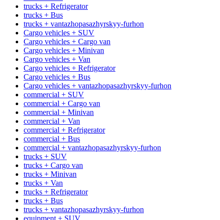
trucks + Refrigerator
trucks + Bus
trucks + vantazhopasazhyrskyy-furhon
Cargo vehicles + SUV
Cargo vehicles + Cargo van
Cargo vehicles + Minivan
Cargo vehicles + Van
Cargo vehicles + Refrigerator
Cargo vehicles + Bus
Cargo vehicles + vantazhopasazhyrskyy-furhon
commercial + SUV
commercial + Cargo van
commercial + Minivan
commercial + Van
commercial + Refrigerator
commercial + Bus
commercial + vantazhopasazhyrskyy-furhon
trucks + SUV
trucks + Cargo van
trucks + Minivan
trucks + Van
trucks + Refrigerator
trucks + Bus
trucks + vantazhopasazhyrskyy-furhon
equipment + SUV