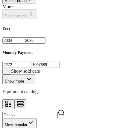
Select brand
Model
Select model
Year
Monthly Payment
Show sold cars
Show more
Equipment catalog
Most popular