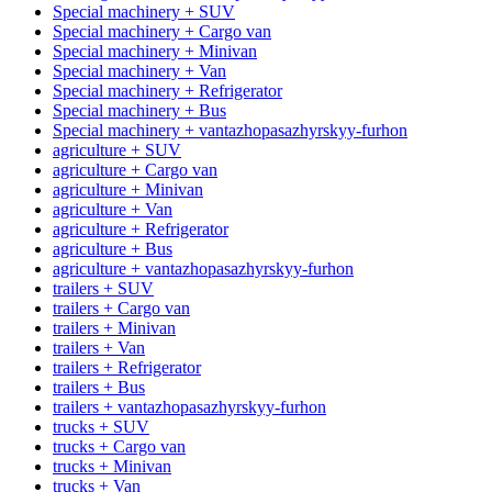
Special machinery + SUV
Special machinery + Cargo van
Special machinery + Minivan
Special machinery + Van
Special machinery + Refrigerator
Special machinery + Bus
Special machinery + vantazhopasazhyrskyy-furhon
agriculture + SUV
agriculture + Cargo van
agriculture + Minivan
agriculture + Van
agriculture + Refrigerator
agriculture + Bus
agriculture + vantazhopasazhyrskyy-furhon
trailers + SUV
trailers + Cargo van
trailers + Minivan
trailers + Van
trailers + Refrigerator
trailers + Bus
trailers + vantazhopasazhyrskyy-furhon
trucks + SUV
trucks + Cargo van
trucks + Minivan
trucks + Van