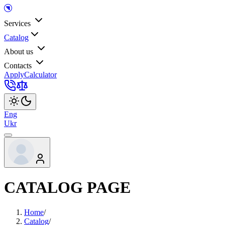
Services
Catalog
About us
Contacts
Apply
Calculator
Eng
Ukr
CATALOG PAGE
Home
/
Catalog
/