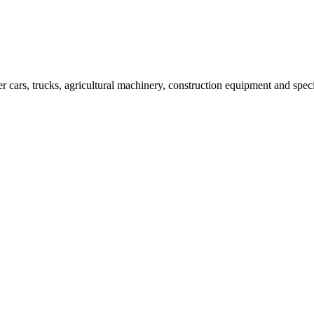
er cars, trucks, agricultural machinery, construction equipment and spec