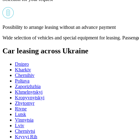
Possibility to arrange leasing without an advance payment
Wide selection of vehicles and special equipment for leasing. Passeng
Car leasing across Ukraine
Dnipro
Kharkiv
Chernihiv
Poltava
Zaporizhzhia
Khmelnytskyi
Kropyvnytskyi
Zhytomyr
Rivne
Lutsk
Vinnytsia
Lviv
Chernivtsi
Kryvyi Rih