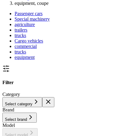
equipment, coupe
Passenger cars
Special machinery
agriculture
trailers
trucks
Cargo vehicles
commercial
trucks
equipment
Filter
Category
Select category
Brand
Select brand
Model
Select model