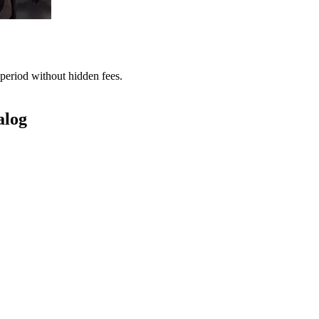
period without hidden fees.
alog