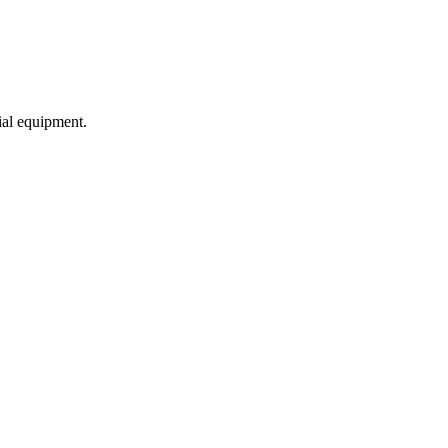
ial equipment.