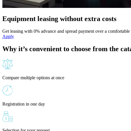
Equipment leasing without extra costs
Get leasing with 0% advance and spread payment over a comfortable 
Apply
Why it’s convenient to choose from the cat
Compare multiple options at once
Registration in one day
Selection for your request