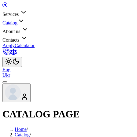
Services
Catalog
About us
Contacts
Apply
Calculator
Eng
Ukr
CATALOG PAGE
Home
/
Catalog
/