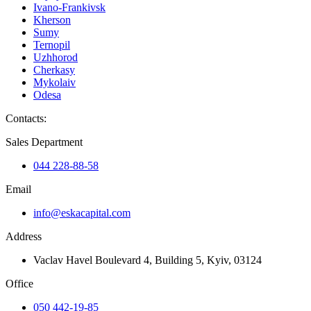
Ivano-Frankivsk
Kherson
Sumy
Ternopil
Uzhhorod
Cherkasy
Mykolaiv
Odesa
Contacts
:
Sales Department
044 228-88-58
Email
info@eskacapital.com
Address
Vaclav Havel Boulevard 4, Building 5, Kyiv, 03124
Office
050 442-19-85