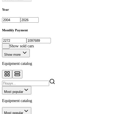
Year
Monthly Payment
Show sold cars
Show more
Equipment catalog
Most popular
Equipment catalog
Most popular