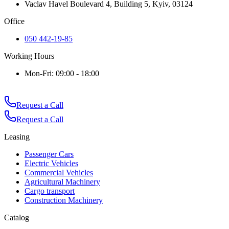
Vaclav Havel Boulevard 4, Building 5, Kyiv, 03124
Office
050 442-19-85
Working Hours
Mon-Fri: 09:00 - 18:00
Request a Call
Request a Call
Leasing
Passenger Cars
Electric Vehicles
Commercial Vehicles
Agricultural Machinery
Cargo transport
Construction Machinery
Catalog