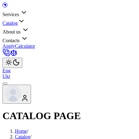
Services
Catalog
About us
Contacts
Apply
Calculator
Eng
Ukr
CATALOG PAGE
Home
/
Catalog
/