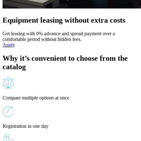
Equipment leasing without extra costs
Get leasing with 0% advance and spread payment over a
comfortable period without hidden fees.
Apply
Why it’s convenient to choose from the
catalog
Compare multiple options at once
Registration in one day