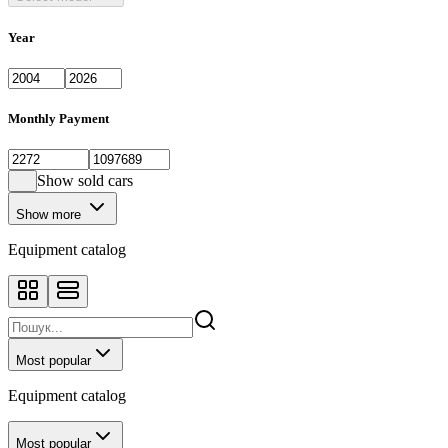
Year
Monthly Payment
Show sold cars
Show more
Equipment catalog
Most popular
Equipment catalog
Most popular