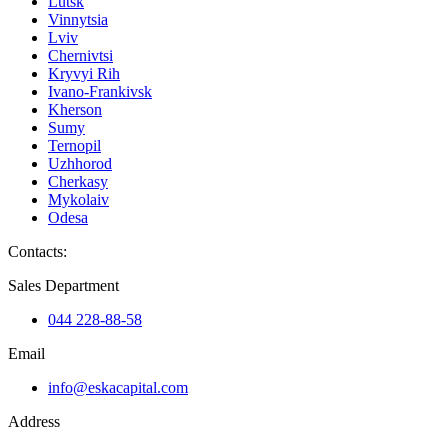
Lutsk
Vinnytsia
Lviv
Chernivtsi
Kryvyi Rih
Ivano-Frankivsk
Kherson
Sumy
Ternopil
Uzhhorod
Cherkasy
Mykolaiv
Odesa
Contacts
:
Sales Department
044 228-88-58
Email
info@eskacapital.com
Address