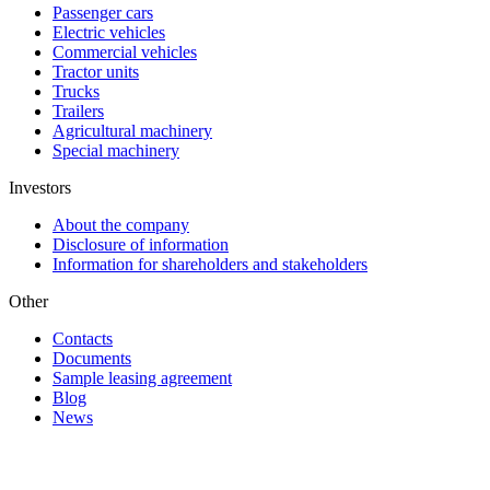
Passenger cars
Electric vehicles
Commercial vehicles
Tractor units
Trucks
Trailers
Agricultural machinery
Special machinery
Investors
About the company
Disclosure of information
Information for shareholders and stakeholders
Other
Contacts
Documents
Sample leasing agreement
Blog
News