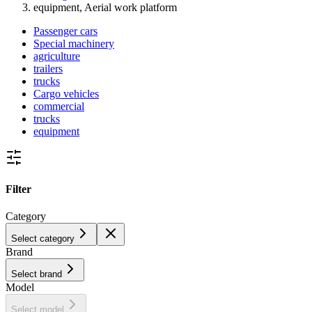
equipment, Aerial work platform
Passenger cars
Special machinery
agriculture
trailers
trucks
Cargo vehicles
commercial
trucks
equipment
Filter
Category
Select category
Brand
Select brand
Model
Select model