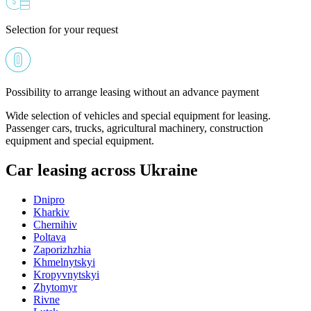
Selection for your request
Possibility to arrange leasing without an advance payment
Wide selection of vehicles and special equipment for leasing.
Passenger cars, trucks, agricultural machinery, construction
equipment and special equipment.
Car leasing across Ukraine
Dnipro
Kharkiv
Chernihiv
Poltava
Zaporizhzhia
Khmelnytskyi
Kropyvnytskyi
Zhytomyr
Rivne