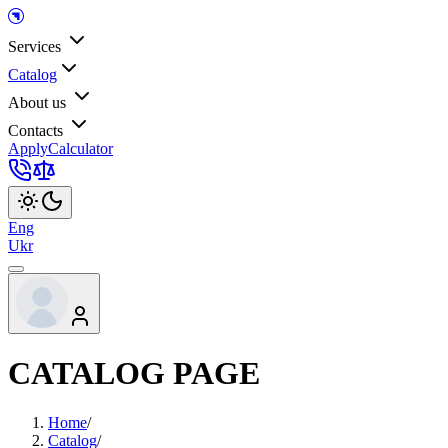
Services
Catalog
About us
Contacts
Apply
Calculator
Eng
Ukr
CATALOG PAGE
Home
/
Catalog
/