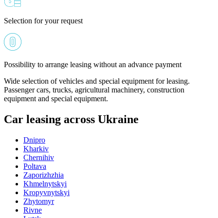
Selection for your request
Possibility to arrange leasing without an advance payment
Wide selection of vehicles and special equipment for leasing.
Passenger cars, trucks, agricultural machinery, construction
equipment and special equipment.
Car leasing across Ukraine
Dnipro
Kharkiv
Chernihiv
Poltava
Zaporizhzhia
Khmelnytskyi
Kropyvnytskyi
Zhytomyr
Rivne