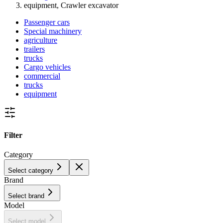
equipment, Crawler excavator
Passenger cars
Special machinery
agriculture
trailers
trucks
Cargo vehicles
commercial
trucks
equipment
Filter
Category
Select category
Brand
Select brand
Model
Select model