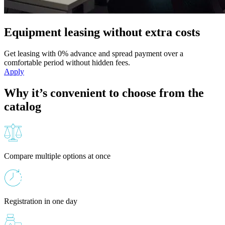
Equipment leasing without extra costs
Get leasing with 0% advance and spread payment over a
comfortable period without hidden fees.
Apply
Why it’s convenient to choose from the
catalog
Compare multiple options at once
Registration in one day