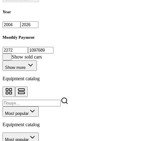
Year
Monthly Payment
Show sold cars
Show more
Equipment catalog
Most popular
Equipment catalog
Most popular