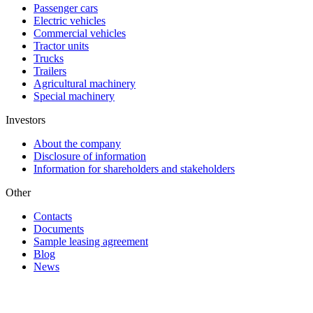
Passenger cars
Electric vehicles
Commercial vehicles
Tractor units
Trucks
Trailers
Agricultural machinery
Special machinery
Investors
About the company
Disclosure of information
Information for shareholders and stakeholders
Other
Contacts
Documents
Sample leasing agreement
Blog
News