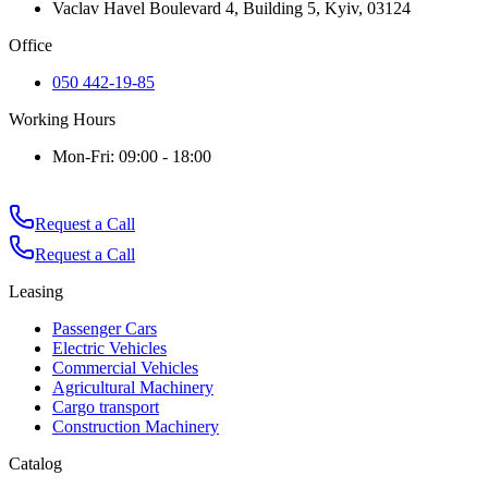
Vaclav Havel Boulevard 4, Building 5, Kyiv, 03124
Office
050 442-19-85
Working Hours
Mon-Fri: 09:00 - 18:00
Request a Call
Request a Call
Leasing
Passenger Cars
Electric Vehicles
Commercial Vehicles
Agricultural Machinery
Cargo transport
Construction Machinery
Catalog