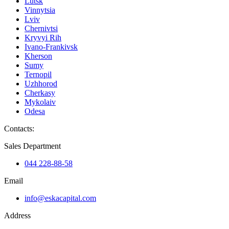
Lutsk
Vinnytsia
Lviv
Chernivtsi
Kryvyi Rih
Ivano-Frankivsk
Kherson
Sumy
Ternopil
Uzhhorod
Cherkasy
Mykolaiv
Odesa
Contacts
:
Sales Department
044 228-88-58
Email
info@eskacapital.com
Address