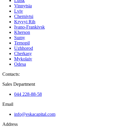
Lutsk
Vinnytsia
Lviv
Chernivtsi
Kryvyi Rih
Ivano-Frankivsk
Kherson
Sumy
Ternopil
Uzhhorod
Cherkasy
Mykolaiv
Odesa
Contacts
:
Sales Department
044 228-88-58
Email
info@eskacapital.com
Address