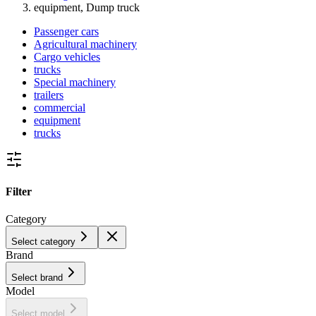
equipment, Dump truck
Passenger cars
Agricultural machinery
Cargo vehicles
trucks
Special machinery
trailers
commercial
equipment
trucks
Filter
Category
Select category
Brand
Select brand
Model
Select model