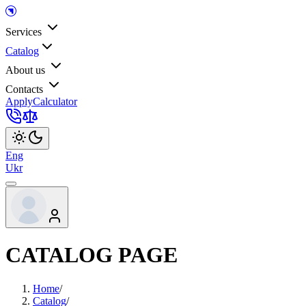
Services
Catalog
About us
Contacts
Apply
Calculator
Eng
Ukr
CATALOG PAGE
Home
/
Catalog
/