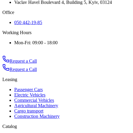
Vaclav Havel Boulevard 4, Building 5, Kyiv, 03124
Office
050 442-19-85
Working Hours
Mon-Fri: 09:00 - 18:00
Request a Call
Request a Call
Leasing
Passenger Cars
Electric Vehicles
Commercial Vehicles
Agricultural Machinery
Cargo transport
Construction Machinery
Catalog