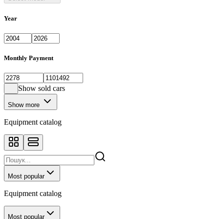
Year
Monthly Payment
Show sold cars
Show more
Equipment catalog
Most popular
Equipment catalog
Most popular