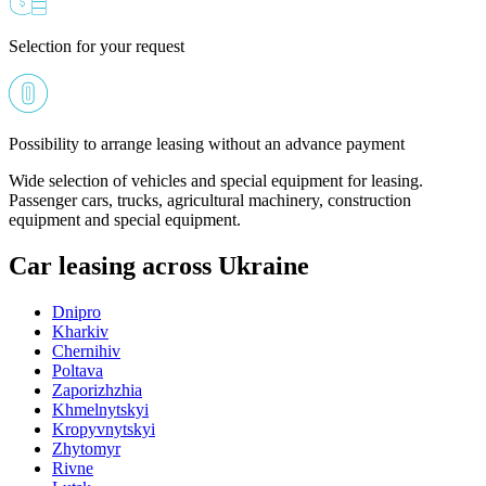
Selection for your request
Possibility to arrange leasing without an advance payment
Wide selection of vehicles and special equipment for leasing.
Passenger cars, trucks, agricultural machinery, construction
equipment and special equipment.
Car leasing across Ukraine
Dnipro
Kharkiv
Chernihiv
Poltava
Zaporizhzhia
Khmelnytskyi
Kropyvnytskyi
Zhytomyr
Rivne