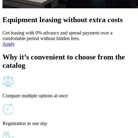
Equipment leasing without extra costs
Get leasing with 0% advance and spread payment over a
comfortable period without hidden fees.
Apply
Why it’s convenient to choose from the
catalog
Compare multiple options at once
Registration in one day