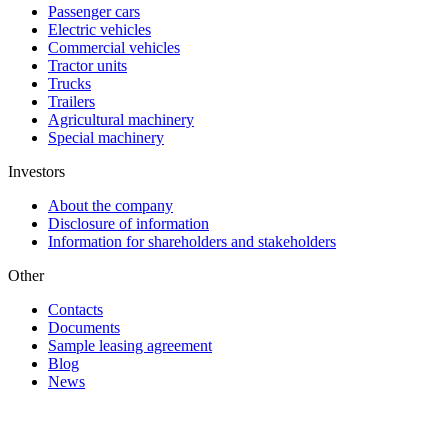
Passenger cars
Electric vehicles
Commercial vehicles
Tractor units
Trucks
Trailers
Agricultural machinery
Special machinery
Investors
About the company
Disclosure of information
Information for shareholders and stakeholders
Other
Contacts
Documents
Sample leasing agreement
Blog
News