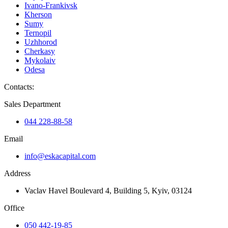
Ivano-Frankivsk
Kherson
Sumy
Ternopil
Uzhhorod
Cherkasy
Mykolaiv
Odesa
Contacts
:
Sales Department
044 228-88-58
Email
info@eskacapital.com
Address
Vaclav Havel Boulevard 4, Building 5, Kyiv, 03124
Office
050 442-19-85