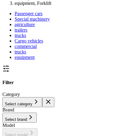
equipment, Forklift
Passenger cars
Special machinery
agriculture
trailers
trucks
Cargo vehicles
commercial
trucks
equipment
Filter
Category
Select category
Brand
Select brand
Model
Select model