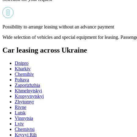
Possibility to arrange leasing without an advance payment
Wide selection of vehicles and special equipment for leasing. Passeng
Car leasing across Ukraine
Dnipro
Kharkiv
Chernihiv
Poltava
Zaporizhzhia
Khmelnytskyi
Kropyvnytskyi
Zhytomyr
Rivne
Lutsk
Vinnytsia
Lviv
Chernivtsi
Kryvyi Rih