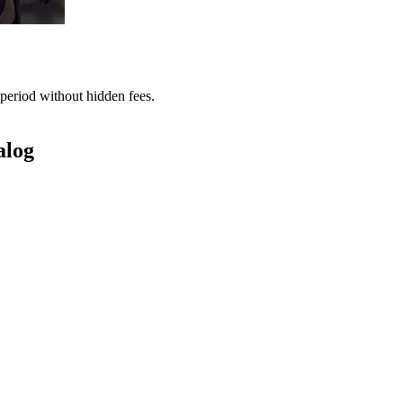
period without hidden fees.
alog