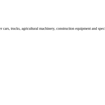
er cars, trucks, agricultural machinery, construction equipment and spec