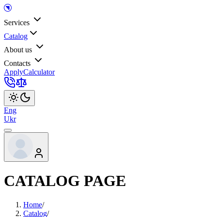
Services
Catalog
About us
Contacts
Apply
Calculator
Eng
Ukr
CATALOG PAGE
Home
/
Catalog
/