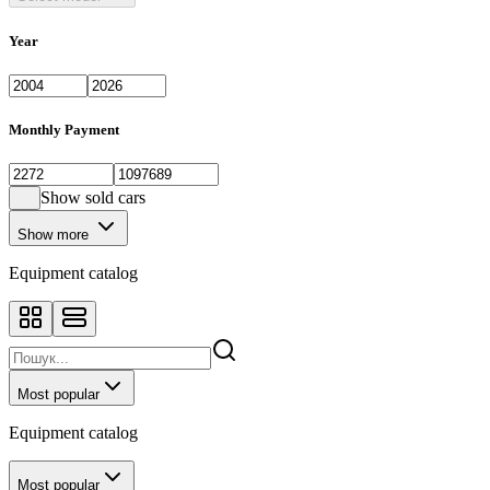
Year
Monthly Payment
Show sold cars
Show more
Equipment catalog
Most popular
Equipment catalog
Most popular