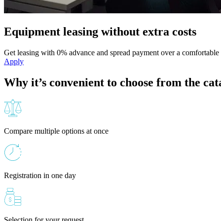
Equipment leasing without extra costs
Get leasing with 0% advance and spread payment over a comfortable 
Apply
Why it’s convenient to choose from the cat
Compare multiple options at once
Registration in one day
Selection for your request