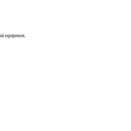
ial equipment.