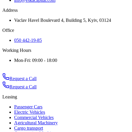
info@eskacapital.com
Address
Vaclav Havel Boulevard 4, Building 5, Kyiv, 03124
Office
050 442-19-85
Working Hours
Mon-Fri: 09:00 - 18:00
Request a Call
Request a Call
Leasing
Passenger Cars
Electric Vehicles
Commercial Vehicles
Agricultural Machinery
Cargo transport