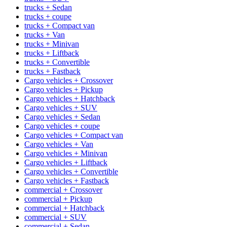
trucks + Sedan
trucks + coupe
trucks + Compact van
trucks + Van
trucks + Minivan
trucks + Liftback
trucks + Convertible
trucks + Fastback
Cargo vehicles + Crossover
Cargo vehicles + Pickup
Cargo vehicles + Hatchback
Cargo vehicles + SUV
Cargo vehicles + Sedan
Cargo vehicles + coupe
Cargo vehicles + Compact van
Cargo vehicles + Van
Cargo vehicles + Minivan
Cargo vehicles + Liftback
Cargo vehicles + Convertible
Cargo vehicles + Fastback
commercial + Crossover
commercial + Pickup
commercial + Hatchback
commercial + SUV
commercial + Sedan