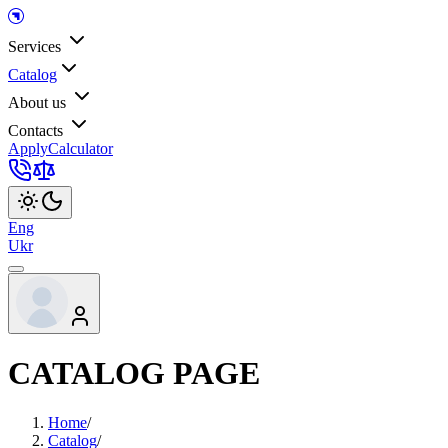
Services
Catalog
About us
Contacts
Apply
Calculator
Eng
Ukr
CATALOG PAGE
Home
/
Catalog
/