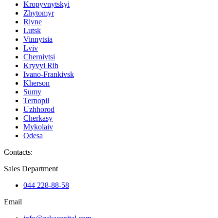
Kropyvnytskyi
Zhytomyr
Rivne
Lutsk
Vinnytsia
Lviv
Chernivtsi
Kryvyi Rih
Ivano-Frankivsk
Kherson
Sumy
Ternopil
Uzhhorod
Cherkasy
Mykolaiv
Odesa
Contacts
:
Sales Department
044 228-88-58
Email