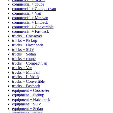
commercial + coupe
commercial + Compact van
commercial + Van
commercial + Minivan
commercial + Liftback
commercial + Convertible
commercial + Fastback
trucks + Crossover
trucks + Pickup
trucks + Hatchback
trucks + SUV
trucks + Sedan
trucks + coupe
trucks + Compact van
trucks + Van
trucks + Minivan
trucks + Liftback
trucks + Convertible
trucks + Fastback
equipment + Crossover
equipment + Pickup
equipment + Hatchback
equipment + SUV
equipment + Sedan