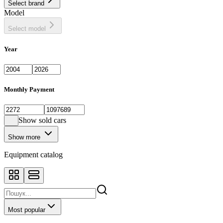
Select brand
Sedan
443
Model
SUV
1398
Select model
Year
Monthly Payment
Show sold cars
Show more
Equipment catalog
Most popular