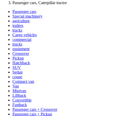
Passenger cars, Caterpillar tractor
Passenger cars
Special machinery
agriculture
trailers
trucks
Cargo vehicles
commercial
trucks
equipment
Crossover
Pickup
Hatchback
SUV
Sedan
coupe
Compact van
Van
Minivan
Liftback
Convertible
Fastback
Passenger cars + Crossover
Passenger cars + Pickup