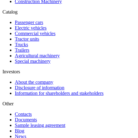
Construction Machinery
Catalog
Passenger cars
Electric vehicles
Commercial vehicles
Tractor units
Trucks
Trailers
Agricultural machinery
Special machinery
Investors
About the company
Disclosure of information
Information for shareholders and stakeholders
Other
Contacts
Documents
Sample leasing agreement
Blog
News