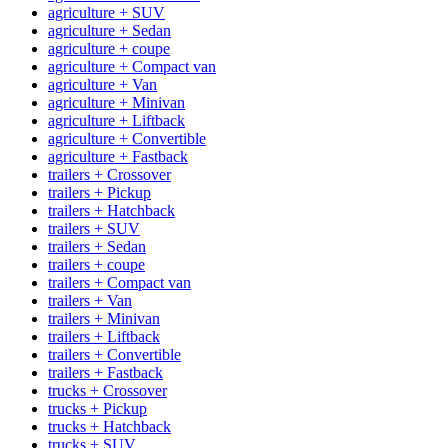
agriculture + SUV
agriculture + Sedan
agriculture + coupe
agriculture + Compact van
agriculture + Van
agriculture + Minivan
agriculture + Liftback
agriculture + Convertible
agriculture + Fastback
trailers + Crossover
trailers + Pickup
trailers + Hatchback
trailers + SUV
trailers + Sedan
trailers + coupe
trailers + Compact van
trailers + Van
trailers + Minivan
trailers + Liftback
trailers + Convertible
trailers + Fastback
trucks + Crossover
trucks + Pickup
trucks + Hatchback
trucks + SUV