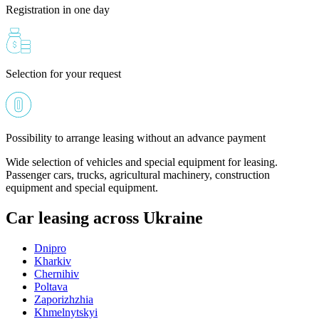
Registration in one day
Selection for your request
Possibility to arrange leasing without an advance payment
Wide selection of vehicles and special equipment for leasing.
Passenger cars, trucks, agricultural machinery, construction
equipment and special equipment.
Car leasing across Ukraine
Dnipro
Kharkiv
Chernihiv
Poltava
Zaporizhzhia
Khmelnytskyi