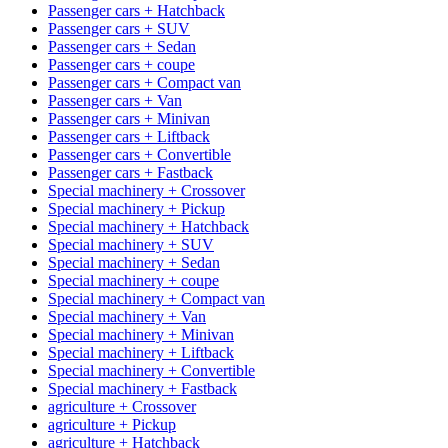
Passenger cars + Hatchback
Passenger cars + SUV
Passenger cars + Sedan
Passenger cars + coupe
Passenger cars + Compact van
Passenger cars + Van
Passenger cars + Minivan
Passenger cars + Liftback
Passenger cars + Convertible
Passenger cars + Fastback
Special machinery + Crossover
Special machinery + Pickup
Special machinery + Hatchback
Special machinery + SUV
Special machinery + Sedan
Special machinery + coupe
Special machinery + Compact van
Special machinery + Van
Special machinery + Minivan
Special machinery + Liftback
Special machinery + Convertible
Special machinery + Fastback
agriculture + Crossover
agriculture + Pickup
agriculture + Hatchback