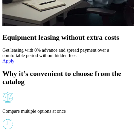
Equipment leasing without extra costs
Get leasing with 0% advance and spread payment over a
comfortable period without hidden fees.
Apply
Why it’s convenient to choose from the
catalog
Compare multiple options at once