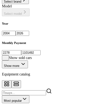
Select brand
Sedan
443
Model
SUV
1398
Select model
Year
Monthly Payment
Show sold cars
Show more
Equipment catalog
Most popular