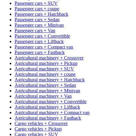
Passenger cars + SUV
Passenger cars + coupe
Passenger cars + Hatchback
Passenger cars + Sedan
Passenger cars + Minivan
Passenger cars + Van
Passenger cars + Convertible
Passenger cars + Liftback
Passenger cars + Compact van
Passenger cars + Fastback
Agricultural machinery + Crossover
Agricultural machinery + Pickup
Agricultural machinery + SUV
Agricultural machinery + coupe
Agricultural machinery + Hatchback
Agricultural machinery + Sedan
Agricultural machinery + Minivan
Agricultural machinery + Van
Agricultural machinery + Convertible
Agricultural machinery + Liftback
Agricultural machinery + Compact van
Agricultural machinery + Fastback
Cargo vehicles + Crossover
Cargo vehicles + Pickup
Cargo vehicles + SUV