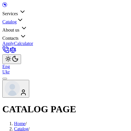
Services
Catalog
About us
Contacts
Apply
Calculator
Eng
Ukr
CATALOG PAGE
Home
/
Catalog
/