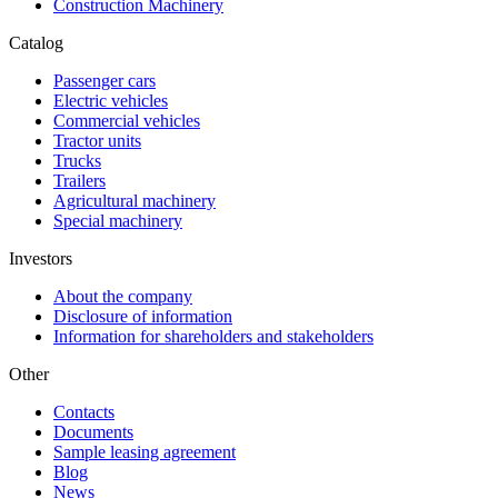
Construction Machinery
Catalog
Passenger cars
Electric vehicles
Commercial vehicles
Tractor units
Trucks
Trailers
Agricultural machinery
Special machinery
Investors
About the company
Disclosure of information
Information for shareholders and stakeholders
Other
Contacts
Documents
Sample leasing agreement
Blog
News