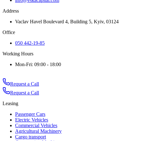
info@eskacapital.com
Address
Vaclav Havel Boulevard 4, Building 5, Kyiv, 03124
Office
050 442-19-85
Working Hours
Mon-Fri: 09:00 - 18:00
Request a Call
Request a Call
Leasing
Passenger Cars
Electric Vehicles
Commercial Vehicles
Agricultural Machinery
Cargo transport