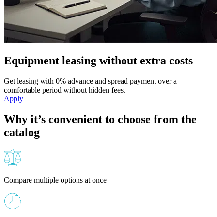
Equipment leasing without extra costs
Get leasing with 0% advance and spread payment over a
comfortable period without hidden fees.
Apply
Why it’s convenient to choose from the
catalog
Compare multiple options at once