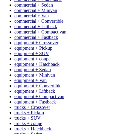
commercial + Sedan
commercial + Minivan
commercial + Van
commercial + Convertible
commercial + Liftback
commercial + Compact van
commercial + Fastback
equipment + Crossover
equipment + Pickup
equipment + SUV
equipment + coupe
equipment + Hatchback
equipment + Sedan
equipment + Minivan
equipment + Van
equipment + Convertible
equipment + Liftback
equipment + Compact van
equipment + Fastback
trucks + Crossover
trucks + Pickup
trucks + SUV
trucks + coupe
trucks + Hatchback