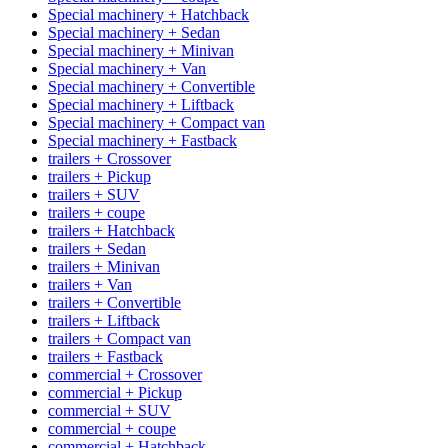
Special machinery + Hatchback
Special machinery + Sedan
Special machinery + Minivan
Special machinery + Van
Special machinery + Convertible
Special machinery + Liftback
Special machinery + Compact van
Special machinery + Fastback
trailers + Crossover
trailers + Pickup
trailers + SUV
trailers + coupe
trailers + Hatchback
trailers + Sedan
trailers + Minivan
trailers + Van
trailers + Convertible
trailers + Liftback
trailers + Compact van
trailers + Fastback
commercial + Crossover
commercial + Pickup
commercial + SUV
commercial + coupe
commercial + Hatchback