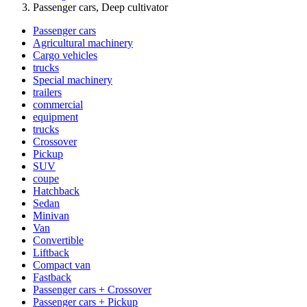
Passenger cars, Deep cultivator
Passenger cars
Agricultural machinery
Cargo vehicles
trucks
Special machinery
trailers
commercial
equipment
trucks
Crossover
Pickup
SUV
coupe
Hatchback
Sedan
Minivan
Van
Convertible
Liftback
Compact van
Fastback
Passenger cars + Crossover
Passenger cars + Pickup