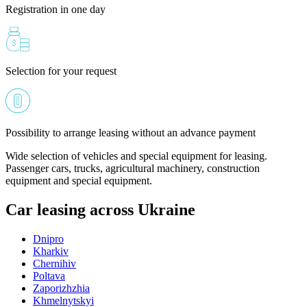
Registration in one day
Selection for your request
Possibility to arrange leasing without an advance payment
Wide selection of vehicles and special equipment for leasing.
Passenger cars, trucks, agricultural machinery, construction
equipment and special equipment.
Car leasing across Ukraine
Dnipro
Kharkiv
Chernihiv
Poltava
Zaporizhzhia
Khmelnytskyi