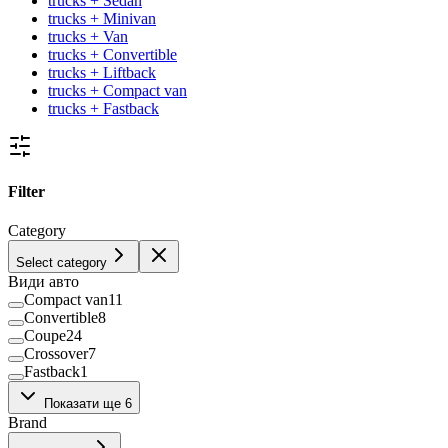
trucks + Sedan
trucks + Minivan
trucks + Van
trucks + Convertible
trucks + Liftback
trucks + Compact van
trucks + Fastback
Filter
Category
Select category
Види авто
Compact van
11
Convertible
8
Coupe
24
Crossover
7
Fastback
1
Hatchback
133
Показати ще 6
Liftback
36
Brand
Minivan
39
Pickup
38