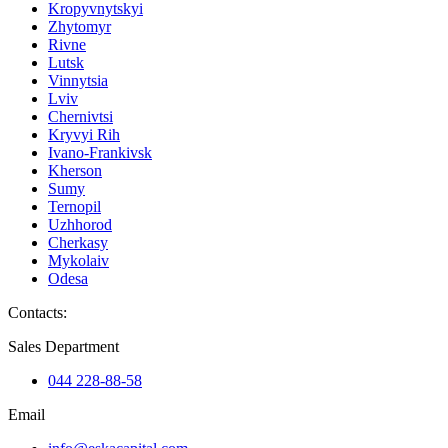
Kropyvnytskyi
Zhytomyr
Rivne
Lutsk
Vinnytsia
Lviv
Chernivtsi
Kryvyi Rih
Ivano-Frankivsk
Kherson
Sumy
Ternopil
Uzhhorod
Cherkasy
Mykolaiv
Odesa
Contacts
:
Sales Department
044 228-88-58
Email