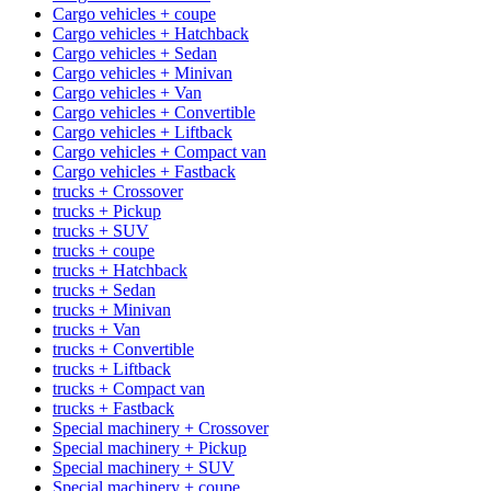
Cargo vehicles + coupe
Cargo vehicles + Hatchback
Cargo vehicles + Sedan
Cargo vehicles + Minivan
Cargo vehicles + Van
Cargo vehicles + Convertible
Cargo vehicles + Liftback
Cargo vehicles + Compact van
Cargo vehicles + Fastback
trucks + Crossover
trucks + Pickup
trucks + SUV
trucks + coupe
trucks + Hatchback
trucks + Sedan
trucks + Minivan
trucks + Van
trucks + Convertible
trucks + Liftback
trucks + Compact van
trucks + Fastback
Special machinery + Crossover
Special machinery + Pickup
Special machinery + SUV
Special machinery + coupe