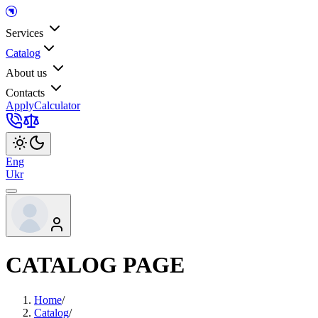
Services
Catalog
About us
Contacts
Apply
Calculator
Eng
Ukr
CATALOG PAGE
Home
/
Catalog
/