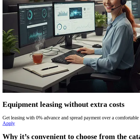
Equipment leasing without extra costs
Get leasing with 0% advance and spread payment over a comfortable 
Apply
Why it’s convenient to choose from the cat