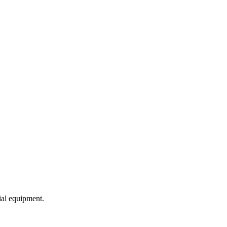
ial equipment.