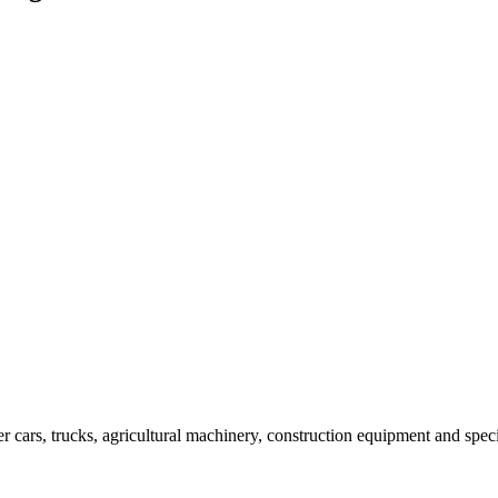
er cars, trucks, agricultural machinery, construction equipment and spec