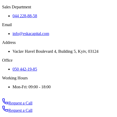
Sales Department
044 228-88-58
Email
info@eskacapital.com
Address
Vaclav Havel Boulevard 4, Building 5, Kyiv, 03124
Office
050 442-19-85
Working Hours
Mon-Fri: 09:00 - 18:00
Request a Call
Request a Call