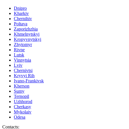
Dnipro
Kharkiv
Chernihiv
Poltava
Zaporizhzhia
Khmelnytskyi
Kropyvnytskyi
Zhytomyr
Rivne
Lutsk
Vinnytsia
Lviv
Chernivtsi
Kryvyi Rih
Ivano-Frankivsk
Kherson
Sumy
Ternopil
Uzhhorod
Cherkasy
Mykolaiv
Odesa
Contacts
: