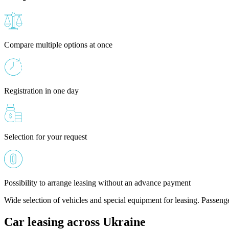
Compare multiple options at once
Registration in one day
Selection for your request
Possibility to arrange leasing without an advance payment
Wide selection of vehicles and special equipment for leasing. Passeng
Car leasing across Ukraine