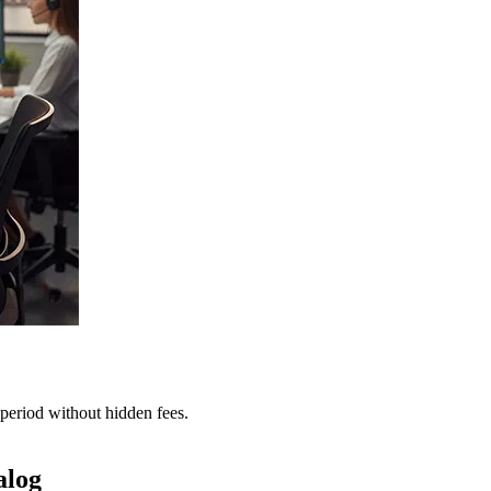
period without hidden fees.
alog