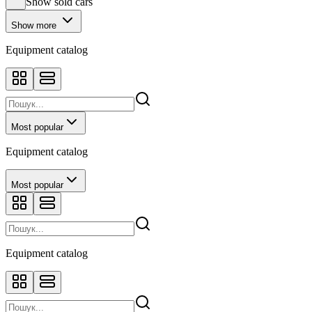
Show sold cars
Show more
Equipment catalog
Most popular
Equipment catalog
Most popular
Equipment catalog