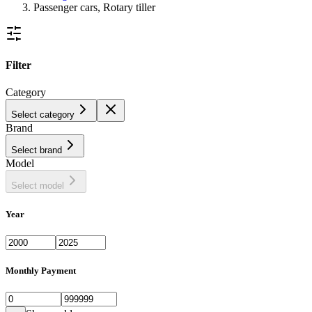
Passenger cars, Rotary tiller
Filter
Category
Select category
Brand
Select brand
Model
Select model
Year
Monthly Payment