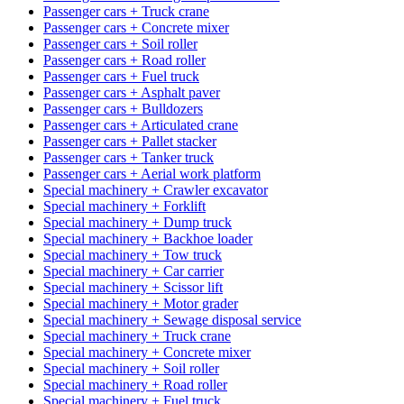
Passenger cars + Truck crane
Passenger cars + Concrete mixer
Passenger cars + Soil roller
Passenger cars + Road roller
Passenger cars + Fuel truck
Passenger cars + Asphalt paver
Passenger cars + Bulldozers
Passenger cars + Articulated crane
Passenger cars + Pallet stacker
Passenger cars + Tanker truck
Passenger cars + Aerial work platform
Special machinery + Crawler excavator
Special machinery + Forklift
Special machinery + Dump truck
Special machinery + Backhoe loader
Special machinery + Tow truck
Special machinery + Car carrier
Special machinery + Scissor lift
Special machinery + Motor grader
Special machinery + Sewage disposal service
Special machinery + Truck crane
Special machinery + Concrete mixer
Special machinery + Soil roller
Special machinery + Road roller
Special machinery + Fuel truck