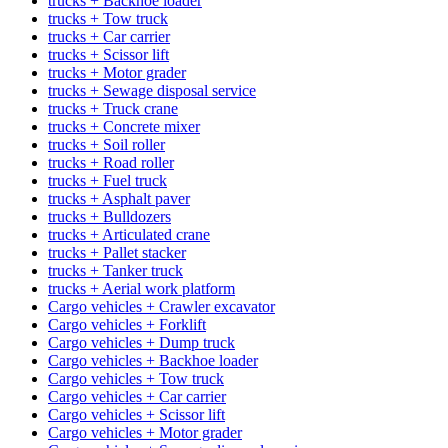
trucks + Backhoe loader
trucks + Tow truck
trucks + Car carrier
trucks + Scissor lift
trucks + Motor grader
trucks + Sewage disposal service
trucks + Truck crane
trucks + Concrete mixer
trucks + Soil roller
trucks + Road roller
trucks + Fuel truck
trucks + Asphalt paver
trucks + Bulldozers
trucks + Articulated crane
trucks + Pallet stacker
trucks + Tanker truck
trucks + Aerial work platform
Cargo vehicles + Crawler excavator
Cargo vehicles + Forklift
Cargo vehicles + Dump truck
Cargo vehicles + Backhoe loader
Cargo vehicles + Tow truck
Cargo vehicles + Car carrier
Cargo vehicles + Scissor lift
Cargo vehicles + Motor grader