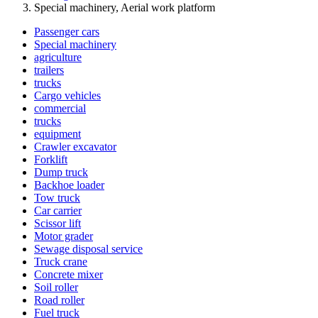
Special machinery, Aerial work platform
Passenger cars
Special machinery
agriculture
trailers
trucks
Cargo vehicles
commercial
trucks
equipment
Crawler excavator
Forklift
Dump truck
Backhoe loader
Tow truck
Car carrier
Scissor lift
Motor grader
Sewage disposal service
Truck crane
Concrete mixer
Soil roller
Road roller
Fuel truck