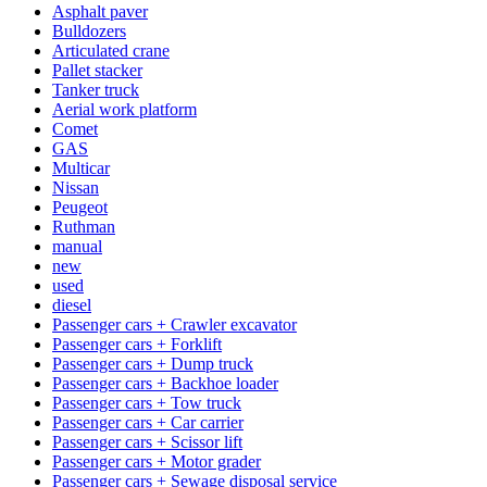
Asphalt paver
Bulldozers
Articulated crane
Pallet stacker
Tanker truck
Aerial work platform
Comet
GAS
Multicar
Nissan
Peugeot
Ruthman
manual
new
used
diesel
Passenger cars + Crawler excavator
Passenger cars + Forklift
Passenger cars + Dump truck
Passenger cars + Backhoe loader
Passenger cars + Tow truck
Passenger cars + Car carrier
Passenger cars + Scissor lift
Passenger cars + Motor grader
Passenger cars + Sewage disposal service