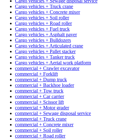
Cargo vehicles + Sewage disposal service
Cargo vehicles + Truck crane
Cargo vehicles + Concrete mixer
Cargo vehicles + Soil roller
Cargo vehicles + Road roller
Cargo vehicles + Fuel truck
Cargo vehicles + Asphalt paver
Cargo vehicles + Bulldozers
Cargo vehicles + Articulated crane
Cargo vehicles + Pallet stacker
Cargo vehicles + Tanker truck
Cargo vehicles + Aerial work platform
commercial + Crawler excavator
commercial + Forklift
commercial + Dump truck
commercial + Backhoe loader
commercial + Tow truck
commercial + Car carrier
commercial + Scissor lift
commercial + Motor grader
commercial + Sewage disposal service
commercial + Truck crane
commercial + Concrete mixer
commercial + Soil roller
commercial + Road roller