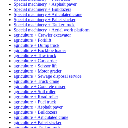
Special machinery + Asphalt paver
Special machinery + Bulldozers
Special machinery + Articulated crane
Special machinery + Pallet stacker
Special machinery + Tanker truck
Special machinery + Aerial work platform
agriculture + Crawler excavator
agriculture + Forklift
agriculture + Dump truck
agriculture + Backhoe loader
agriculture + Tow truck
agriculture + Car carrier
agriculture + Scissor lift
agriculture + Motor grader
agriculture + Sewage disposal service
agriculture + Truck crane
agriculture + Concrete mixer
agriculture + Soil roller
agriculture + Road roller
agriculture + Fuel truck
agriculture + Asphalt paver
agriculture + Bulldozers
agriculture + Articulated crane
agriculture + Pallet stacker
agriculture + Tanker truck