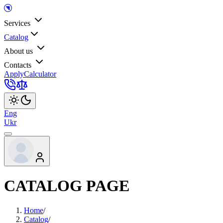
Services
Catalog
About us
Contacts
Apply
Calculator
Eng
Ukr
CATALOG PAGE
Home
/
Catalog
/