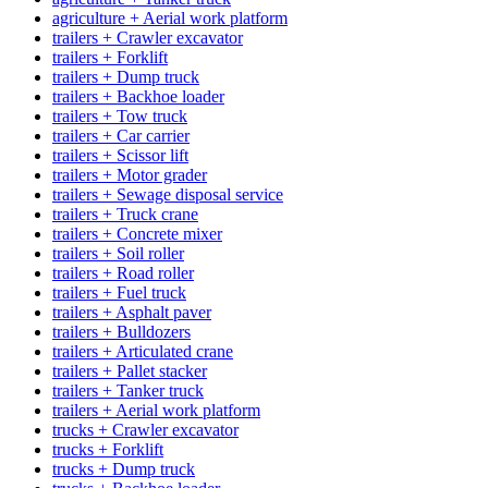
agriculture + Aerial work platform
trailers + Crawler excavator
trailers + Forklift
trailers + Dump truck
trailers + Backhoe loader
trailers + Tow truck
trailers + Car carrier
trailers + Scissor lift
trailers + Motor grader
trailers + Sewage disposal service
trailers + Truck crane
trailers + Concrete mixer
trailers + Soil roller
trailers + Road roller
trailers + Fuel truck
trailers + Asphalt paver
trailers + Bulldozers
trailers + Articulated crane
trailers + Pallet stacker
trailers + Tanker truck
trailers + Aerial work platform
trucks + Crawler excavator
trucks + Forklift
trucks + Dump truck