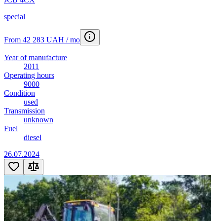
special
From 42 283 UAH / mo
Year of manufacture
2011
Operating hours
9000
Condition
used
Transmission
unknown
Fuel
diesel
26.07.2024