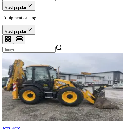
Most popular
Equipment catalog
Most popular
JCB 4CX