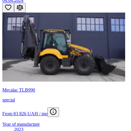
04.04.2024
Mecalac TLB990
special
From 83 826 UAH / mo
Year of manufacture
2023