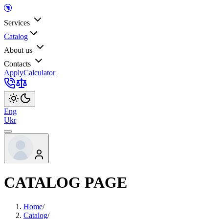
Services
Catalog
About us
Contacts
Apply
Calculator
Eng
Ukr
CATALOG PAGE
Home
/
Catalog
/