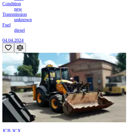
Condition
new
Transmission
unknown
Fuel
diesel
04.04.2024
JCB 3CX