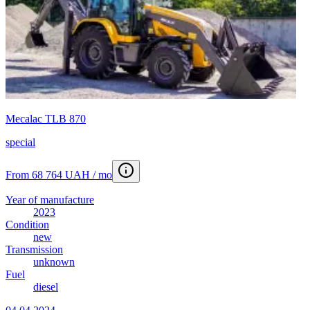
Mecalac TLB 870
special
From 68 764 UAH / mo
Year of manufacture
2023
Condition
new
Transmission
unknown
Fuel
diesel