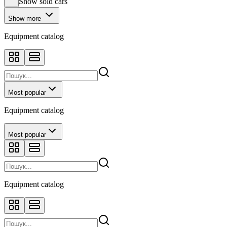
Show sold cars
Show more
Equipment catalog
Most popular
Equipment catalog
Most popular
Equipment catalog