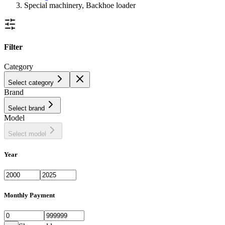
Special machinery, Backhoe loader
Filter
Category
Select category
Brand
Select brand
Model
Select model
Year
Monthly Payment