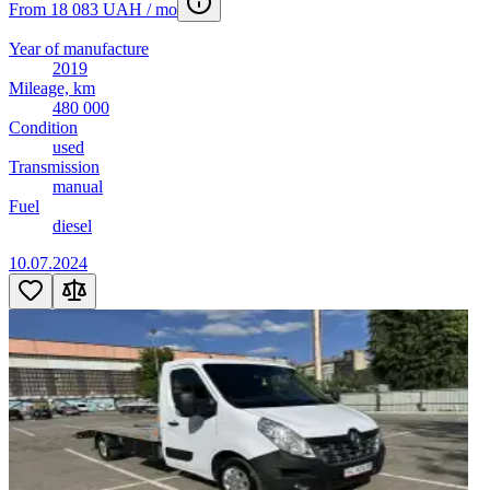
From 18 083 UAH / mo
Year of manufacture
2019
Mileage, km
480 000
Condition
used
Transmission
manual
Fuel
diesel
10.07.2024