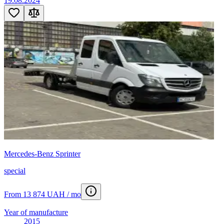
19.08.2024
Mercedes-Benz Sprinter
special
From 13 874 UAH / mo
Year of manufacture
2015