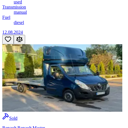
used
Transmission
manual
Fuel
diesel
12.08.2024
Sold
Renault Renault Master