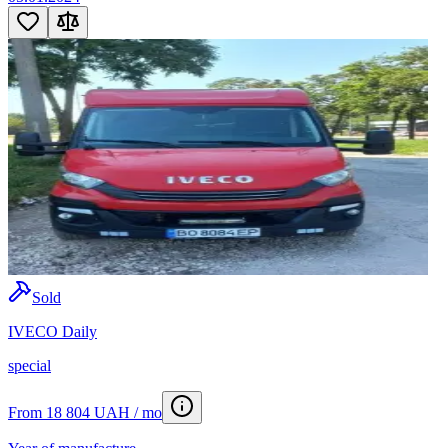
Sold
IVECO Daily
special
From 18 804 UAH / mo