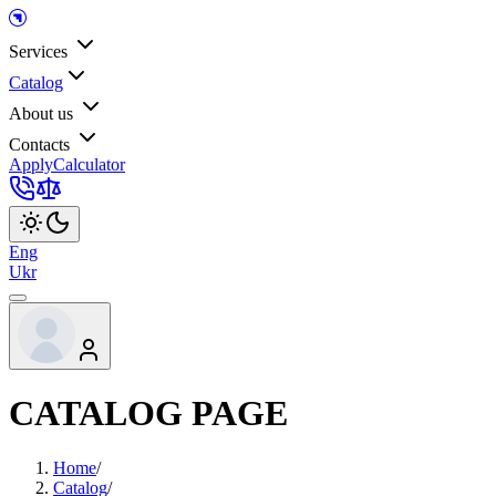
Services
Catalog
About us
Contacts
Apply
Calculator
Eng
Ukr
CATALOG PAGE
Home
/
Catalog
/