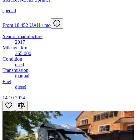
special
From 18 452 UAH / mo
Year of manufacture
2017
Mileage, km
365 000
Condition
used
Transmission
manual
Fuel
diesel
14.10.2024