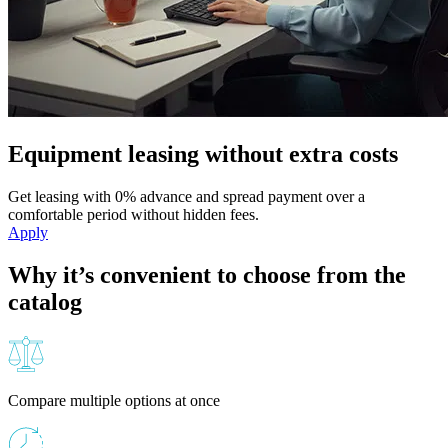
Equipment leasing without extra costs
Get leasing with 0% advance and spread payment over a
comfortable period without hidden fees.
Apply
Why it’s convenient to choose from the
catalog
Compare multiple options at once