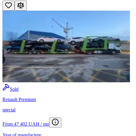
Sold
Renault Premium
special
From 47 402 UAH / mo
Year of manufacture