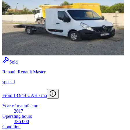
Sold
Renault Renault Master
special
From 13 944 UAH / mo
Year of manufacture
2017
Operating hours
386 000
Condition