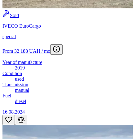
Sold
IVECO EuroCargo
special
From 32 188 UAH / mo
Year of manufacture
2019
Condition
used
Transmission
manual
Fuel
diesel
16.08.2024