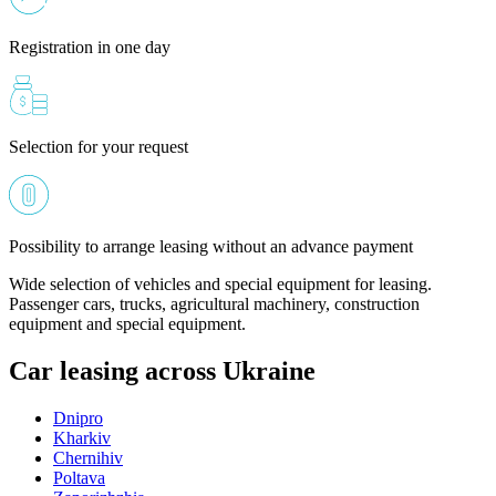
Registration in one day
Selection for your request
Possibility to arrange leasing without an advance payment
Wide selection of vehicles and special equipment for leasing.
Passenger cars, trucks, agricultural machinery, construction
equipment and special equipment.
Car leasing across Ukraine
Dnipro
Kharkiv
Chernihiv
Poltava