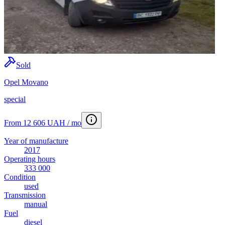
Sold
Opel Movano
special
From 12 606 UAH / mo
Year of manufacture
2017
Operating hours
333 000
Condition
used
Transmission
manual
Fuel
diesel