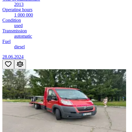
2013
Operating hours
1 000 000
Condition
used
Transmission
automatic
Fuel
diesel
28.06.2024