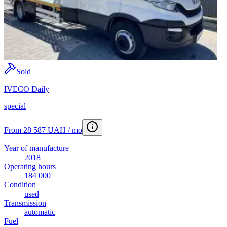
Sold
IVECO Daily
special
From 28 587 UAH / mo
Year of manufacture
2018
Operating hours
184 000
Condition
used
Transmission
automatic
Fuel