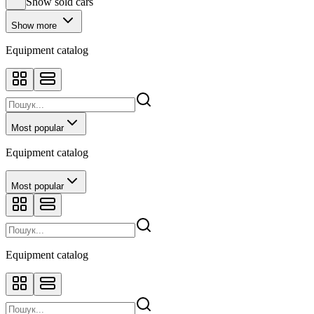
Show sold cars
Show more
Equipment catalog
Most popular
Equipment catalog
Most popular
Equipment catalog