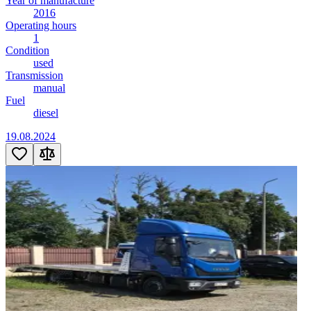
Year of manufacture
2016
Operating hours
1
Condition
used
Transmission
manual
Fuel
diesel
19.08.2024