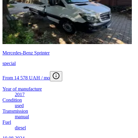
Mercedes-Benz Sprinter
special
From 14 578 UAH / mo
Year of manufacture
2017
Condition
used
Transmission
manual
Fuel
diesel