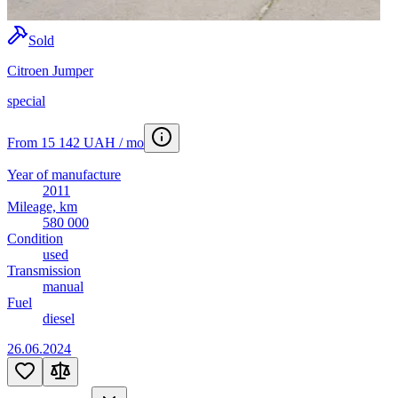
Sold
Citroen Jumper
special
From 15 142 UAH / mo
Year of manufacture
2011
Mileage, km
580 000
Condition
used
Transmission
manual
Fuel
diesel
26.06.2024