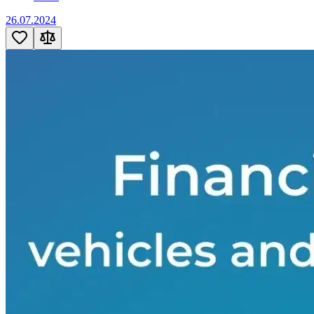
26.07.2024