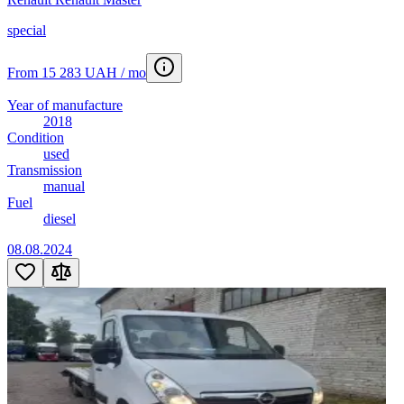
special
From 15 283 UAH / mo
Year of manufacture
2018
Condition
used
Transmission
manual
Fuel
diesel
08.08.2024