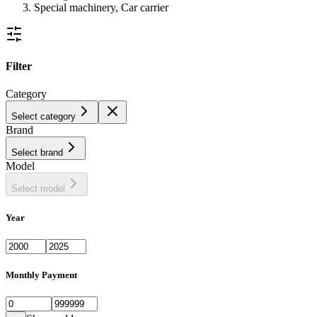
Special machinery, Car carrier
Filter
Category
Select category
Brand
Select brand
Model
Select model
Year
Monthly Payment