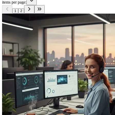
items per page:
1
2