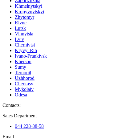
Zaporizhzhia
Khmelnytskyi
Kropyvnytskyi
Zhytomyr
Rivne
Lutsk
Vinnytsia
Lviv
Chernivtsi
Kryvyi Rih
Ivano-Frankivsk
Kherson
Sumy
Ternopil
Uzhhorod
Cherkasy
Mykolaiv
Odesa
Contacts
:
Sales Department
044 228-88-58
Email