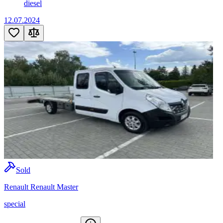
diesel
12.07.2024
Sold
Renault Renault Master
special