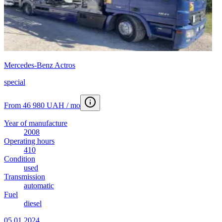
Mercedes-Benz Actros
special
From 46 980 UAH / mo
Year of manufacture
2008
Operating hours
410
Condition
used
Transmission
automatic
Fuel
diesel
05.01.2024