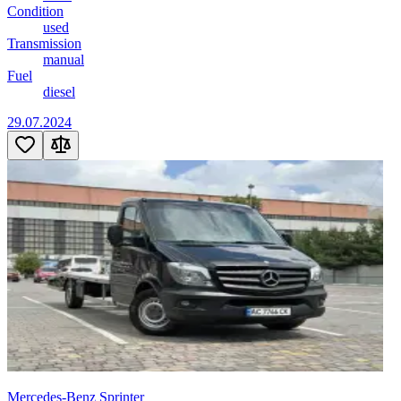
Condition
used
Transmission
manual
Fuel
diesel
29.07.2024
Mercedes-Benz Sprinter