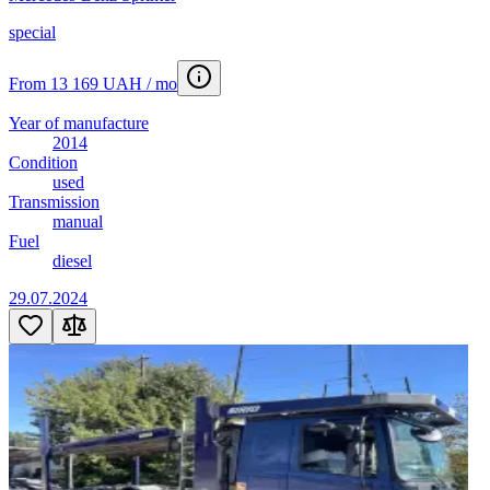
special
From 13 169 UAH / mo
Year of manufacture
2014
Condition
used
Transmission
manual
Fuel
diesel
29.07.2024