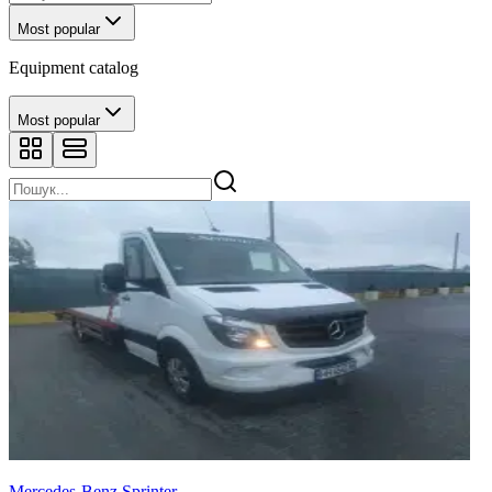
Most popular
Equipment catalog
Most popular
Mercedes-Benz Sprinter