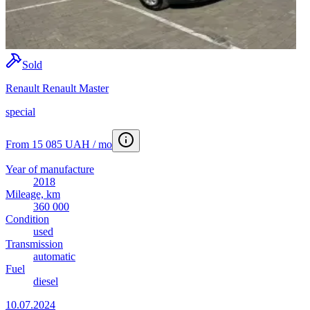
Sold
Renault Renault Master
special
From 15 085 UAH / mo
Year of manufacture
2018
Mileage, km
360 000
Condition
used
Transmission
automatic
Fuel
diesel
10.07.2024