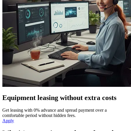
Equipment leasing without extra costs
Get leasing with 0% advance and spread payment over a
comfortable period without hidden fees.
Apply