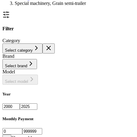
Special machinery, Grain semi-trailer
Filter
Category
Select category
Brand
Select brand
Model
Select model
Year
Monthly Payment