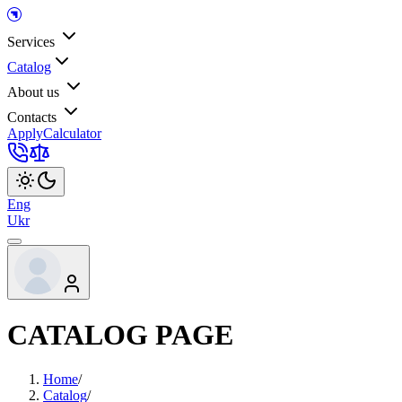
Services
Catalog
About us
Contacts
Apply
Calculator
Eng
Ukr
CATALOG PAGE
Home
/
Catalog
/