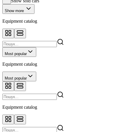
Show sold cars
Show more
Equipment catalog
Most popular
Equipment catalog
Most popular
Equipment catalog