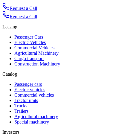
Request a Call
Request a Call
Leasing
Passenger Cars
Electric Vehicles
Commercial Vehicles
Agricultural Machinery
Cargo transport
Construction Machinery
Catalog
Passenger cars
Electric vehicles
Commercial vehicles
Tractor units
Trucks
Trailers
Agricultural machinery
Special machinery
Investors