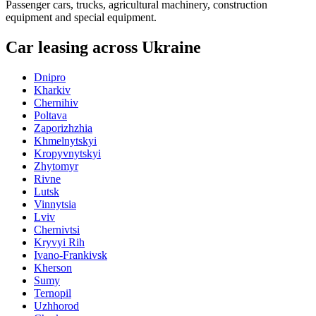
Passenger cars, trucks, agricultural machinery, construction
equipment and special equipment.
Car leasing across Ukraine
Dnipro
Kharkiv
Chernihiv
Poltava
Zaporizhzhia
Khmelnytskyi
Kropyvnytskyi
Zhytomyr
Rivne
Lutsk
Vinnytsia
Lviv
Chernivtsi
Kryvyi Rih
Ivano-Frankivsk
Kherson
Sumy
Ternopil
Uzhhorod