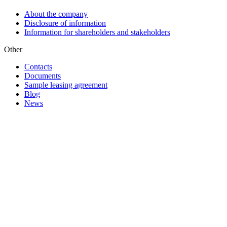
About the company
Disclosure of information
Information for shareholders and stakeholders
Other
Contacts
Documents
Sample leasing agreement
Blog
News