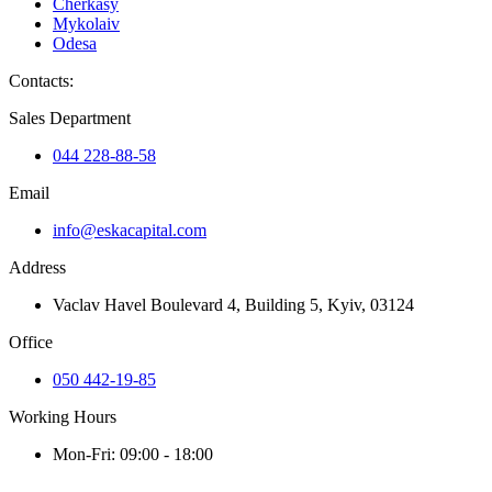
Cherkasy
Mykolaiv
Odesa
Contacts
:
Sales Department
044 228-88-58
Email
info@eskacapital.com
Address
Vaclav Havel Boulevard 4, Building 5, Kyiv, 03124
Office
050 442-19-85
Working Hours
Mon-Fri: 09:00 - 18:00