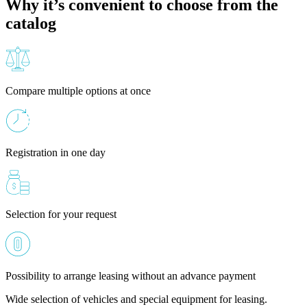
Why it’s convenient to choose from the
catalog
Compare multiple options at once
Registration in one day
Selection for your request
Possibility to arrange leasing without an advance payment
Wide selection of vehicles and special equipment for leasing.