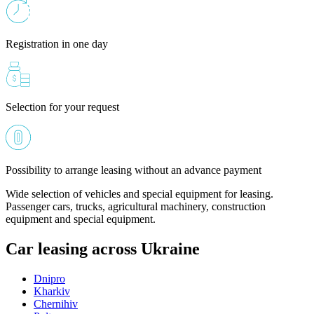
Registration in one day
Selection for your request
Possibility to arrange leasing without an advance payment
Wide selection of vehicles and special equipment for leasing.
Passenger cars, trucks, agricultural machinery, construction
equipment and special equipment.
Car leasing across Ukraine
Dnipro
Kharkiv
Chernihiv