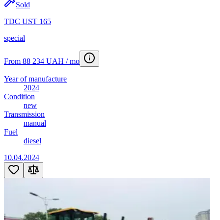
Sold
TDC UST 165
special
From 88 234 UAH / mo
Year of manufacture
2024
Condition
new
Transmission
manual
Fuel
diesel
10.04.2024