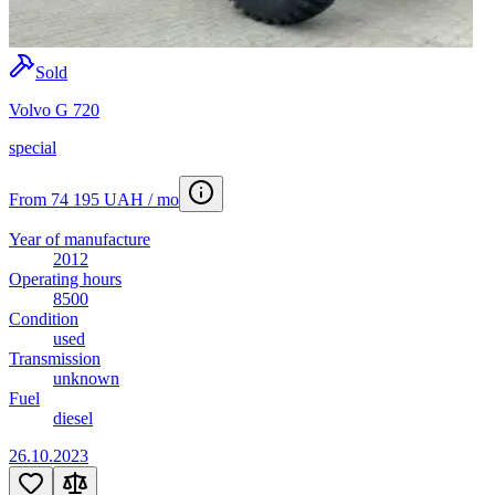
Sold
Volvo G 720
special
From 74 195 UAH / mo
Year of manufacture
2012
Operating hours
8500
Condition
used
Transmission
unknown
Fuel
diesel
26.10.2023