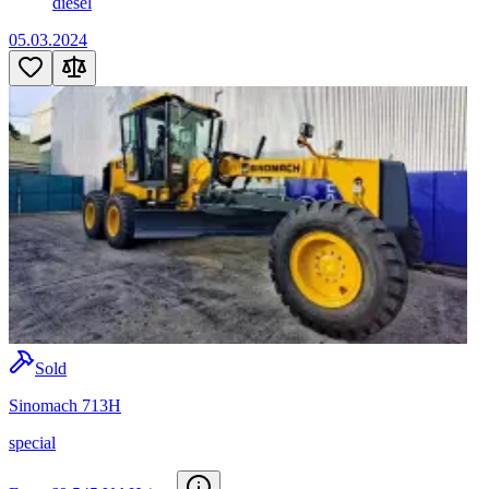
diesel
05.03.2024
Sold
Sinomach 713H
special