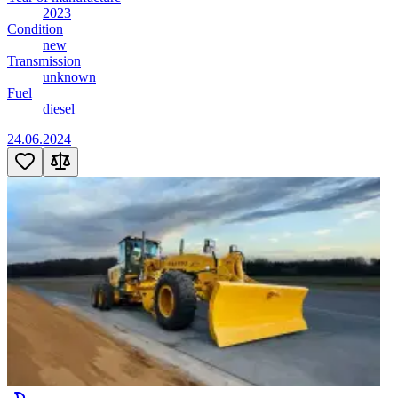
2023
Condition
new
Transmission
unknown
Fuel
diesel
24.06.2024