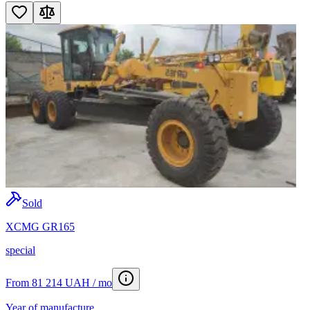
Sold
XCMG GR165
special
From 81 214 UAH / mo
Year of manufacture