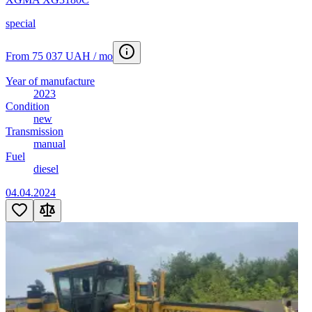
special
From 75 037 UAH / mo
Year of manufacture
2023
Condition
new
Transmission
manual
Fuel
diesel
04.04.2024