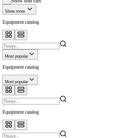
Show sold cars
Show more
Equipment catalog
Most popular
Equipment catalog
Most popular
Equipment catalog