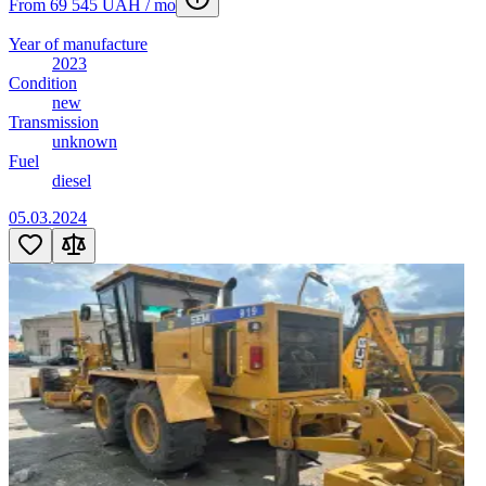
From 69 545 UAH / mo
Year of manufacture
2023
Condition
new
Transmission
unknown
Fuel
diesel
05.03.2024