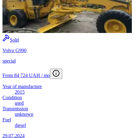
Sold
Volvo G990
special
From 84 724 UAH / mo
Year of manufacture
2015
Condition
used
Transmission
unknown
Fuel
diesel
29.07.2024