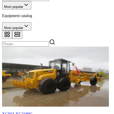
Most popular
Equipment catalog
Most popular
XGMA XG3180С