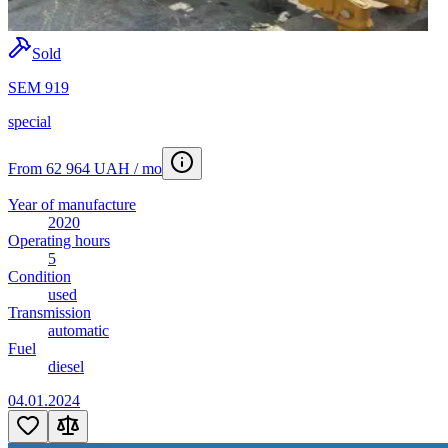
Sold
SEM 919
special
From 62 964 UAH / mo
Year of manufacture
2020
Operating hours
5
Condition
used
Transmission
automatic
Fuel
diesel
04.01.2024