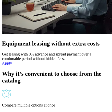
Equipment leasing without extra costs
Get leasing with 0% advance and spread payment over a
comfortable period without hidden fees.
Apply
Why it’s convenient to choose from the
catalog
Compare multiple options at once