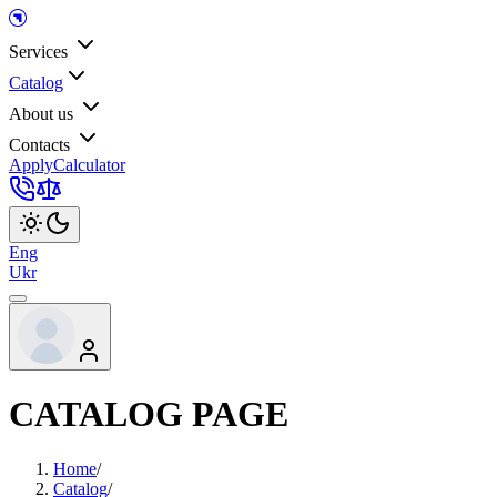
Services
Catalog
About us
Contacts
Apply
Calculator
Eng
Ukr
CATALOG PAGE
Home
/
Catalog
/