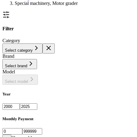
Special machinery, Motor grader
Filter
Category
Select category
Brand
Select brand
Model
Select model
Year
Monthly Payment