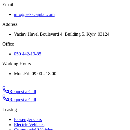
Email
info@eskacapital.com
Address
Vaclav Havel Boulevard 4, Building 5, Kyiv, 03124
Office
050 442-19-85
Working Hours
Mon-Fri: 09:00 - 18:00
Request a Call
Request a Call
Leasing
Passenger Cars
Electric Vehicles
Commercial Vehicles