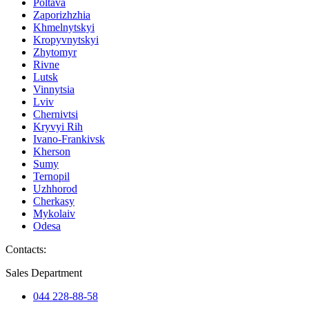
Poltava
Zaporizhzhia
Khmelnytskyi
Kropyvnytskyi
Zhytomyr
Rivne
Lutsk
Vinnytsia
Lviv
Chernivtsi
Kryvyi Rih
Ivano-Frankivsk
Kherson
Sumy
Ternopil
Uzhhorod
Cherkasy
Mykolaiv
Odesa
Contacts
:
Sales Department
044 228-88-58