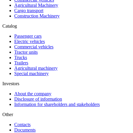
Agricultural Machinery
Cargo transport
Construction Machinery
Catalog
Passenger cars
Electric vehicles
Commercial vehicles
Tractor units
Trucks
Trailers
Agricultural machinery
Special machinery
Investors
About the company
Disclosure of information
Information for shareholders and stakeholders
Other
Contacts
Documents