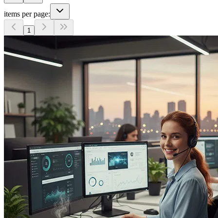
items per page:
1