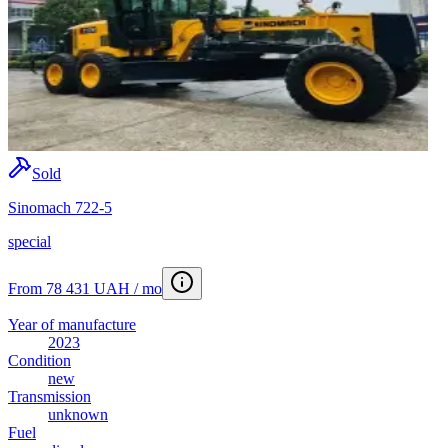
Sold
Sinomach 722-5
special
From 78 431 UAH / mo
Year of manufacture
2023
Condition
new
Transmission
unknown
Fuel