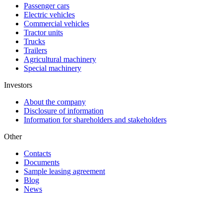
Passenger cars
Electric vehicles
Commercial vehicles
Tractor units
Trucks
Trailers
Agricultural machinery
Special machinery
Investors
About the company
Disclosure of information
Information for shareholders and stakeholders
Other
Contacts
Documents
Sample leasing agreement
Blog
News