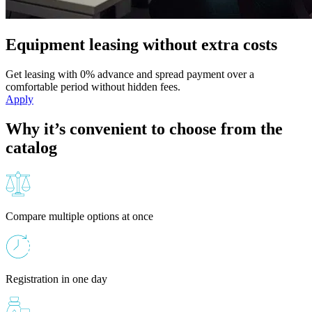
Equipment leasing without extra costs
Get leasing with 0% advance and spread payment over a
comfortable period without hidden fees.
Apply
Why it’s convenient to choose from the
catalog
Compare multiple options at once
Registration in one day