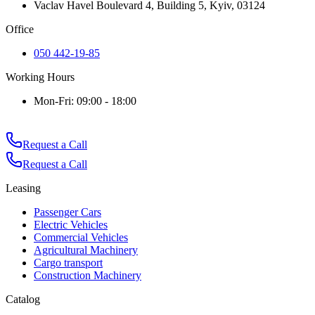
Vaclav Havel Boulevard 4, Building 5, Kyiv, 03124
Office
050 442-19-85
Working Hours
Mon-Fri: 09:00 - 18:00
Request a Call
Request a Call
Leasing
Passenger Cars
Electric Vehicles
Commercial Vehicles
Agricultural Machinery
Cargo transport
Construction Machinery
Catalog