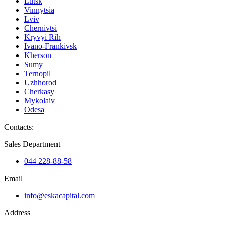
Lutsk
Vinnytsia
Lviv
Chernivtsi
Kryvyi Rih
Ivano-Frankivsk
Kherson
Sumy
Ternopil
Uzhhorod
Cherkasy
Mykolaiv
Odesa
Contacts
:
Sales Department
044 228-88-58
Email
info@eskacapital.com
Address