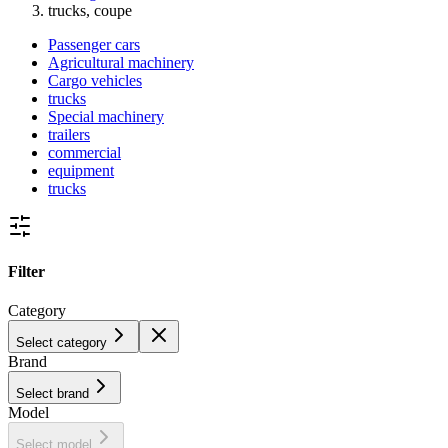
trucks, coupe
Passenger cars
Agricultural machinery
Cargo vehicles
trucks
Special machinery
trailers
commercial
equipment
trucks
Filter
Category
Select category
Brand
Select brand
Model
Select model