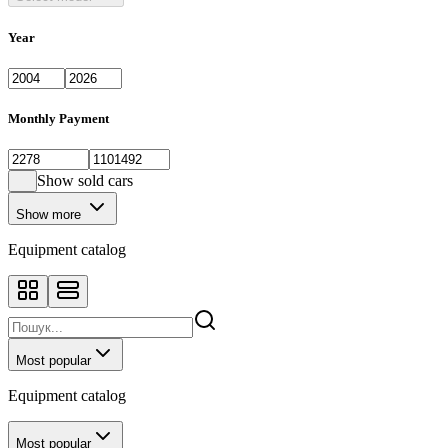
Year
Monthly Payment
Show sold cars
Show more
Equipment catalog
Most popular
Equipment catalog
Most popular