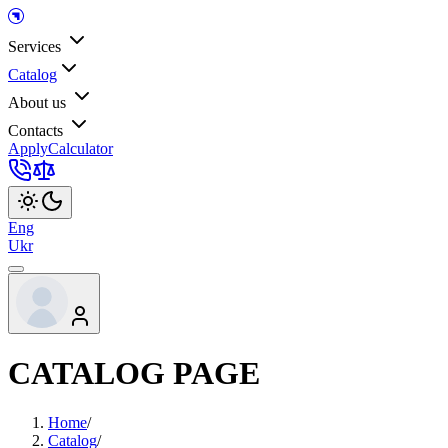
Services
Catalog
About us
Contacts
Apply
Calculator
Eng
Ukr
CATALOG PAGE
Home
/
Catalog
/