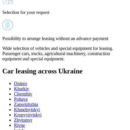
Selection for your request
Possibility to arrange leasing without an advance payment
Wide selection of vehicles and special equipment for leasing.
Passenger cars, trucks, agricultural machinery, construction
equipment and special equipment.
Car leasing across Ukraine
Dnipro
Kharkiv
Chernihiv
Poltava
Zaporizhzhia
Khmelnytskyi
Kropyvnytskyi
Zhytomyr
Rivne