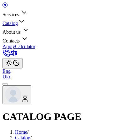
Services
Catalog
About us
Contacts
Apply
Calculator
Eng
Ukr
CATALOG PAGE
Home
/
Catalog
/