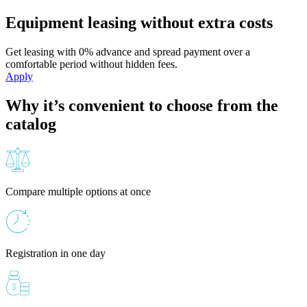
Equipment leasing without extra costs
Get leasing with 0% advance and spread payment over a
comfortable period without hidden fees.
Apply
Why it’s convenient to choose from the
catalog
Compare multiple options at once
Registration in one day