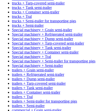
trucks + Tarp-covered semi-trailer
trucks + Tank semi-trailer
trucks + Container semi-trailer
trucks + Tral
trucks + Semi-trailer for transporting pigs
trucks + Semi-trailer
Special machinery + Grain semi-trailer
Special machinery + Refrigerated semi-trailer
Special machinery + Dump semi-trailer
Special machinery + Tarp-covered semi-trailer
Special machinery + Tank semi-trailer
Special machinery + Container semi-trailer
Special machinery + Tral
Special machinery + Semi-trailer for transporting pigs
Special machinery + Semi-trailer
trailers + Grain semi-trailer
trailers + Refrigerated semi-trailer
trailers + Dump semi-trailer
trailers + Tarp-covered semi-trailer
trailers + Tank semi-trailer
trailers + Container semi-trailer
trailers + Tral
trailers + Semi-trailer for transporting pigs
trailers + Semi-trailer
commercial + Grain semi-trailer