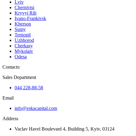
Lviv
Chernivtsi
Kryvyi Rih
Ivano-Frankivsk
Kherson
Sumy
Ternopil
Uzhhorod
Cherkasy
Mykolaiv
Odesa
Contacts
:
Sales Department
044 228-88-58
Email
info@eskacapital.com
Address
Vaclav Havel Boulevard 4, Building 5, Kyiv, 03124