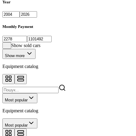
Year
Monthly Payment
Show sold cars
Show more
Equipment catalog
Most popular
Equipment catalog
Most popular