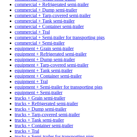
commercial + Refrigerated semi-trailer
commercial + Dump semi-trailer
commercial + Tarp-covered semi-trailer
commercial + Tank semi-trailer
commercial + Container semi-trailer
commercial + Tral
commercial + Semi-trailer for transporting pigs
commercial + Semi-trailer
equipment + Grain semi-trailer
equipment + Refrigerated semi-trailer
equipment + Dump semi-trailer
equipment + Tarp-covered semi-trailer
equipment + Tank semi-trailer
equipment + Container semi-trailer
equipment + Tral
equipment + Semi-trailer for transporting pigs
equipment + Semi-trailer
trucks + Grain semi-trailer
trucks + Refrigerated semi-trailer
trucks + Dump semi-trailer
trucks + Tarp-covered semi-trailer
trucks + Tank semi-trailer
trucks + Container semi-trailer
trucks + Tral
trucks + Semi-trailer for transporting pigs