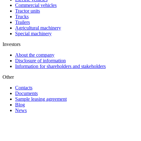
Commercial vehicles
Tractor units
Trucks
Trailers
Agricultural machinery
Special machinery
Investors
About the company
Disclosure of information
Information for shareholders and stakeholders
Other
Contacts
Documents
Sample leasing agreement
Blog
News