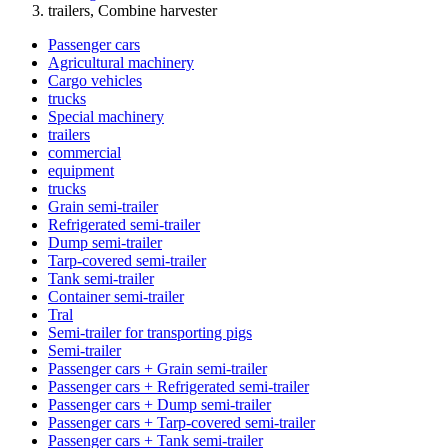
trailers, Combine harvester
Passenger cars
Agricultural machinery
Cargo vehicles
trucks
Special machinery
trailers
commercial
equipment
trucks
Grain semi-trailer
Refrigerated semi-trailer
Dump semi-trailer
Tarp-covered semi-trailer
Tank semi-trailer
Container semi-trailer
Tral
Semi-trailer for transporting pigs
Semi-trailer
Passenger cars + Grain semi-trailer
Passenger cars + Refrigerated semi-trailer
Passenger cars + Dump semi-trailer
Passenger cars + Tarp-covered semi-trailer
Passenger cars + Tank semi-trailer