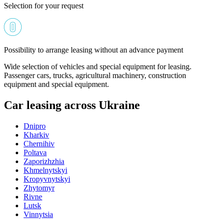
Selection for your request
Possibility to arrange leasing without an advance payment
Wide selection of vehicles and special equipment for leasing.
Passenger cars, trucks, agricultural machinery, construction
equipment and special equipment.
Car leasing across Ukraine
Dnipro
Kharkiv
Chernihiv
Poltava
Zaporizhzhia
Khmelnytskyi
Kropyvnytskyi
Zhytomyr
Rivne
Lutsk
Vinnytsia