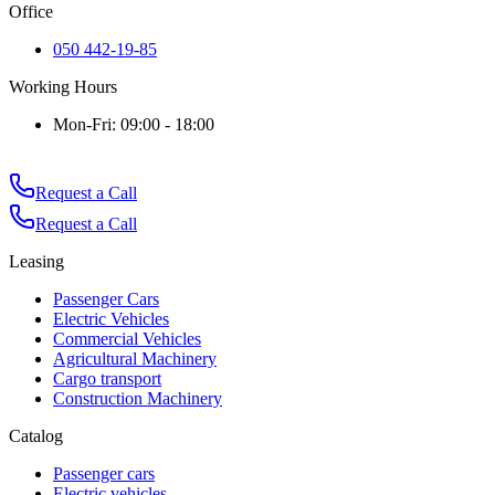
Office
050 442-19-85
Working Hours
Mon-Fri: 09:00 - 18:00
Request a Call
Request a Call
Leasing
Passenger Cars
Electric Vehicles
Commercial Vehicles
Agricultural Machinery
Cargo transport
Construction Machinery
Catalog
Passenger cars
Electric vehicles