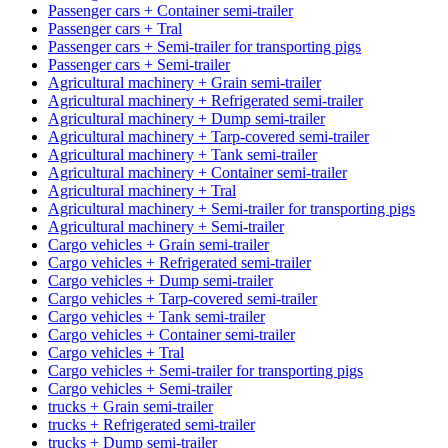
Passenger cars + Container semi-trailer
Passenger cars + Tral
Passenger cars + Semi-trailer for transporting pigs
Passenger cars + Semi-trailer
Agricultural machinery + Grain semi-trailer
Agricultural machinery + Refrigerated semi-trailer
Agricultural machinery + Dump semi-trailer
Agricultural machinery + Tarp-covered semi-trailer
Agricultural machinery + Tank semi-trailer
Agricultural machinery + Container semi-trailer
Agricultural machinery + Tral
Agricultural machinery + Semi-trailer for transporting pigs
Agricultural machinery + Semi-trailer
Cargo vehicles + Grain semi-trailer
Cargo vehicles + Refrigerated semi-trailer
Cargo vehicles + Dump semi-trailer
Cargo vehicles + Tarp-covered semi-trailer
Cargo vehicles + Tank semi-trailer
Cargo vehicles + Container semi-trailer
Cargo vehicles + Tral
Cargo vehicles + Semi-trailer for transporting pigs
Cargo vehicles + Semi-trailer
trucks + Grain semi-trailer
trucks + Refrigerated semi-trailer
trucks + Dump semi-trailer