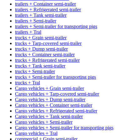
trailers + Container semi-trailer
trailers + Refrigerated semi-trailer
trailers + Tank semi-trailer
trailers + Semi-trailer
trailers + Semi-trailer for transporting pigs
trailers + Tral
trucks + Grain semi-trailer
trucks + Tarp-covered semi-trailer
trucks + Dump semi-trailer
trucks + Container semi-trailer
trucks + Refrigerated semi-trailer
trucks + Tank semi-trailer
trucks + Semi-trailer
trucks + Semi-trailer for transporting pigs
trucks + Tral
Cargo vehicles + Grain semi-trailer
Cargo vehicles + Tarp-covered semi-trailer
Cargo vehicles + Dump semi-trailer
Cargo vehicles + Container semi-trailer
Cargo vehicles + Refrigerated semi-trailer
Cargo vehicles + Tank semi-trailer
Cargo vehicles + Semi-trailer
Cargo vehicles + Semi-trailer for transporting pigs
Cargo vehicles + Tral
commercial + Grain semi-trailer