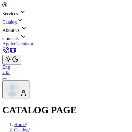
Services
Catalog
About us
Contacts
Apply
Calculator
Eng
Ukr
CATALOG PAGE
Home
/
Catalog
/