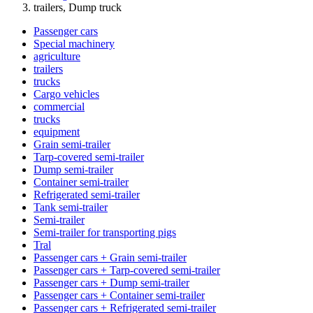
trailers, Dump truck
Passenger cars
Special machinery
agriculture
trailers
trucks
Cargo vehicles
commercial
trucks
equipment
Grain semi-trailer
Tarp-covered semi-trailer
Dump semi-trailer
Container semi-trailer
Refrigerated semi-trailer
Tank semi-trailer
Semi-trailer
Semi-trailer for transporting pigs
Tral
Passenger cars + Grain semi-trailer
Passenger cars + Tarp-covered semi-trailer
Passenger cars + Dump semi-trailer
Passenger cars + Container semi-trailer
Passenger cars + Refrigerated semi-trailer