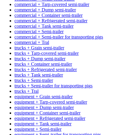
commercial + Tarp-covered semi-trailer
commercial + Dump semi-trailer
commercial + Container semi-trailer
commercial + Refrigerated semi-trailer
commercial + Tank semi-trailer
commercial + Semi-trailer
commercial + Semi-trailer for transporting pigs
commercial + Tral
trucks + Grain semi-trailer
trucks + Tarp-covered semi-trailer
trucks + Dump semi-trailer
trucks + Container semi-trailer
trucks + Refrigerated semi-trailer
trucks + Tank semi-trailer
trucks + Semi-trailer
trucks + Semi-trailer for transporting pigs
trucks + Tral
equipment + Grain semi-trailer
equipment + Tarp-covered semi-trailer
equipment + Dump semi-trailer
equipment + Container semi-trailer
equipment + Refrigerated semi-trailer
equipment + Tank semi-trailer
equipment + Semi-trailer
equipment + Semi-trailer for transporting pigs