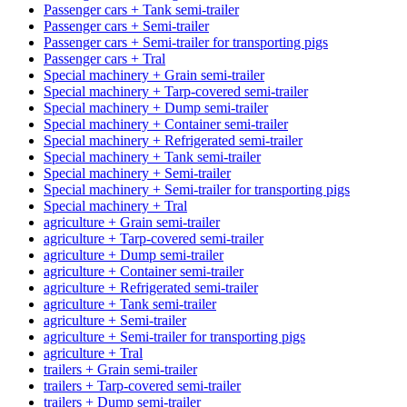
Passenger cars + Tank semi-trailer
Passenger cars + Semi-trailer
Passenger cars + Semi-trailer for transporting pigs
Passenger cars + Tral
Special machinery + Grain semi-trailer
Special machinery + Tarp-covered semi-trailer
Special machinery + Dump semi-trailer
Special machinery + Container semi-trailer
Special machinery + Refrigerated semi-trailer
Special machinery + Tank semi-trailer
Special machinery + Semi-trailer
Special machinery + Semi-trailer for transporting pigs
Special machinery + Tral
agriculture + Grain semi-trailer
agriculture + Tarp-covered semi-trailer
agriculture + Dump semi-trailer
agriculture + Container semi-trailer
agriculture + Refrigerated semi-trailer
agriculture + Tank semi-trailer
agriculture + Semi-trailer
agriculture + Semi-trailer for transporting pigs
agriculture + Tral
trailers + Grain semi-trailer
trailers + Tarp-covered semi-trailer
trailers + Dump semi-trailer