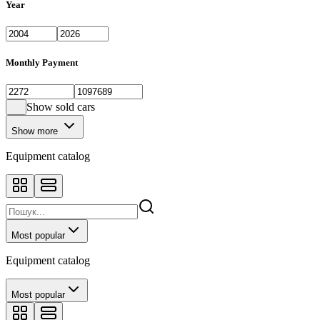
Year
Monthly Payment
Show sold cars
Show more
Equipment catalog
Most popular
Equipment catalog
Most popular