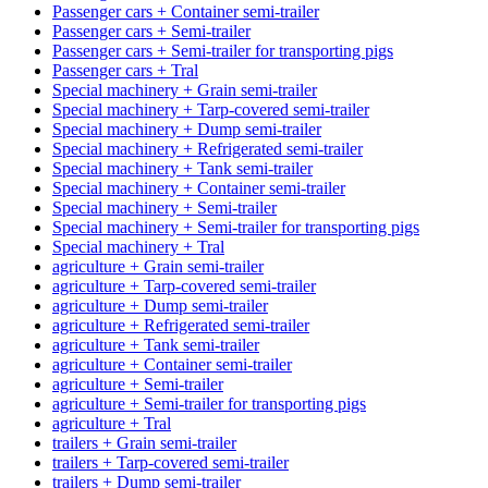
Passenger cars + Container semi-trailer
Passenger cars + Semi-trailer
Passenger cars + Semi-trailer for transporting pigs
Passenger cars + Tral
Special machinery + Grain semi-trailer
Special machinery + Tarp-covered semi-trailer
Special machinery + Dump semi-trailer
Special machinery + Refrigerated semi-trailer
Special machinery + Tank semi-trailer
Special machinery + Container semi-trailer
Special machinery + Semi-trailer
Special machinery + Semi-trailer for transporting pigs
Special machinery + Tral
agriculture + Grain semi-trailer
agriculture + Tarp-covered semi-trailer
agriculture + Dump semi-trailer
agriculture + Refrigerated semi-trailer
agriculture + Tank semi-trailer
agriculture + Container semi-trailer
agriculture + Semi-trailer
agriculture + Semi-trailer for transporting pigs
agriculture + Tral
trailers + Grain semi-trailer
trailers + Tarp-covered semi-trailer
trailers + Dump semi-trailer