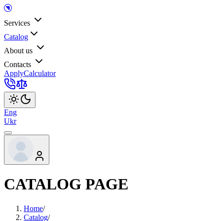
Services
Catalog
About us
Contacts
Apply
Calculator
Eng
Ukr
CATALOG PAGE
Home
/
Catalog
/