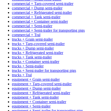
commercial + Tarp-covered semi-trailer
commercial + Dump semi-trailer
commercial + Refrigerated semi-trailer
commercial + Tank semi-trailer
commercial + Container semi-trailer
commercial + Semi-trailer
commercial + Semi-trailer for transporting pigs
commercial + Tral
trucks + Grain semi-trailer
trucks + Tarp-covered semi-trailer
trucks + Dump semi-trailer
trucks + Refrigerated semi-trailer
trucks + Tank semi-trailer
trucks + Container semi-trailer
trucks + Semi-trailer
trucks + Semi-trailer for transporting pigs
trucks + Tral
equipment + Grain semi-trailer
equipment + Tarp-covered semi-trailer
equipment + Dump semi-trailer
equipment + Refrigerated semi-trailer
equipment + Tank semi-trailer
equipment + Container semi-trailer
equipment + Semi-trailer
equipment + Semi-trailer for transporting pigs