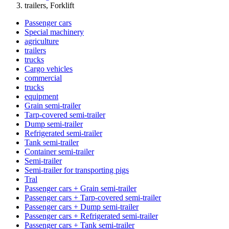
trailers, Forklift
Passenger cars
Special machinery
agriculture
trailers
trucks
Cargo vehicles
commercial
trucks
equipment
Grain semi-trailer
Tarp-covered semi-trailer
Dump semi-trailer
Refrigerated semi-trailer
Tank semi-trailer
Container semi-trailer
Semi-trailer
Semi-trailer for transporting pigs
Tral
Passenger cars + Grain semi-trailer
Passenger cars + Tarp-covered semi-trailer
Passenger cars + Dump semi-trailer
Passenger cars + Refrigerated semi-trailer
Passenger cars + Tank semi-trailer