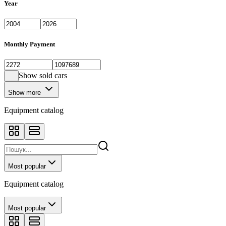
Year
Monthly Payment
Show sold cars
Show more
Equipment catalog
Most popular
Equipment catalog
Most popular