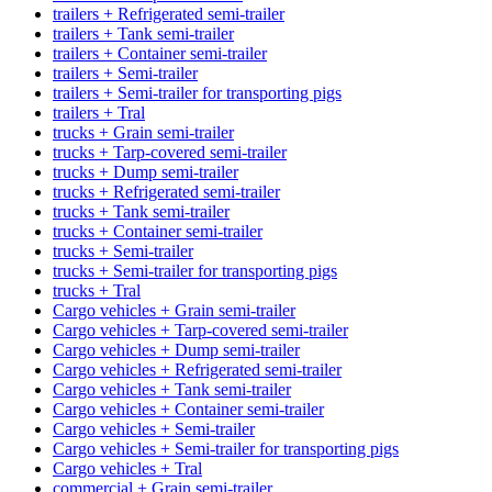
trailers + Refrigerated semi-trailer
trailers + Tank semi-trailer
trailers + Container semi-trailer
trailers + Semi-trailer
trailers + Semi-trailer for transporting pigs
trailers + Tral
trucks + Grain semi-trailer
trucks + Tarp-covered semi-trailer
trucks + Dump semi-trailer
trucks + Refrigerated semi-trailer
trucks + Tank semi-trailer
trucks + Container semi-trailer
trucks + Semi-trailer
trucks + Semi-trailer for transporting pigs
trucks + Tral
Cargo vehicles + Grain semi-trailer
Cargo vehicles + Tarp-covered semi-trailer
Cargo vehicles + Dump semi-trailer
Cargo vehicles + Refrigerated semi-trailer
Cargo vehicles + Tank semi-trailer
Cargo vehicles + Container semi-trailer
Cargo vehicles + Semi-trailer
Cargo vehicles + Semi-trailer for transporting pigs
Cargo vehicles + Tral
commercial + Grain semi-trailer