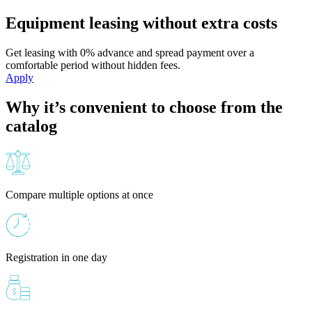
Equipment leasing without extra costs
Get leasing with 0% advance and spread payment over a
comfortable period without hidden fees.
Apply
Why it’s convenient to choose from the
catalog
Compare multiple options at once
Registration in one day