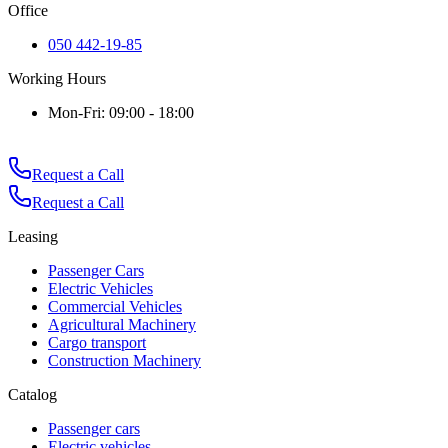
Office
050 442-19-85
Working Hours
Mon-Fri: 09:00 - 18:00
Request a Call
Request a Call
Leasing
Passenger Cars
Electric Vehicles
Commercial Vehicles
Agricultural Machinery
Cargo transport
Construction Machinery
Catalog
Passenger cars
Electric vehicles