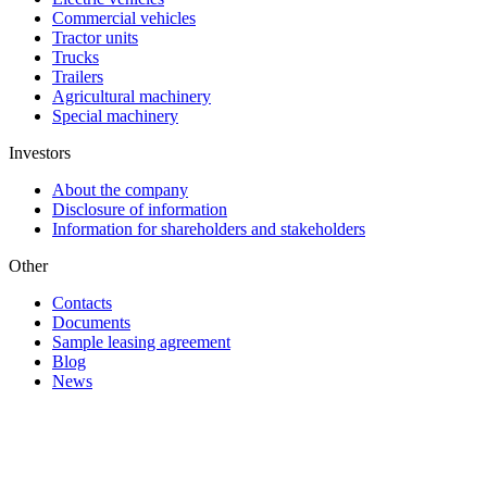
Commercial vehicles
Tractor units
Trucks
Trailers
Agricultural machinery
Special machinery
Investors
About the company
Disclosure of information
Information for shareholders and stakeholders
Other
Contacts
Documents
Sample leasing agreement
Blog
News