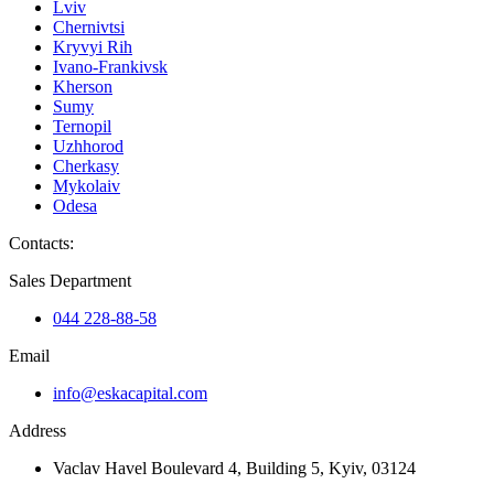
Lviv
Chernivtsi
Kryvyi Rih
Ivano-Frankivsk
Kherson
Sumy
Ternopil
Uzhhorod
Cherkasy
Mykolaiv
Odesa
Contacts
:
Sales Department
044 228-88-58
Email
info@eskacapital.com
Address
Vaclav Havel Boulevard 4, Building 5, Kyiv, 03124