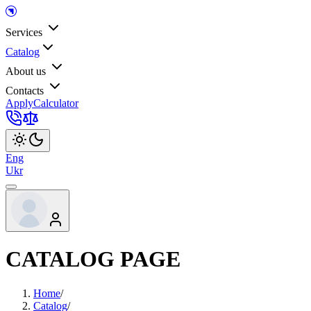
Services
Catalog
About us
Contacts
Apply
Calculator
Eng
Ukr
CATALOG PAGE
Home
/
Catalog
/