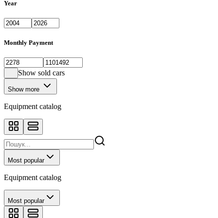
Year
Monthly Payment
Show sold cars
Show more
Equipment catalog
Most popular
Equipment catalog
Most popular