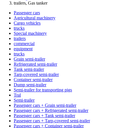
trailers, Gas tanker
Passenger cars
Agricultural machinery
Cargo vehicles
trucks
Special machinery
trailers
commercial
equipment
trucks
Grain semi-trailer
Refrigerated semi-trailer
Tank semi-trailer
Tarp-covered semi-trailer
Container semi-trailer
Dump semi-trailer
Semi-trailer for transporting pigs
Tral
Semi-trailer
Passenger cars + Grain semi-trailer
Passenger cars + Refrigerated semi-trailer
Passenger cars + Tank semi-trailer
Passenger cars + Tarp-covered semi-trailer
Passenger cars + Container semi-trailer