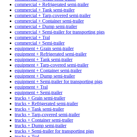
commercial + Refrigerated semi-trailer
commercial + Tank semi-trailer
commercial + Tarp-covered semi-trailer
commercial + Container semi-trailer
commercial + Dump semi-trailer
commercial + Semi-trailer for transporting pigs
commercial + Tral
commercial + Semi-trailer
equipment + Grain semi-trailer
equipment + Refrigerated semi-trailer
equipment + Tank semi-trailer
equipment + Tarp-covered semi-trailer
equipment + Container semi-trailer
equipment + Dump semi-trailer
equipment + Semi-trailer for transporting pigs
equipment + Tral
equipment + Semi-trailer
trucks + Grain semi-trailer
trucks + Refrigerated semi-trailer
trucks + Tank semi-trailer
trucks + Tarp-covered semi-trailer
trucks + Container semi-trailer
trucks + Dump semi-trailer
trucks + Semi-trailer for transporting pigs
trucks + Tral