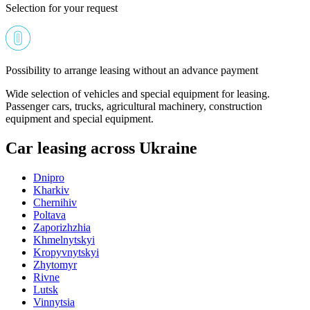
Selection for your request
Possibility to arrange leasing without an advance payment
Wide selection of vehicles and special equipment for leasing.
Passenger cars, trucks, agricultural machinery, construction
equipment and special equipment.
Car leasing across Ukraine
Dnipro
Kharkiv
Chernihiv
Poltava
Zaporizhzhia
Khmelnytskyi
Kropyvnytskyi
Zhytomyr
Rivne
Lutsk
Vinnytsia