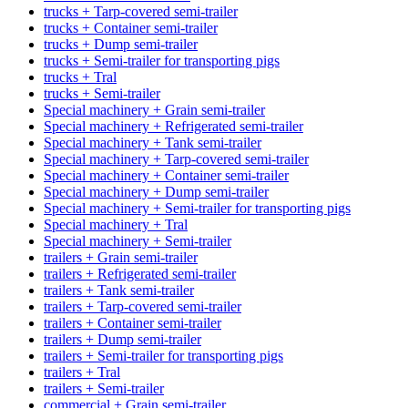
trucks + Tarp-covered semi-trailer
trucks + Container semi-trailer
trucks + Dump semi-trailer
trucks + Semi-trailer for transporting pigs
trucks + Tral
trucks + Semi-trailer
Special machinery + Grain semi-trailer
Special machinery + Refrigerated semi-trailer
Special machinery + Tank semi-trailer
Special machinery + Tarp-covered semi-trailer
Special machinery + Container semi-trailer
Special machinery + Dump semi-trailer
Special machinery + Semi-trailer for transporting pigs
Special machinery + Tral
Special machinery + Semi-trailer
trailers + Grain semi-trailer
trailers + Refrigerated semi-trailer
trailers + Tank semi-trailer
trailers + Tarp-covered semi-trailer
trailers + Container semi-trailer
trailers + Dump semi-trailer
trailers + Semi-trailer for transporting pigs
trailers + Tral
trailers + Semi-trailer
commercial + Grain semi-trailer