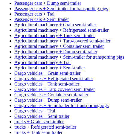
Passenger cars + Dump semi-trailer
Passenger cars + Semi-trailer for transporting pigs
Passenger cars + Tral
Passenger cars + Semi-trailer
Agricultural machinery + Grain semi-trailer
Agricultural machinery + Refrigerated semi-trailer
Agricultural machinery + Tank semi-trailer
Agricultural machinery + Tarp-covered semi-trailer
Agricultural machinery + Container semi-trailer
Agricultural machinery + Dump semi-trailer
Agricultural machinery + Semi-trailer for transporting pigs
Agricultural machinery + Tral
Agricultural machinery + Semi-trailer
Cargo vehicles + Grain semi-trailer
Cargo vehicles + Refrigerated semi-trailer
Cargo vehicles + Tank semi-trailer
Cargo vehicles + Tarp-covered semi-trailer
Cargo vehicles + Container semi-trailer
Cargo vehicles + Dump semi-trailer
Cargo vehicles + Semi-trailer for transporting pigs
Cargo vehicles + Tral
Cargo vehicles + Semi-trailer
trucks + Grain semi-trailer
trucks + Refrigerated semi-trailer
trucks + Tank semi-trailer