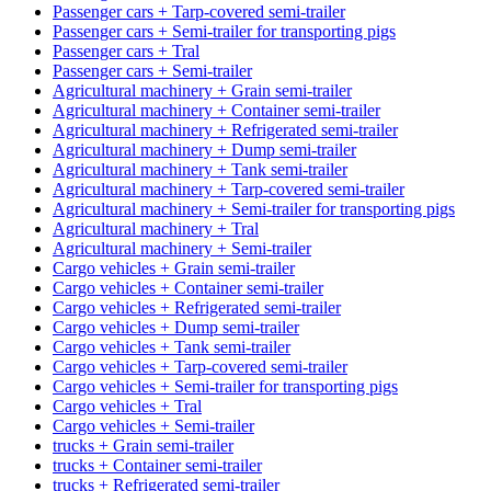
Passenger cars + Tarp-covered semi-trailer
Passenger cars + Semi-trailer for transporting pigs
Passenger cars + Tral
Passenger cars + Semi-trailer
Agricultural machinery + Grain semi-trailer
Agricultural machinery + Container semi-trailer
Agricultural machinery + Refrigerated semi-trailer
Agricultural machinery + Dump semi-trailer
Agricultural machinery + Tank semi-trailer
Agricultural machinery + Tarp-covered semi-trailer
Agricultural machinery + Semi-trailer for transporting pigs
Agricultural machinery + Tral
Agricultural machinery + Semi-trailer
Cargo vehicles + Grain semi-trailer
Cargo vehicles + Container semi-trailer
Cargo vehicles + Refrigerated semi-trailer
Cargo vehicles + Dump semi-trailer
Cargo vehicles + Tank semi-trailer
Cargo vehicles + Tarp-covered semi-trailer
Cargo vehicles + Semi-trailer for transporting pigs
Cargo vehicles + Tral
Cargo vehicles + Semi-trailer
trucks + Grain semi-trailer
trucks + Container semi-trailer
trucks + Refrigerated semi-trailer