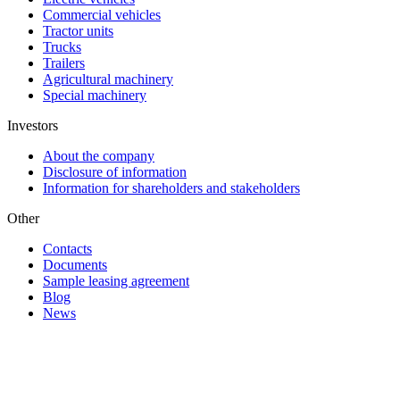
Commercial vehicles
Tractor units
Trucks
Trailers
Agricultural machinery
Special machinery
Investors
About the company
Disclosure of information
Information for shareholders and stakeholders
Other
Contacts
Documents
Sample leasing agreement
Blog
News