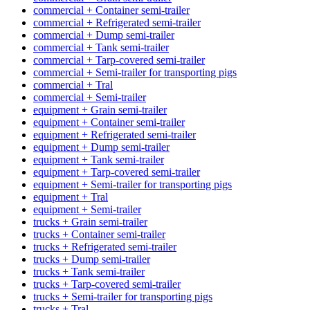
commercial + Container semi-trailer
commercial + Refrigerated semi-trailer
commercial + Dump semi-trailer
commercial + Tank semi-trailer
commercial + Tarp-covered semi-trailer
commercial + Semi-trailer for transporting pigs
commercial + Tral
commercial + Semi-trailer
equipment + Grain semi-trailer
equipment + Container semi-trailer
equipment + Refrigerated semi-trailer
equipment + Dump semi-trailer
equipment + Tank semi-trailer
equipment + Tarp-covered semi-trailer
equipment + Semi-trailer for transporting pigs
equipment + Tral
equipment + Semi-trailer
trucks + Grain semi-trailer
trucks + Container semi-trailer
trucks + Refrigerated semi-trailer
trucks + Dump semi-trailer
trucks + Tank semi-trailer
trucks + Tarp-covered semi-trailer
trucks + Semi-trailer for transporting pigs
trucks + Tral