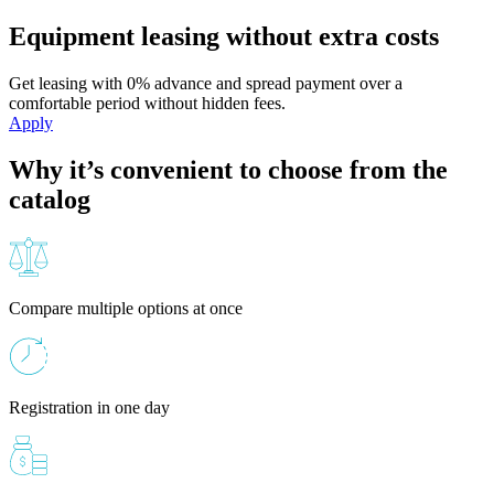
Equipment leasing without extra costs
Get leasing with 0% advance and spread payment over a
comfortable period without hidden fees.
Apply
Why it’s convenient to choose from the
catalog
Compare multiple options at once
Registration in one day