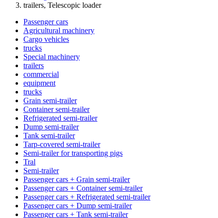
trailers, Telescopic loader
Passenger cars
Agricultural machinery
Cargo vehicles
trucks
Special machinery
trailers
commercial
equipment
trucks
Grain semi-trailer
Container semi-trailer
Refrigerated semi-trailer
Dump semi-trailer
Tank semi-trailer
Tarp-covered semi-trailer
Semi-trailer for transporting pigs
Tral
Semi-trailer
Passenger cars + Grain semi-trailer
Passenger cars + Container semi-trailer
Passenger cars + Refrigerated semi-trailer
Passenger cars + Dump semi-trailer
Passenger cars + Tank semi-trailer