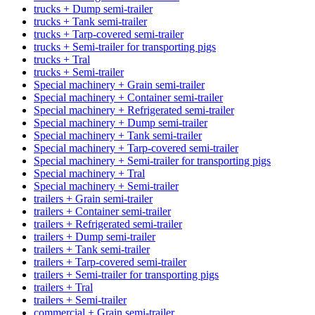
trucks + Dump semi-trailer
trucks + Tank semi-trailer
trucks + Tarp-covered semi-trailer
trucks + Semi-trailer for transporting pigs
trucks + Tral
trucks + Semi-trailer
Special machinery + Grain semi-trailer
Special machinery + Container semi-trailer
Special machinery + Refrigerated semi-trailer
Special machinery + Dump semi-trailer
Special machinery + Tank semi-trailer
Special machinery + Tarp-covered semi-trailer
Special machinery + Semi-trailer for transporting pigs
Special machinery + Tral
Special machinery + Semi-trailer
trailers + Grain semi-trailer
trailers + Container semi-trailer
trailers + Refrigerated semi-trailer
trailers + Dump semi-trailer
trailers + Tank semi-trailer
trailers + Tarp-covered semi-trailer
trailers + Semi-trailer for transporting pigs
trailers + Tral
trailers + Semi-trailer
commercial + Grain semi-trailer