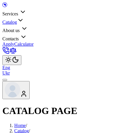
Services
Catalog
About us
Contacts
Apply
Calculator
Eng
Ukr
CATALOG PAGE
Home
/
Catalog
/