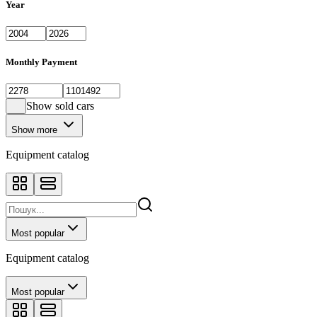
Year
Monthly Payment
Show sold cars
Show more
Equipment catalog
Most popular
Equipment catalog
Most popular