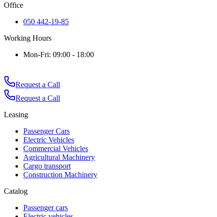
Office
050 442-19-85
Working Hours
Mon-Fri: 09:00 - 18:00
Request a Call
Request a Call
Leasing
Passenger Cars
Electric Vehicles
Commercial Vehicles
Agricultural Machinery
Cargo transport
Construction Machinery
Catalog
Passenger cars
Electric vehicles