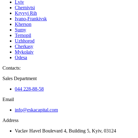
Lviv
Chernivtsi
Kryvyi Rih
Ivano-Frankivsk
Kherson
Sumy
Ternopil
Uzhhorod
Cherkasy
Mykolaiv
Odesa
Contacts
:
Sales Department
044 228-88-58
Email
info@eskacapital.com
Address
Vaclav Havel Boulevard 4, Building 5, Kyiv, 03124