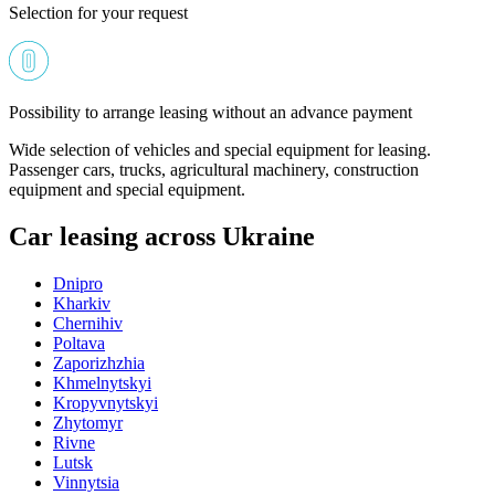
Selection for your request
Possibility to arrange leasing without an advance payment
Wide selection of vehicles and special equipment for leasing.
Passenger cars, trucks, agricultural machinery, construction
equipment and special equipment.
Car leasing across Ukraine
Dnipro
Kharkiv
Chernihiv
Poltava
Zaporizhzhia
Khmelnytskyi
Kropyvnytskyi
Zhytomyr
Rivne
Lutsk
Vinnytsia