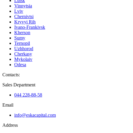
Lutsk
Vinnytsia
Lviv
Chernivtsi
Kryvyi Rih
Ivano-Frankivsk
Kherson
Sumy
Ternopil
Uzhhorod
Cherkasy
Mykolaiv
Odesa
Contacts
:
Sales Department
044 228-88-58
Email
info@eskacapital.com
Address