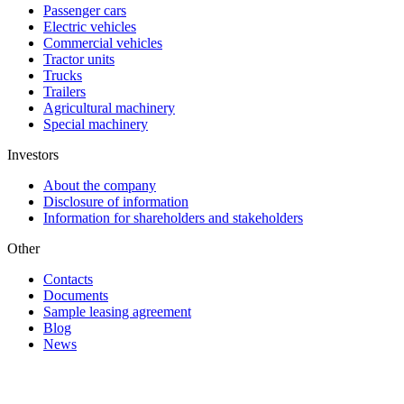
Passenger cars
Electric vehicles
Commercial vehicles
Tractor units
Trucks
Trailers
Agricultural machinery
Special machinery
Investors
About the company
Disclosure of information
Information for shareholders and stakeholders
Other
Contacts
Documents
Sample leasing agreement
Blog
News