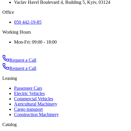
Vaclav Havel Boulevard 4, Building 5, Kyiv, 03124
Office
050 442-19-85
Working Hours
Mon-Fri: 09:00 - 18:00
Request a Call
Request a Call
Leasing
Passenger Cars
Electric Vehicles
Commercial Vehicles
Agricultural Machinery
Cargo transport
Construction Machinery
Catalog