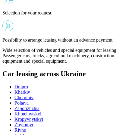
Selection for your request
Possibility to arrange leasing without an advance payment
Wide selection of vehicles and special equipment for leasing.
Passenger cars, trucks, agricultural machinery, construction
equipment and special equipment.
Car leasing across Ukraine
Dnipro
Kharkiv
Chernihiv
Poltava
Zaporizhzhia
Khmelnytskyi
Kropyvnytskyi
Zhytomyr
Rivne