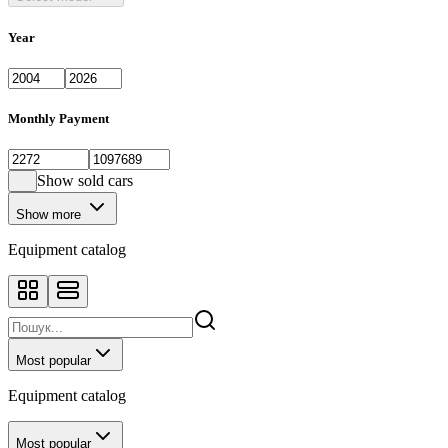
Year
Monthly Payment
Show sold cars
Show more
Equipment catalog
Most popular
Equipment catalog
Most popular