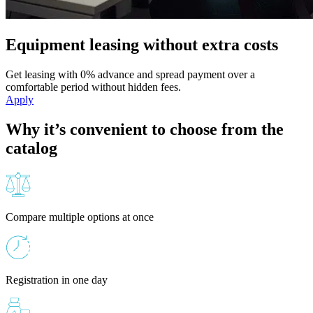
Equipment leasing without extra costs
Get leasing with 0% advance and spread payment over a
comfortable period without hidden fees.
Apply
Why it’s convenient to choose from the
catalog
Compare multiple options at once
Registration in one day