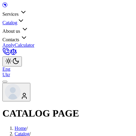
Services
Catalog
About us
Contacts
Apply
Calculator
Eng
Ukr
CATALOG PAGE
Home
/
Catalog
/