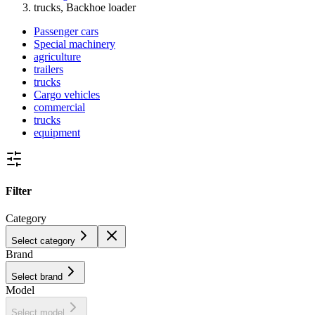
trucks, Backhoe loader
Passenger cars
Special machinery
agriculture
trailers
trucks
Cargo vehicles
commercial
trucks
equipment
Filter
Category
Select category
Brand
Select brand
Model
Select model