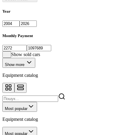
Year
Monthly Payment
Show sold cars
Show more
Equipment catalog
Most popular
Equipment catalog
Most popular