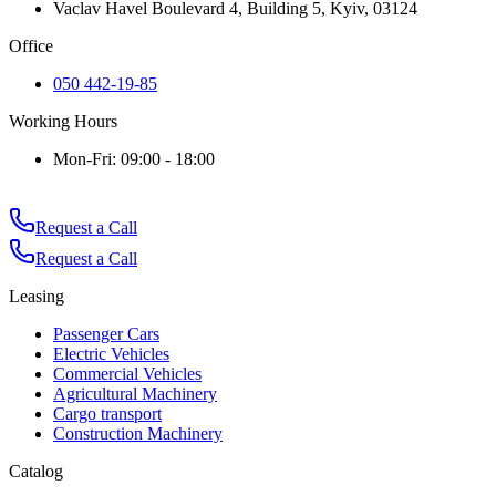
Vaclav Havel Boulevard 4, Building 5, Kyiv, 03124
Office
050 442-19-85
Working Hours
Mon-Fri: 09:00 - 18:00
Request a Call
Request a Call
Leasing
Passenger Cars
Electric Vehicles
Commercial Vehicles
Agricultural Machinery
Cargo transport
Construction Machinery
Catalog