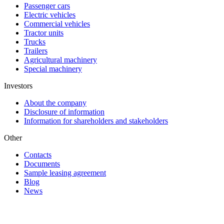
Passenger cars
Electric vehicles
Commercial vehicles
Tractor units
Trucks
Trailers
Agricultural machinery
Special machinery
Investors
About the company
Disclosure of information
Information for shareholders and stakeholders
Other
Contacts
Documents
Sample leasing agreement
Blog
News