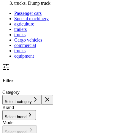
trucks, Dump truck
Passenger cars
Special machinery
agriculture
trailers
trucks
Cargo vehicles
commercial
trucks
equipment
Filter
Category
Select category
Brand
Select brand
Model
Select model