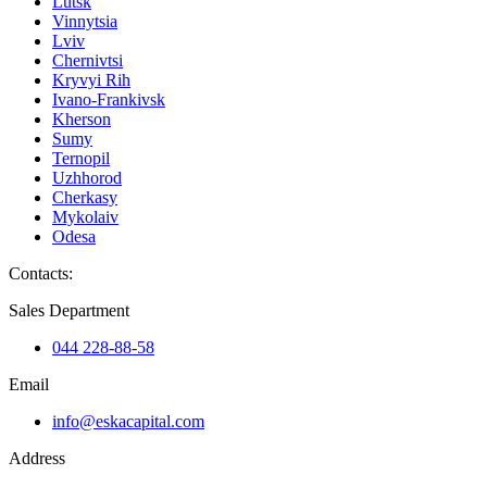
Lutsk
Vinnytsia
Lviv
Chernivtsi
Kryvyi Rih
Ivano-Frankivsk
Kherson
Sumy
Ternopil
Uzhhorod
Cherkasy
Mykolaiv
Odesa
Contacts
:
Sales Department
044 228-88-58
Email
info@eskacapital.com
Address