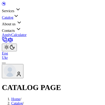
Services
Catalog
About us
Contacts
Apply
Calculator
Eng
Ukr
CATALOG PAGE
Home
/
Catalog
/