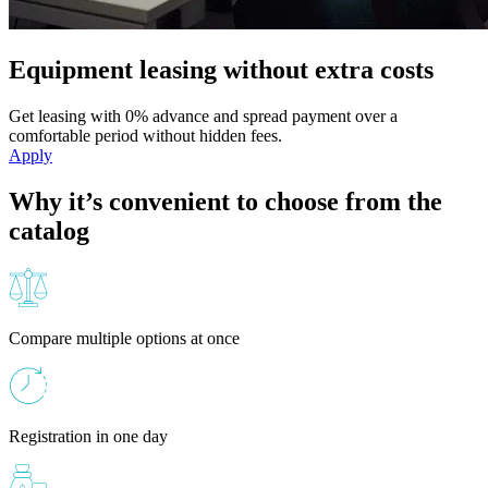
Equipment leasing without extra costs
Get leasing with 0% advance and spread payment over a
comfortable period without hidden fees.
Apply
Why it’s convenient to choose from the
catalog
Compare multiple options at once
Registration in one day