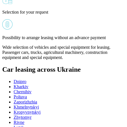
Selection for your request
Possibility to arrange leasing without an advance payment
Wide selection of vehicles and special equipment for leasing.
Passenger cars, trucks, agricultural machinery, construction
equipment and special equipment.
Car leasing across Ukraine
Dnipro
Kharkiv
Chernihiv
Poltava
Zaporizhzhia
Khmelnytskyi
Kropyvnytskyi
Zhytomyr
Rivne