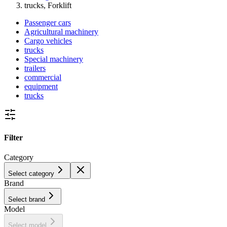
trucks, Forklift
Passenger cars
Agricultural machinery
Cargo vehicles
trucks
Special machinery
trailers
commercial
equipment
trucks
Filter
Category
Select category
Brand
Select brand
Model
Select model