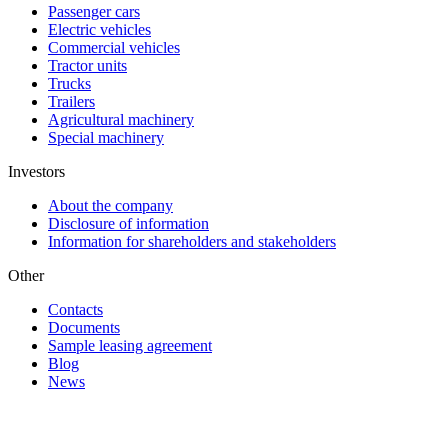
Passenger cars
Electric vehicles
Commercial vehicles
Tractor units
Trucks
Trailers
Agricultural machinery
Special machinery
Investors
About the company
Disclosure of information
Information for shareholders and stakeholders
Other
Contacts
Documents
Sample leasing agreement
Blog
News