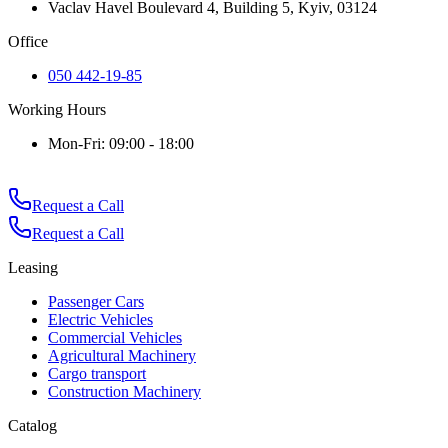
Vaclav Havel Boulevard 4, Building 5, Kyiv, 03124
Office
050 442-19-85
Working Hours
Mon-Fri: 09:00 - 18:00
Request a Call
Request a Call
Leasing
Passenger Cars
Electric Vehicles
Commercial Vehicles
Agricultural Machinery
Cargo transport
Construction Machinery
Catalog