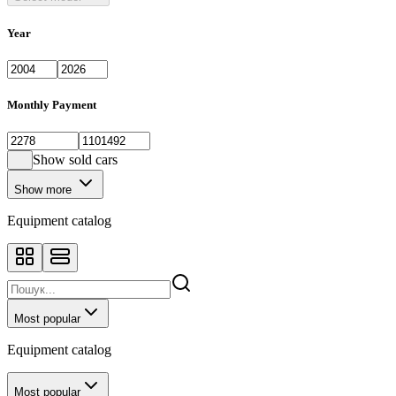
Year
Monthly Payment
Show sold cars
Show more
Equipment catalog
Most popular
Equipment catalog
Most popular