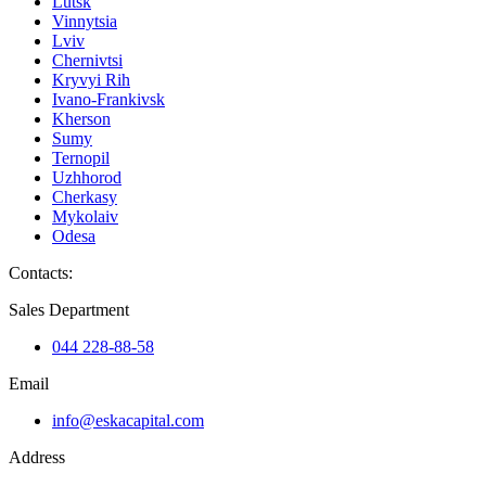
Lutsk
Vinnytsia
Lviv
Chernivtsi
Kryvyi Rih
Ivano-Frankivsk
Kherson
Sumy
Ternopil
Uzhhorod
Cherkasy
Mykolaiv
Odesa
Contacts
:
Sales Department
044 228-88-58
Email
info@eskacapital.com
Address