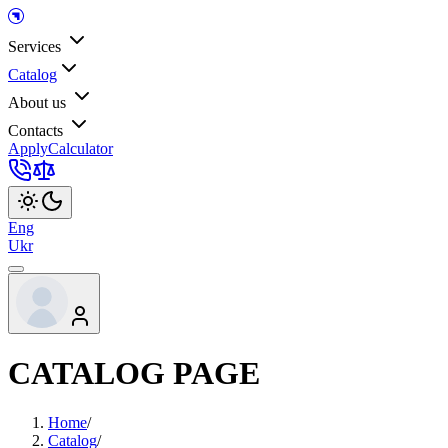
Services
Catalog
About us
Contacts
Apply
Calculator
Eng
Ukr
CATALOG PAGE
Home
/
Catalog
/