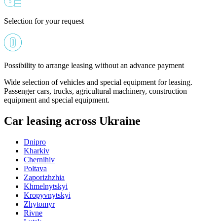
Selection for your request
Possibility to arrange leasing without an advance payment
Wide selection of vehicles and special equipment for leasing.
Passenger cars, trucks, agricultural machinery, construction
equipment and special equipment.
Car leasing across Ukraine
Dnipro
Kharkiv
Chernihiv
Poltava
Zaporizhzhia
Khmelnytskyi
Kropyvnytskyi
Zhytomyr
Rivne