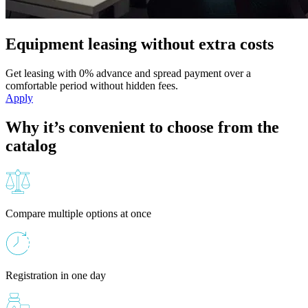
Equipment leasing without extra costs
Get leasing with 0% advance and spread payment over a
comfortable period without hidden fees.
Apply
Why it’s convenient to choose from the
catalog
Compare multiple options at once
Registration in one day