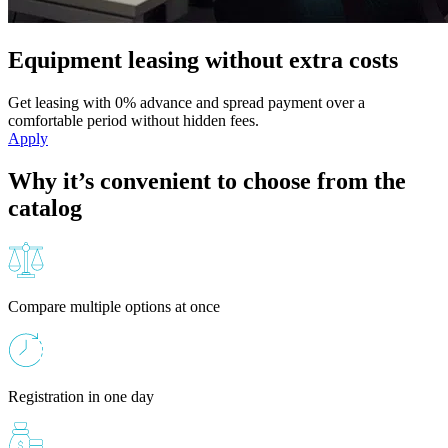
Equipment leasing without extra costs
Get leasing with 0% advance and spread payment over a
comfortable period without hidden fees.
Apply
Why it’s convenient to choose from the
catalog
Compare multiple options at once
Registration in one day