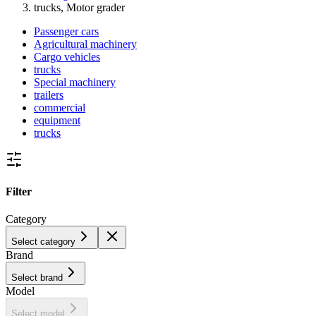
trucks, Motor grader
Passenger cars
Agricultural machinery
Cargo vehicles
trucks
Special machinery
trailers
commercial
equipment
trucks
Filter
Category
Select category
Brand
Select brand
Model
Select model