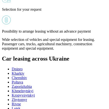
Selection for your request
Possibility to arrange leasing without an advance payment
Wide selection of vehicles and special equipment for leasing.
Passenger cars, trucks, agricultural machinery, construction
equipment and special equipment.
Car leasing across Ukraine
Dnipro
Kharkiv
Chernihiv
Poltava
Zaporizhzhia
Khmelnytskyi
Kropyvnytskyi
Zhytomyr
Rivne
Lutsk