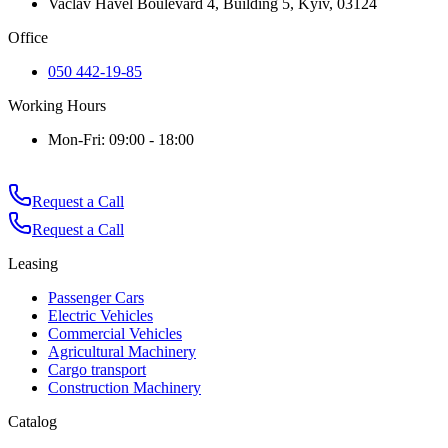
Vaclav Havel Boulevard 4, Building 5, Kyiv, 03124
Office
050 442-19-85
Working Hours
Mon-Fri: 09:00 - 18:00
Request a Call
Request a Call
Leasing
Passenger Cars
Electric Vehicles
Commercial Vehicles
Agricultural Machinery
Cargo transport
Construction Machinery
Catalog