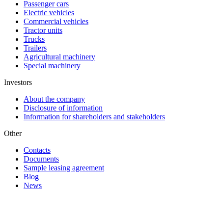
Passenger cars
Electric vehicles
Commercial vehicles
Tractor units
Trucks
Trailers
Agricultural machinery
Special machinery
Investors
About the company
Disclosure of information
Information for shareholders and stakeholders
Other
Contacts
Documents
Sample leasing agreement
Blog
News