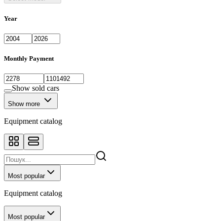
Year
Monthly Payment
Show sold cars
Show more
Equipment catalog
Most popular
Equipment catalog
Most popular