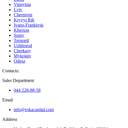
Vinnytsia
Lviv
Chernivtsi
Kryvyi Rih
Ivano-Frankivsk
Kherson
Sumy
Ternopil
Uzhhorod
Cherkasy
Mykolaiv
Odesa
Contacts
:
Sales Department
044 228-88-58
Email
info@eskacapital.com
Address