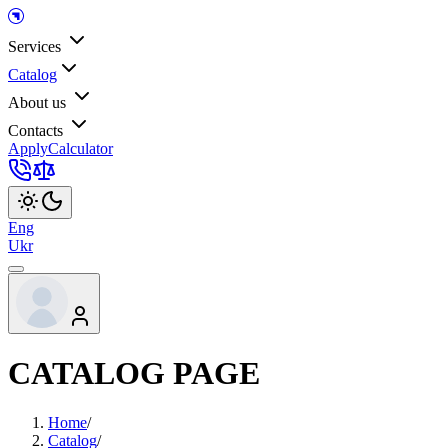
Services
Catalog
About us
Contacts
Apply
Calculator
Eng
Ukr
CATALOG PAGE
Home
/
Catalog
/