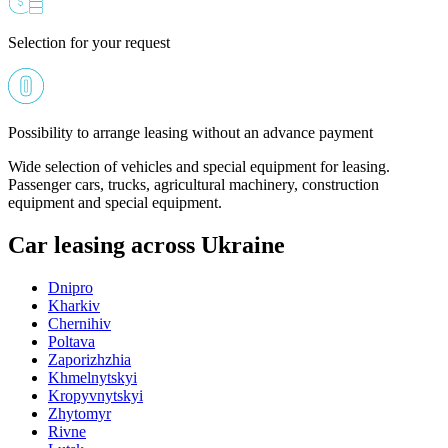
Selection for your request
Possibility to arrange leasing without an advance payment
Wide selection of vehicles and special equipment for leasing.
Passenger cars, trucks, agricultural machinery, construction
equipment and special equipment.
Car leasing across Ukraine
Dnipro
Kharkiv
Chernihiv
Poltava
Zaporizhzhia
Khmelnytskyi
Kropyvnytskyi
Zhytomyr
Rivne