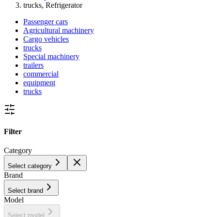
trucks, Refrigerator
Passenger cars
Agricultural machinery
Cargo vehicles
trucks
Special machinery
trailers
commercial
equipment
trucks
Filter
Category
Select category
Brand
Select brand
Model
Select model