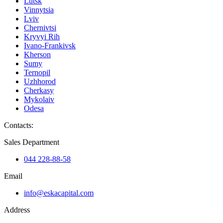
Lutsk
Vinnytsia
Lviv
Chernivtsi
Kryvyi Rih
Ivano-Frankivsk
Kherson
Sumy
Ternopil
Uzhhorod
Cherkasy
Mykolaiv
Odesa
Contacts
:
Sales Department
044 228-88-58
Email
info@eskacapital.com
Address