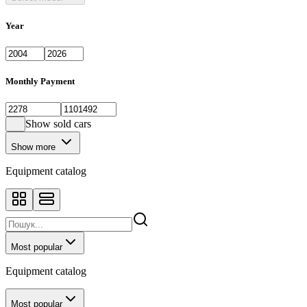
Year
Monthly Payment
Show sold cars
Show more
Equipment catalog
Most popular
Equipment catalog
Most popular