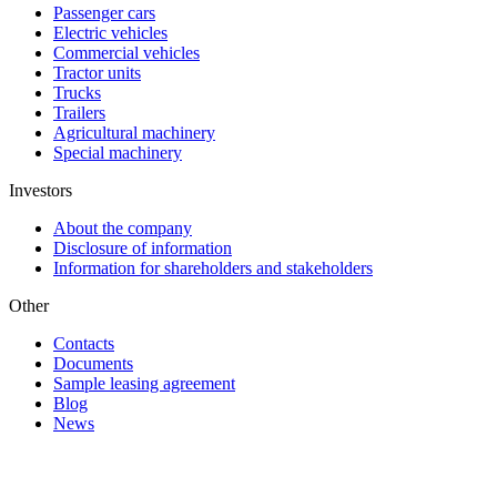
Passenger cars
Electric vehicles
Commercial vehicles
Tractor units
Trucks
Trailers
Agricultural machinery
Special machinery
Investors
About the company
Disclosure of information
Information for shareholders and stakeholders
Other
Contacts
Documents
Sample leasing agreement
Blog
News