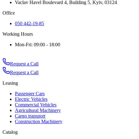
Vaclav Havel Boulevard 4, Building 5, Kyiv, 03124
Office
050 442-19-85
Working Hours
Mon-Fri: 09:00 - 18:00
Request a Call
Request a Call
Leasing
Passenger Cars
Electric Vehicles
Commercial Vehicles
Agricultural Machinery
Cargo transport
Construction Machinery
Catalog