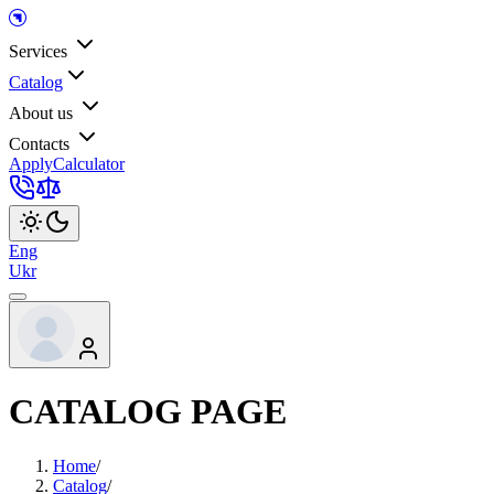
Services
Catalog
About us
Contacts
Apply
Calculator
Eng
Ukr
CATALOG PAGE
Home
/
Catalog
/