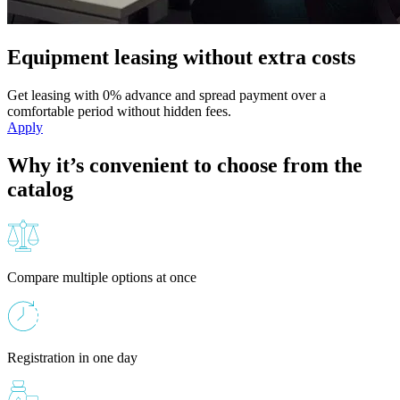
Equipment leasing without extra costs
Get leasing with 0% advance and spread payment over a
comfortable period without hidden fees.
Apply
Why it’s convenient to choose from the
catalog
Compare multiple options at once
Registration in one day