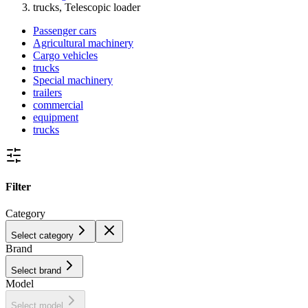
trucks, Telescopic loader
Passenger cars
Agricultural machinery
Cargo vehicles
trucks
Special machinery
trailers
commercial
equipment
trucks
Filter
Category
Select category
Brand
Select brand
Model
Select model