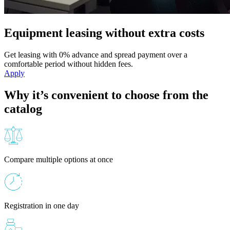
Equipment leasing without extra costs
Get leasing with 0% advance and spread payment over a
comfortable period without hidden fees.
Apply
Why it’s convenient to choose from the
catalog
Compare multiple options at once
Registration in one day