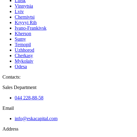
Lutsk
Vinnytsia
Lviv
Chernivtsi
Kryvyi Rih
Ivano-Frankivsk
Kherson
Sumy
Ternopil
Uzhhorod
Cherkasy
Mykolaiv
Odesa
Contacts
:
Sales Department
044 228-88-58
Email
info@eskacapital.com
Address