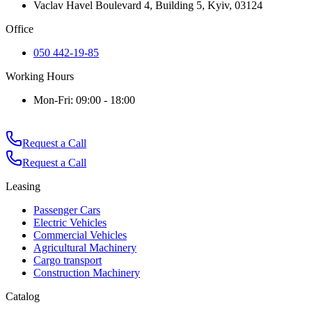
Vaclav Havel Boulevard 4, Building 5, Kyiv, 03124
Office
050 442-19-85
Working Hours
Mon-Fri: 09:00 - 18:00
Request a Call
Request a Call
Leasing
Passenger Cars
Electric Vehicles
Commercial Vehicles
Agricultural Machinery
Cargo transport
Construction Machinery
Catalog