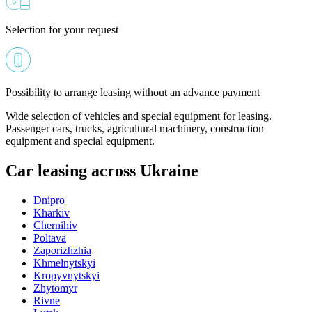
Selection for your request
Possibility to arrange leasing without an advance payment
Wide selection of vehicles and special equipment for leasing.
Passenger cars, trucks, agricultural machinery, construction
equipment and special equipment.
Car leasing across Ukraine
Dnipro
Kharkiv
Chernihiv
Poltava
Zaporizhzhia
Khmelnytskyi
Kropyvnytskyi
Zhytomyr
Rivne