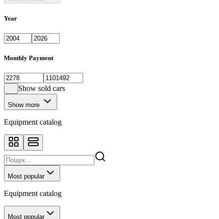
Year
Monthly Payment
Show sold cars
Show more
Equipment catalog
Most popular
Equipment catalog
Most popular