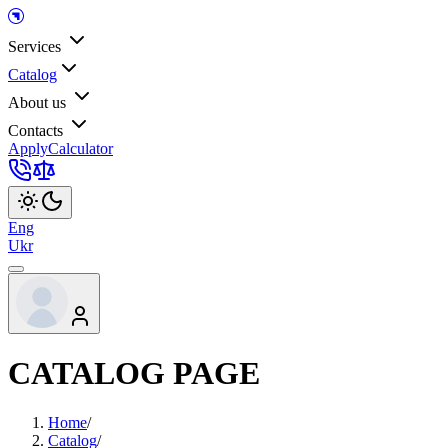
Services
Catalog
About us
Contacts
Apply
Calculator
Eng
Ukr
CATALOG PAGE
Home
/
Catalog
/