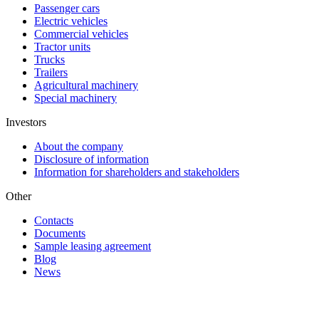
Passenger cars
Electric vehicles
Commercial vehicles
Tractor units
Trucks
Trailers
Agricultural machinery
Special machinery
Investors
About the company
Disclosure of information
Information for shareholders and stakeholders
Other
Contacts
Documents
Sample leasing agreement
Blog
News