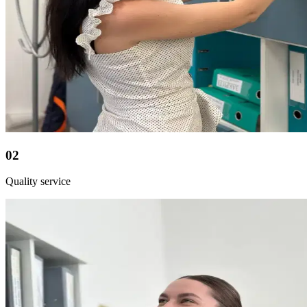
02
Quality service