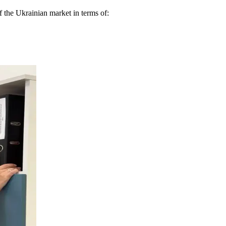
 the Ukrainian market in terms of: