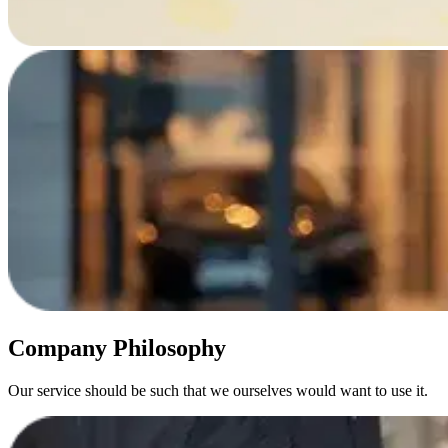
Company Philosophy
Our service should be such that we ourselves would want to use it.