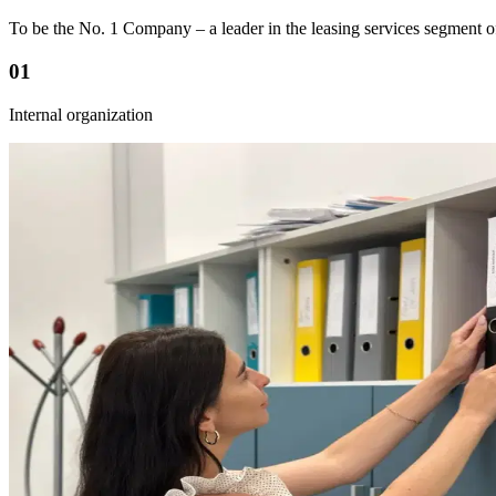
To be the No. 1 Company – a leader in the leasing services segment of
01
Internal organization