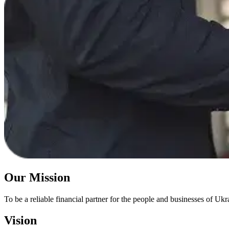
Our Mission
To be a reliable financial partner for the people and businesses of Ukra
Vision