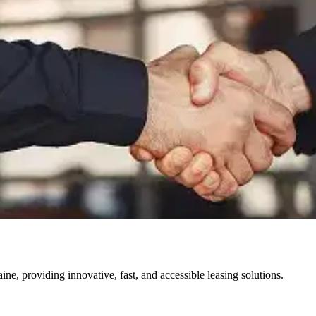
ine, providing innovative, fast, and accessible leasing solutions.