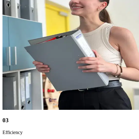
03
Efficiency