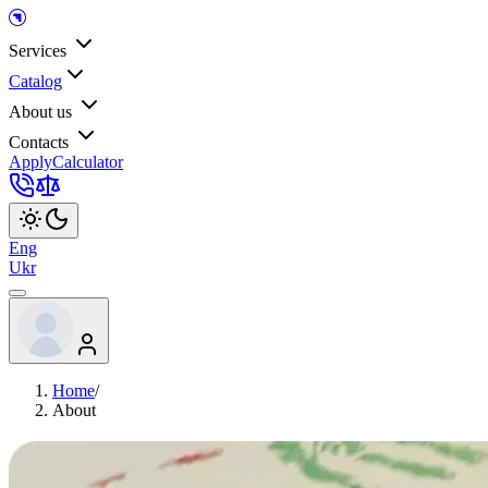
Services
Catalog
About us
Contacts
Apply
Calculator
Eng
Ukr
Home
/
About