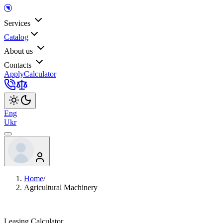
Services
Catalog
About us
Contacts
Apply
Calculator
Eng
Ukr
Home
/
Agricultural Machinery
Leasing Calculator