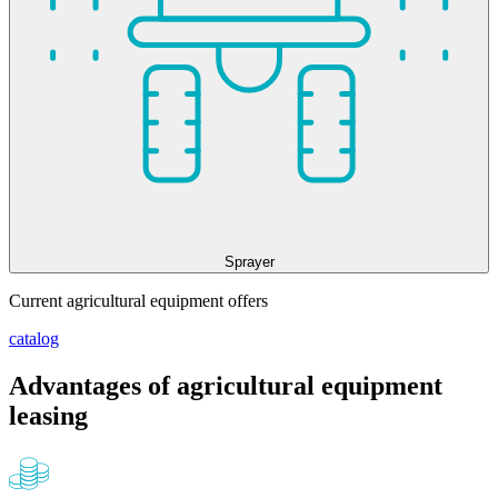
Sprayer
Current agricultural equipment offers
catalog
Advantages of agricultural equipment
leasing