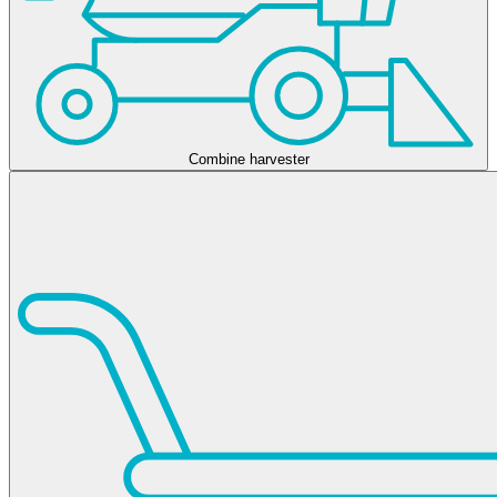
Combine harvester