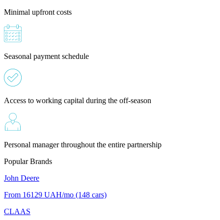
Minimal upfront costs
Seasonal payment schedule
Access to working capital during the off-season
Personal manager throughout the entire partnership
Popular Brands
John Deere
From 16129
UAH/mo
(148 cars)
CLAAS