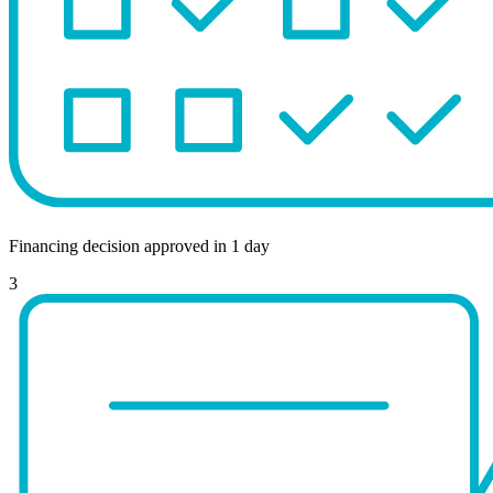
Financing decision approved in 1 day
3