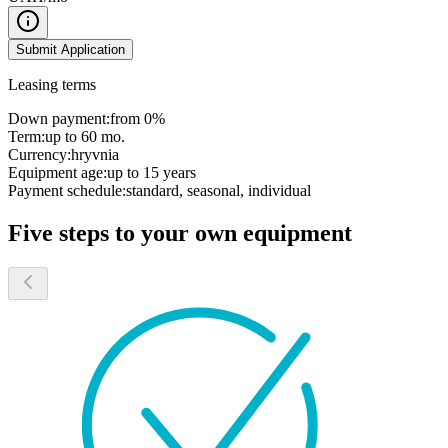
Submit Application
Leasing terms
Down payment:
from 0%
Term:
up to 60 mo.
Currency:
hryvnia
Equipment age:
up to 15 years
Payment schedule:
standard, seasonal, individual
Five steps to your own equipment