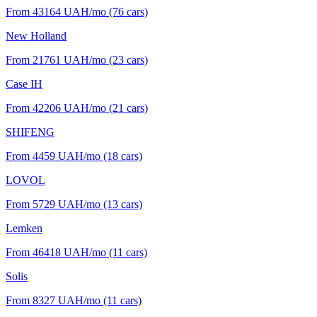
From 43164
UAH/mo
(76 cars)
New Holland
From 21761
UAH/mo
(23 cars)
Case IH
From 42206
UAH/mo
(21 cars)
SHIFENG
From 4459
UAH/mo
(18 cars)
LOVOL
From 5729
UAH/mo
(13 cars)
Lemken
From 46418
UAH/mo
(11 cars)
Solis
From 8327
UAH/mo
(11 cars)