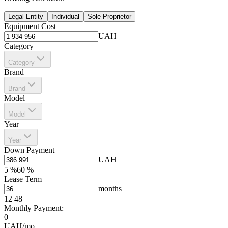
Legal Entity
Individual
Sole Proprietor
Equipment Cost
UAH
Category
Category
Brand
Brand
Model
Model
Year
Year
Down Payment
UAH
5
%
60
%
Lease Term
months
12
48
Monthly Payment:
0
UAH/mo