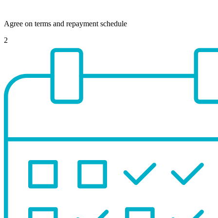
Agree on terms and repayment schedule
2