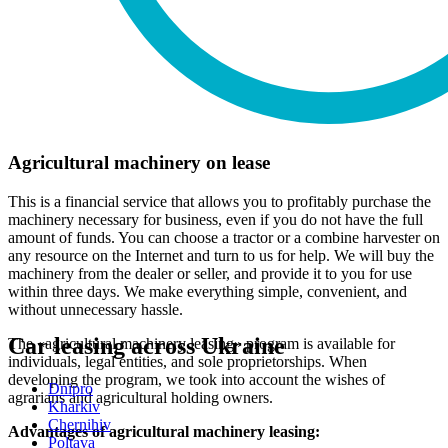
Agricultural machinery on lease
This is a financial service that allows you to profitably purchase the
machinery necessary for business, even if you do not have the full
amount of funds. You can choose a tractor or a combine harvester on
any resource on the Internet and turn to us for help. We will buy the
machinery from the dealer or seller, and provide it to you for use
within three days. We make everything simple, convenient, and
without unnecessary hassle.
Car leasing across Ukraine
The «agricultural machinery leasing» program is available for
individuals, legal entities, and sole proprietorships. When
developing the program, we took into account the wishes of
Dnipro
agrarians and agricultural holding owners.
Kharkiv
Chernihiv
Advantages of agricultural machinery leasing:
Poltava