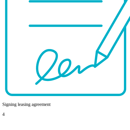
Signing leasing agreement
4