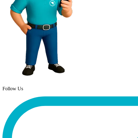
Follow Us