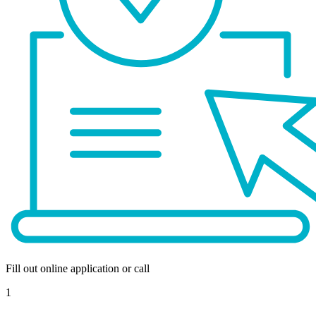
Fill out online application or call
1