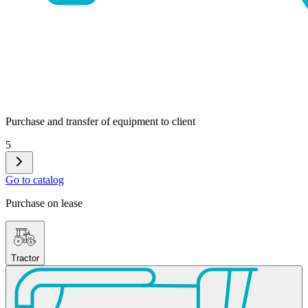
Purchase and transfer of equipment to client
5
Go to catalog
Purchase on lease
Tractor