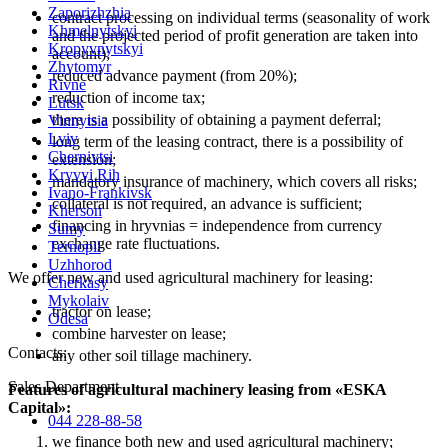
Zaporizhzhia
contract processing on individual terms (seasonality of work
Khmelnytskyi
and the projected period of profit generation are taken into
Kropyvnytskyi
account);
Zhytomyr
reduced advance payment (from 20%);
Rivne
reduction of income tax;
Lutsk
there is a possibility of obtaining a payment deferral;
Vinnytsia
Lviv
long term of the leasing contract, there is a possibility of
Chernivtsi
extension;
Kryvyi Rih
mandatory insurance of machinery, which covers all risks;
Ivano-Frankivsk
collateral is not required, an advance is sufficient;
Kherson
financing in hryvnias = independence from currency
Sumy
exchange rate fluctuations.
Ternopil
Uzhhorod
We offer new and used agricultural machinery for leasing:
Cherkasy
Mykolaiv
tractor on lease;
Odesa
combine harvester on lease;
Contacts
:
any other soil tillage machinery.
Sales Department
Features of agricultural machinery leasing from «ESKA
Capital»:
044 228-88-58
we finance both new and used agricultural machinery;