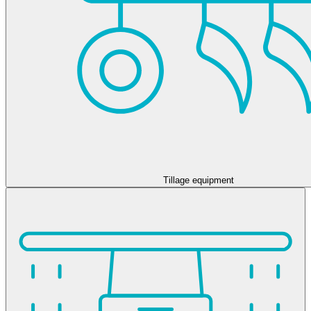
Tillage equipment