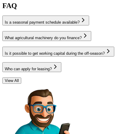
FAQ
Is a seasonal payment schedule available?
What agricultural machinery do you finance?
Is it possible to get working capital during the off-season?
Who can apply for leasing?
View All