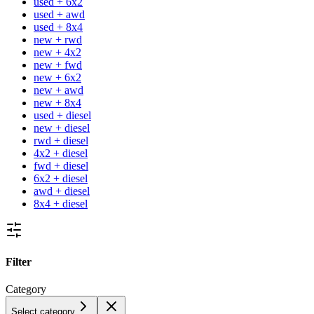
used + 6x2
used + awd
used + 8x4
new + rwd
new + 4x2
new + fwd
new + 6x2
new + awd
new + 8x4
used + diesel
new + diesel
rwd + diesel
4x2 + diesel
fwd + diesel
6x2 + diesel
awd + diesel
8x4 + diesel
Filter
Category
Select category