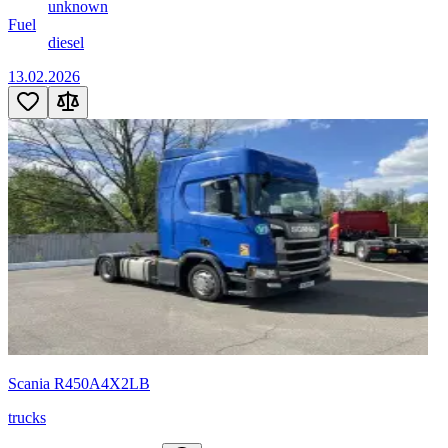
unknown
Fuel
diesel
13.02.2026
Scania R450A4X2LB
trucks