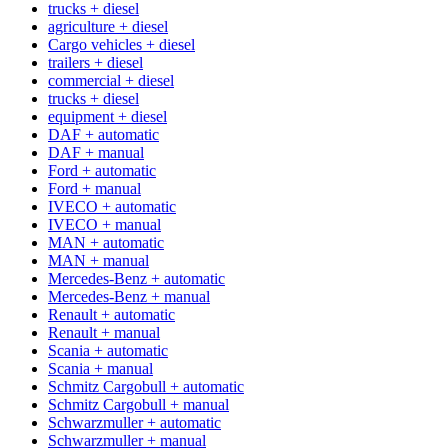
trucks + diesel
agriculture + diesel
Cargo vehicles + diesel
trailers + diesel
commercial + diesel
trucks + diesel
equipment + diesel
DAF + automatic
DAF + manual
Ford + automatic
Ford + manual
IVECO + automatic
IVECO + manual
MAN + automatic
MAN + manual
Mercedes-Benz + automatic
Mercedes-Benz + manual
Renault + automatic
Renault + manual
Scania + automatic
Scania + manual
Schmitz Cargobull + automatic
Schmitz Cargobull + manual
Schwarzmuller + automatic
Schwarzmuller + manual