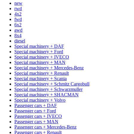
new
rwd
4x2
fwd
6x2
awd
8x4
diesel
Special machinery + DAF
Special machinery + Ford
Special machinery + IVECO
Special machinery + MAN
Special machinery + Mercedes-Benz
Special machinery + Renault
Special machinery + Scania
Special machinery + Schmitz Cargobull
Special machinery + Schwarzmuller
Special machinery + SHACMAN
Special machinery + Volvo
Passenger cars + DAF
Passenger cars + Ford
Passenger cars + IVECO
Passenger cars + MAN
Passenger cars + Mercedes-Benz
Passenger cars + Renault