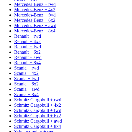
Mercedes-Benz + rwd
Mercedes-Benz + 4x2
Mercedes-Benz + fwd
Mercedes-Benz + 6x2
Mercedes-Benz + awd
Mercedes-Benz + 8x4
Renault + rwd
Renault + 4x2
Renault + fwd
Renault + 6x2
Renault + awd
Renault + 8x4
Scania + rwd
Scania + 4x2
Scania + fwd
Scania + 6x2
Scania + awd
Scania + 8x4
Schmitz Cargobull + rwd
Schmitz Cargobull + 4x2
Schmitz Cargobull + fwd
Schmitz Cargobull + 6x2
Schmitz Cargobull + awd
Schmitz Cargobull + 8x4
Schwarzmuller + rwd