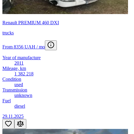
Renault PREMIUM 460 DXI
trucks
From 8356 UAH / mo
Year of manufacture
2011
Mileage, km
1 382 218
Condition
used
Transmission
unknown
Fuel
diesel
29.11.2025