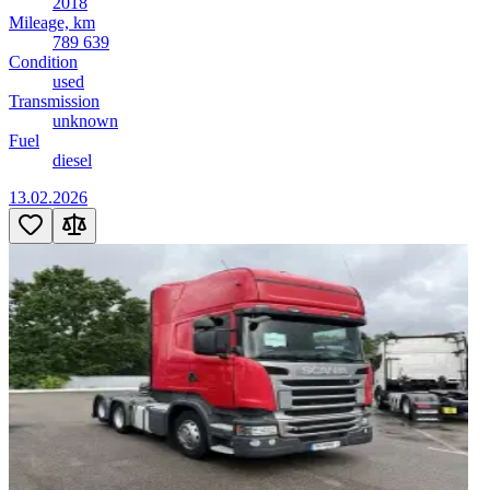
2018
Mileage, km
789 639
Condition
used
Transmission
unknown
Fuel
diesel
13.02.2026