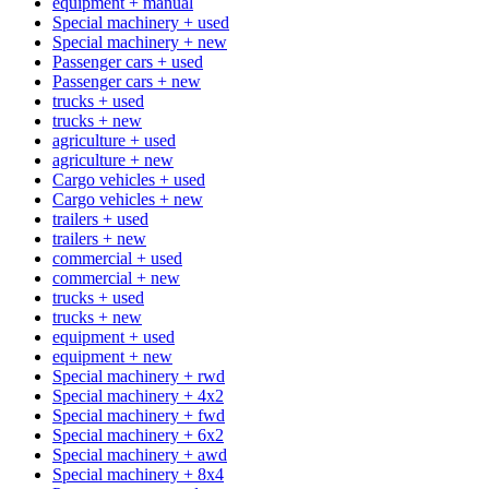
equipment + manual
Special machinery + used
Special machinery + new
Passenger cars + used
Passenger cars + new
trucks + used
trucks + new
agriculture + used
agriculture + new
Cargo vehicles + used
Cargo vehicles + new
trailers + used
trailers + new
commercial + used
commercial + new
trucks + used
trucks + new
equipment + used
equipment + new
Special machinery + rwd
Special machinery + 4x2
Special machinery + fwd
Special machinery + 6x2
Special machinery + awd
Special machinery + 8x4