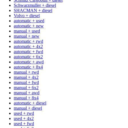
Schmitz Cargobull + diesel
Schwarzmuller + diesel
SHACMAN + diesel
Volvo + diesel
automatic + used
automatic + new
manual + used
manual + new
automatic + rwd
automatic + 4x2
automatic + fwd
automatic + 6x2
automatic + awd
automatic + 8x4
manual + rwd
manual + 4x2
manual + fwd
manual + 6x2
manual + awd
manual + 8x4
automatic + diesel
manual + diesel
used + rwd
used + 4x2
used + fwd