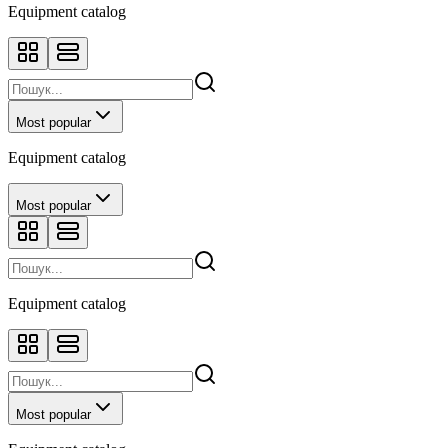
Equipment catalog
Most popular
Equipment catalog
Most popular
Equipment catalog
Most popular