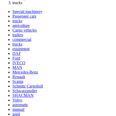
trucks
Special machinery
Passenger cars
trucks
agriculture
Cargo vehicles
trailers
commercial
trucks
equipment
DAF
Ford
IVECO
MAN
Mercedes-Benz
Renault
Scania
Schmitz Cargobull
Schwarzmuller
SHACMAN
Volvo
automatic
manual
used