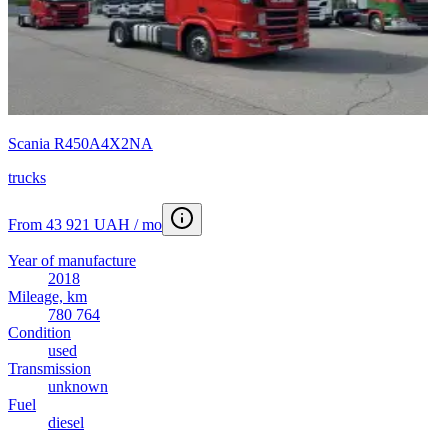
Scania R450A4X2NA
trucks
From 43 921 UAH / mo
Year of manufacture
2018
Mileage, km
780 764
Condition
used
Transmission
unknown
Fuel
diesel