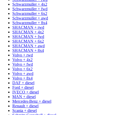
Schwarzmuller + 4x2
Schwarzmuller + fwd
Schwarzmuller + 6x2
Schwarzmuller + awd
Schwarzmuller + 8x4
SHACMAN + rwd
SHACMAN + 4x2
SHACMAN + fwd
SHACMAN + 6x2
SHACMAN + awd
SHACMAN + 8x4
Volvo + rwd
Volvo + 4x2
Volvo + fwd
Volvo + 6x2
Volvo + awd
Volvo + 8x4
DAF + diesel
Ford + diesel
IVECO + diesel
MAN + diesel
Mercedes-Benz + diesel
Renault + diesel
Scania + diesel