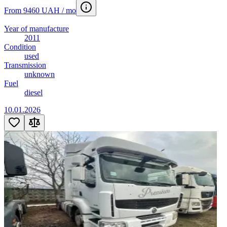
From 9460 UAH / mo
Year of manufacture
2011
Condition
used
Transmission
unknown
Fuel
diesel
10.01.2026