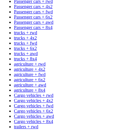
Passenger cars + rwd
Passenger cars + 4x2
Passenger cars + fwd
Passenger cars + 6x2
Passenger cars + awd
Passenger cars + 8x4
trucks + rwd
trucks + 4x2
trucks + fwd
trucks + 6x2
trucks + awd
trucks + 8x4
agriculture + rwd
agriculture + 4x2
agriculture + fwd
agriculture + 6x2
agriculture + awd
agriculture + 8x4
Cargo vehicles + rwd
Cargo vehicles + 4x2
Cargo vehicles + fwd
Cargo vehicles + 6x2
Cargo vehicles + awd
Cargo vehicles + 8x4
trailers + rwd