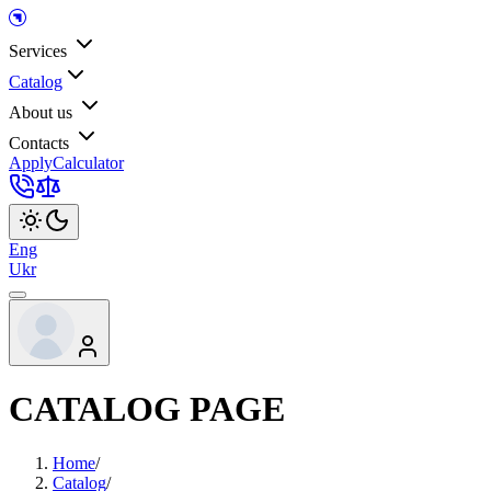
Services
Catalog
About us
Contacts
Apply
Calculator
Eng
Ukr
CATALOG PAGE
Home
/
Catalog
/