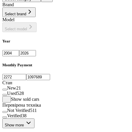
Brand
Select brand
Model
Select model
Year
Monthly Payment
Стан
New
21
Used
528
Show sold cars
Перевірена техніка
Not Verified
511
Verified
38
Show more