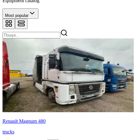
Equipment catalog
Most popular
Renault Magnum 480
trucks