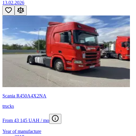
13.02.2026
Scania R450A4X2NA
trucks
From 43 145 UAH / mo
Year of manufacture