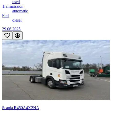
used
Transmission
automatic
Fuel
diesel
29.06.2025
Scania R450A4X2NA