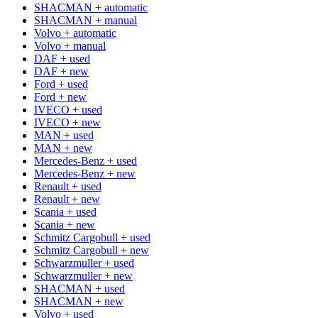
SHACMAN + automatic
SHACMAN + manual
Volvo + automatic
Volvo + manual
DAF + used
DAF + new
Ford + used
Ford + new
IVECO + used
IVECO + new
MAN + used
MAN + new
Mercedes-Benz + used
Mercedes-Benz + new
Renault + used
Renault + new
Scania + used
Scania + new
Schmitz Cargobull + used
Schmitz Cargobull + new
Schwarzmuller + used
Schwarzmuller + new
SHACMAN + used
SHACMAN + new
Volvo + used