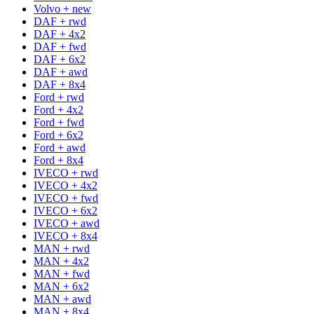
Volvo + new
DAF + rwd
DAF + 4x2
DAF + fwd
DAF + 6x2
DAF + awd
DAF + 8x4
Ford + rwd
Ford + 4x2
Ford + fwd
Ford + 6x2
Ford + awd
Ford + 8x4
IVECO + rwd
IVECO + 4x2
IVECO + fwd
IVECO + 6x2
IVECO + awd
IVECO + 8x4
MAN + rwd
MAN + 4x2
MAN + fwd
MAN + 6x2
MAN + awd
MAN + 8x4