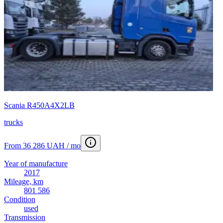
Scania R450A4X2LB
trucks
From 36 286 UAH / mo
Year of manufacture
2017
Mileage, km
801 586
Condition
used
Transmission