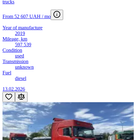
trucks
From 52 607 UAH / mo
Year of manufacture
2019
Mileage, km
597 539
Condition
used
Transmission
unknown
Fuel
diesel
13.02.2026