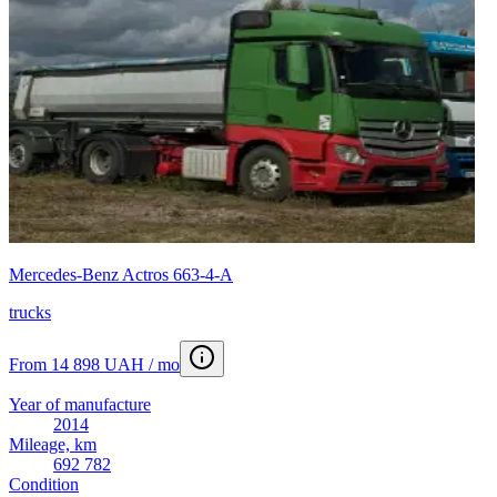
Mercedes-Benz Actros 663-4-А
trucks
From 14 898 UAH / mo
Year of manufacture
2014
Mileage, km
692 782
Condition