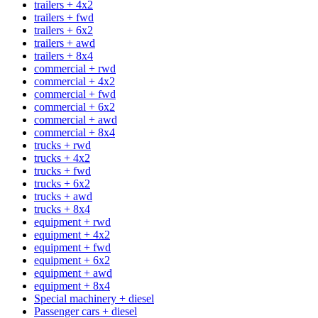
trailers + 4x2
trailers + fwd
trailers + 6x2
trailers + awd
trailers + 8x4
commercial + rwd
commercial + 4x2
commercial + fwd
commercial + 6x2
commercial + awd
commercial + 8x4
trucks + rwd
trucks + 4x2
trucks + fwd
trucks + 6x2
trucks + awd
trucks + 8x4
equipment + rwd
equipment + 4x2
equipment + fwd
equipment + 6x2
equipment + awd
equipment + 8x4
Special machinery + diesel
Passenger cars + diesel