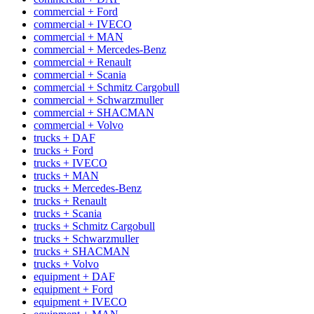
commercial + Ford
commercial + IVECO
commercial + MAN
commercial + Mercedes-Benz
commercial + Renault
commercial + Scania
commercial + Schmitz Cargobull
commercial + Schwarzmuller
commercial + SHACMAN
commercial + Volvo
trucks + DAF
trucks + Ford
trucks + IVECO
trucks + MAN
trucks + Mercedes-Benz
trucks + Renault
trucks + Scania
trucks + Schmitz Cargobull
trucks + Schwarzmuller
trucks + SHACMAN
trucks + Volvo
equipment + DAF
equipment + Ford
equipment + IVECO