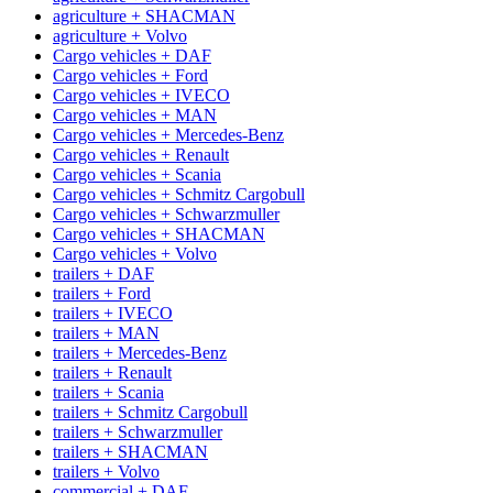
agriculture + SHACMAN
agriculture + Volvo
Cargo vehicles + DAF
Cargo vehicles + Ford
Cargo vehicles + IVECO
Cargo vehicles + MAN
Cargo vehicles + Mercedes-Benz
Cargo vehicles + Renault
Cargo vehicles + Scania
Cargo vehicles + Schmitz Cargobull
Cargo vehicles + Schwarzmuller
Cargo vehicles + SHACMAN
Cargo vehicles + Volvo
trailers + DAF
trailers + Ford
trailers + IVECO
trailers + MAN
trailers + Mercedes-Benz
trailers + Renault
trailers + Scania
trailers + Schmitz Cargobull
trailers + Schwarzmuller
trailers + SHACMAN
trailers + Volvo
commercial + DAF