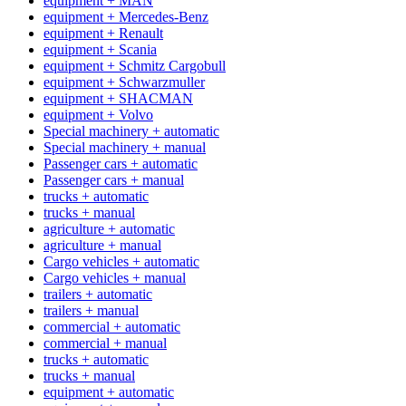
equipment + MAN
equipment + Mercedes-Benz
equipment + Renault
equipment + Scania
equipment + Schmitz Cargobull
equipment + Schwarzmuller
equipment + SHACMAN
equipment + Volvo
Special machinery + automatic
Special machinery + manual
Passenger cars + automatic
Passenger cars + manual
trucks + automatic
trucks + manual
agriculture + automatic
agriculture + manual
Cargo vehicles + automatic
Cargo vehicles + manual
trailers + automatic
trailers + manual
commercial + automatic
commercial + manual
trucks + automatic
trucks + manual
equipment + automatic