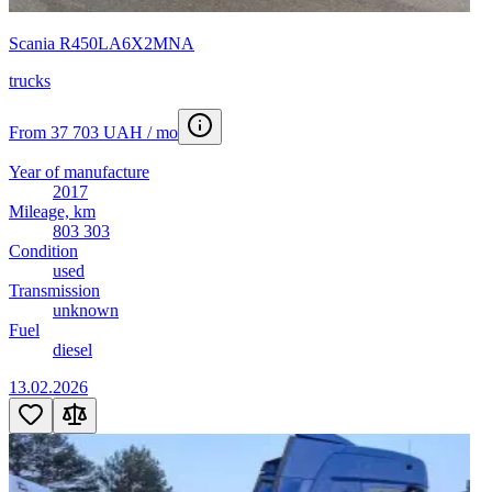
Scania R450LA6X2MNA
trucks
From 37 703 UAH / mo
Year of manufacture
2017
Mileage, km
803 303
Condition
used
Transmission
unknown
Fuel
diesel
13.02.2026