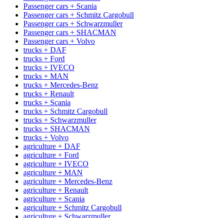
Passenger cars + Scania
Passenger cars + Schmitz Cargobull
Passenger cars + Schwarzmuller
Passenger cars + SHACMAN
Passenger cars + Volvo
trucks + DAF
trucks + Ford
trucks + IVECO
trucks + MAN
trucks + Mercedes-Benz
trucks + Renault
trucks + Scania
trucks + Schmitz Cargobull
trucks + Schwarzmuller
trucks + SHACMAN
trucks + Volvo
agriculture + DAF
agriculture + Ford
agriculture + IVECO
agriculture + MAN
agriculture + Mercedes-Benz
agriculture + Renault
agriculture + Scania
agriculture + Schmitz Cargobull
agriculture + Schwarzmuller