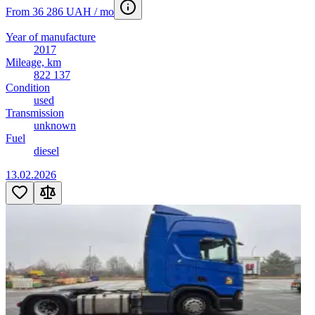
From 36 286 UAH / mo
Year of manufacture
2017
Mileage, km
822 137
Condition
used
Transmission
unknown
Fuel
diesel
13.02.2026