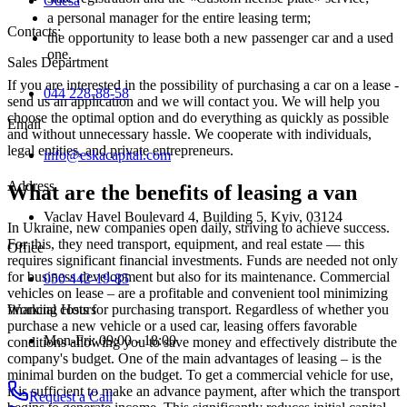
Odesa
a personal manager for the entire leasing term;
Contacts
:
the opportunity to lease both a new passenger car and a used
one.
Sales Department
If you are interested in the possibility of purchasing a car on a lease -
044 228-88-58
send us an application and we will contact you. We will help you
choose the optimal option and do everything as quickly as possible
Email
and without unnecessary hassle. We cooperate with individuals,
legal entities, and private entrepreneurs.
info@eskacapital.com
Address
What are the benefits of leasing a van
Vaclav Havel Boulevard 4, Building 5, Kyiv, 03124
In Ukraine, new companies open daily, striving to achieve success.
For this, they need transport, equipment, and real estate — this
Office
requires significant financial investments. Funds are needed not only
for business development but also for its maintenance. Commercial
050 442-19-85
vehicles on lease – are a profitable and convenient tool minimizing
Working Hours
financial costs for purchasing transport. Regardless of whether you
purchase a new vehicle or a used car, leasing offers favorable
Mon-Fri: 09:00 - 18:00
conditions allowing you to save money and effectively distribute the
company's budget. One of the main advantages of leasing – is the
minimal burden on the budget. To get a commercial vehicle for use,
it is sufficient to make an advance payment, after which the transport
Request a Call