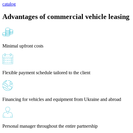
catalog
Advantages of commercial vehicle leasing
Minimal upfront costs
Flexible payment schedule tailored to the client
Financing for vehicles and equipment from Ukraine and abroad
Personal manager throughout the entire partnership