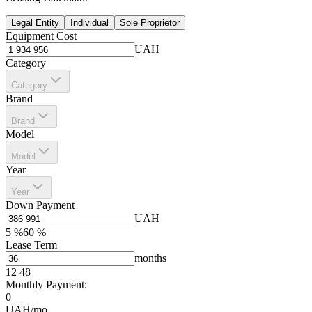
Legal Entity
Individual
Sole Proprietor
Equipment Cost
UAH
Category
Category
Brand
Brand
Model
Model
Year
Year
Down Payment
UAH
5
%
60
%
Lease Term
months
12
48
Monthly Payment:
0
UAH/mo