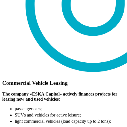
Commercial Vehicle Leasing
The company «ESKA Capital» actively finances projects for
leasing new and used vehicles:
passenger cars;
SUVs and vehicles for active leisure;
light commercial vehicles (load capacity up to 2 tons);