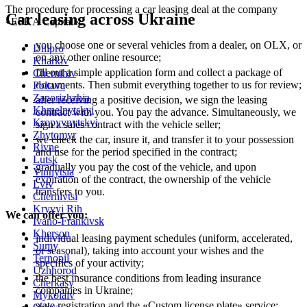
The procedure for processing a car leasing deal at the company
Car leasing across Ukraine
«ESKA Capital»:
you choose one or several vehicles from a dealer, on OLX, or
Dnipro
on any other online resource;
Kharkiv
fill out a simple application form and collect a package of
Chernihiv
documents. Then submit everything together to us for review;
Poltava
Zaporizhzhia
after receiving a positive decision, we sign the leasing
Khmelnytskyi
contract with you. You pay the advance. Simultaneously, we
Kropyvnytskyi
sign a sales contract with the vehicle seller;
Zhytomyr
we check the car, insure it, and transfer it to your possession
Rivne
and use for the period specified in the contract;
Lutsk
gradually you pay the cost of the vehicle, and upon
Vinnytsia
expiration of the contract, the ownership of the vehicle
Lviv
transfers to you.
Chernivtsi
Kryvyi Rih
We can offer you:
Ivano-Frankivsk
Kherson
individual leasing payment schedules (uniform, accelerated,
Sumy
or seasonal), taking into account your wishes and the
Ternopil
specifics of your activity;
Uzhhorod
the best insurance conditions from leading insurance
Cherkasy
companies in Ukraine;
Mykolaiv
state registration and the «Custom license plate» service;