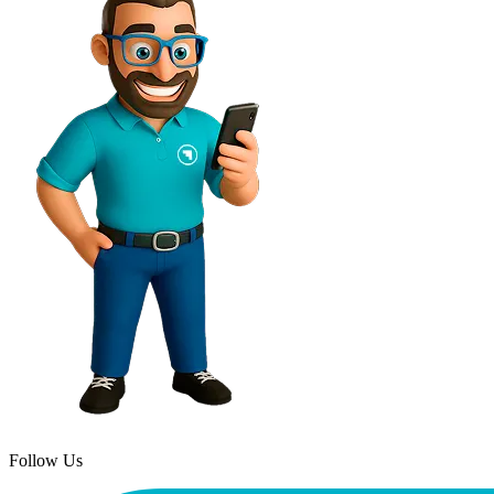
Follow Us