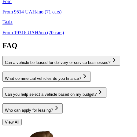
Ford
From 9514
UAH/mo
(71 cars)
Tesla
From 19316
UAH/mo
(70 cars)
FAQ
Can a vehicle be leased for delivery or service businesses?
What commercial vehicles do you finance?
Can you help select a vehicle based on my budget?
Who can apply for leasing?
View All