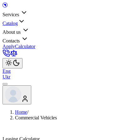
Services
Catalog
About us
Contacts
Apply
Calculator
Eng
Ukr
Home
/
Commercial Vehicles
Leasing Calculator