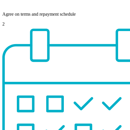
Agree on terms and repayment schedule
2