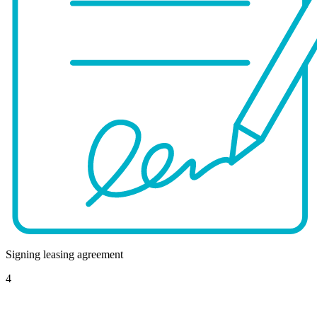
Signing leasing agreement
4