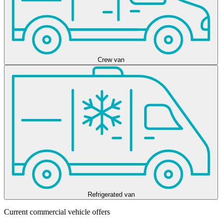
Crew van
Refrigerated van
Current commercial vehicle offers