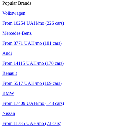
Popular Brands
Volkswagen
From 10254
UAH/mo
(226 cars)
Mercedes-Benz
From 8771
UAH/mo
(181 cars)
Audi
From 14115
UAH/mo
(170 cars)
Renault
From 5517
UAH/mo
(169 cars)
BMW
From 17409
UAH/mo
(143 cars)
Nissan
From 11785
UAH/mo
(73 cars)