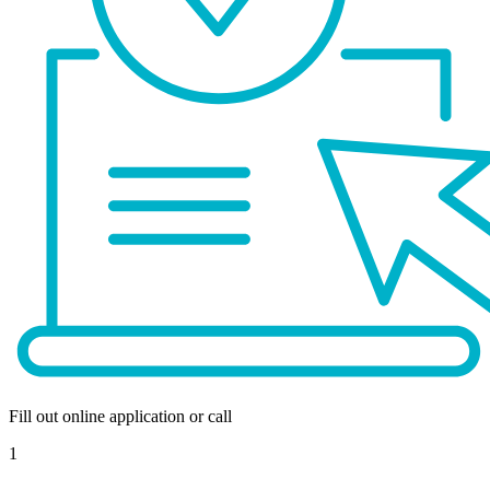
Fill out online application or call
1