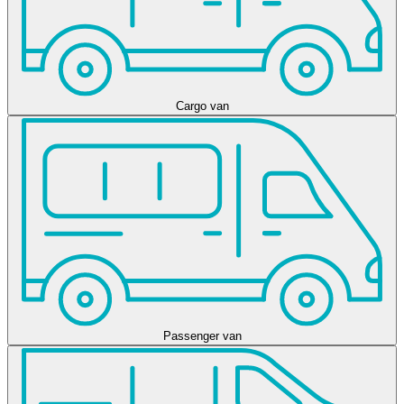
Cargo van
Passenger van