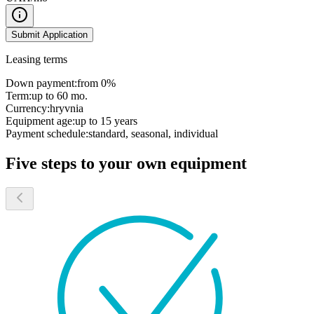
Submit Application
Leasing terms
Down payment:
from 0%
Term:
up to 60 mo.
Currency:
hryvnia
Equipment age:
up to 15 years
Payment schedule:
standard, seasonal, individual
Five steps to your own equipment