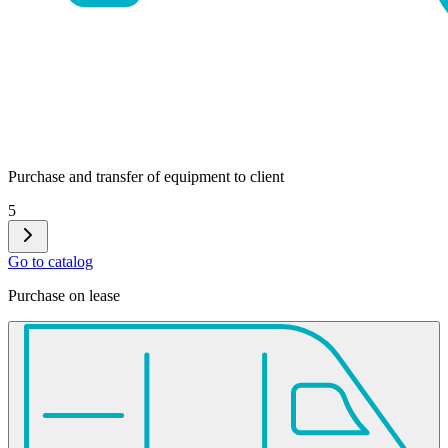
Purchase and transfer of equipment to client
5
Go to catalog
Purchase on lease