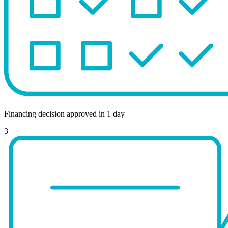
Financing decision approved in 1 day
3