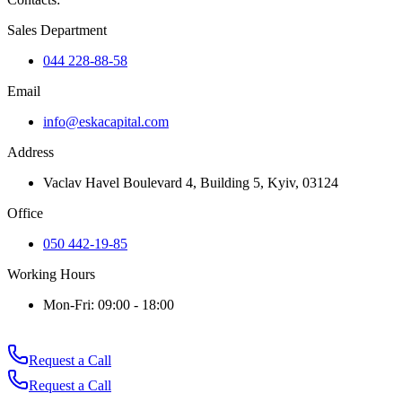
Sales Department
044 228-88-58
Email
info@eskacapital.com
Address
Vaclav Havel Boulevard 4, Building 5, Kyiv, 03124
Office
050 442-19-85
Working Hours
Mon-Fri: 09:00 - 18:00
Request a Call
Request a Call