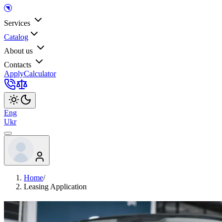
Services
Catalog
About us
Contacts
Apply
Calculator
Eng
Ukr
Home
/
Leasing Application