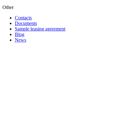
Other
Contacts
Documents
Sample leasing agreement
Blog
News