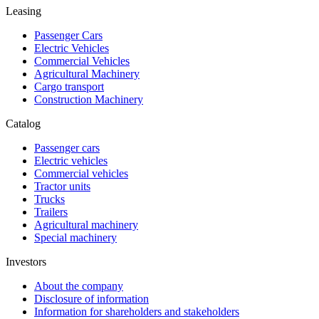
Leasing
Passenger Cars
Electric Vehicles
Commercial Vehicles
Agricultural Machinery
Cargo transport
Construction Machinery
Catalog
Passenger cars
Electric vehicles
Commercial vehicles
Tractor units
Trucks
Trailers
Agricultural machinery
Special machinery
Investors
About the company
Disclosure of information
Information for shareholders and stakeholders