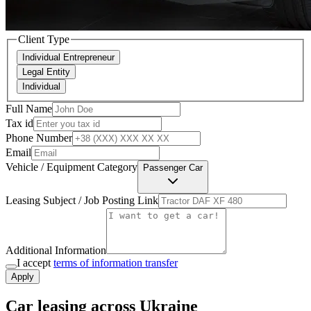
Client Type
Individual Entrepreneur
Legal Entity
Individual
Full Name
Tax id
Phone Number
Email
Vehicle / Equipment Category
Passenger Car
Leasing Subject / Job Posting Link
Additional Information
I accept
terms of information transfer
Apply
Car leasing across Ukraine