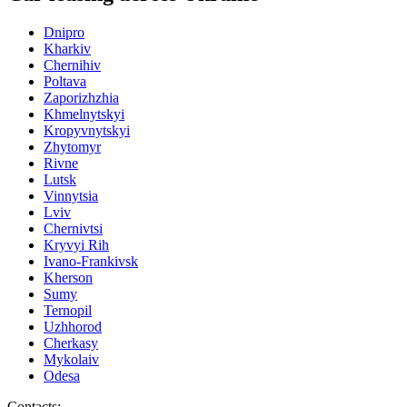
Dnipro
Kharkiv
Chernihiv
Poltava
Zaporizhzhia
Khmelnytskyi
Kropyvnytskyi
Zhytomyr
Rivne
Lutsk
Vinnytsia
Lviv
Chernivtsi
Kryvyi Rih
Ivano-Frankivsk
Kherson
Sumy
Ternopil
Uzhhorod
Cherkasy
Mykolaiv
Odesa
Contacts
: