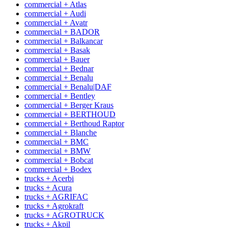
commercial + Atlas
commercial + Audi
commercial + Avatr
commercial + BADOR
commercial + Balkancar
commercial + Basak
commercial + Bauer
commercial + Bednar
commercial + Benalu
commercial + Benalu|DAF
commercial + Bentley
commercial + Berger Kraus
commercial + BERTHOUD
commercial + Berthoud Raptor
commercial + Blanche
commercial + BMC
commercial + BMW
commercial + Bobcat
commercial + Bodex
trucks + Acerbi
trucks + Acura
trucks + AGRIFAC
trucks + Agrokraft
trucks + AGROTRUCK
trucks + Akpil