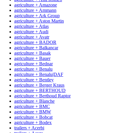
agriculture + Amazone
agriculture + Ammann
agriculture + Ark Group
agriculture + Aston Martin
agriculture + Atlas
agriculture + Audi
agriculture + Avatr
agriculture + BADOR
agriculture + Balkancar
agriculture + Basak
agriculture + Bauer
agriculture + Bednar
agriculture + Benalu
agriculture + Benalu|DAF
agriculture + Bentley
agriculture + Berger Kraus
agriculture + BERTHOUD
agriculture + Berthoud Raptor
agriculture + Blanche
agriculture + BMC
agriculture + BMW
agriculture + Bobcat
agriculture + Bodex
trailers + Acerbi