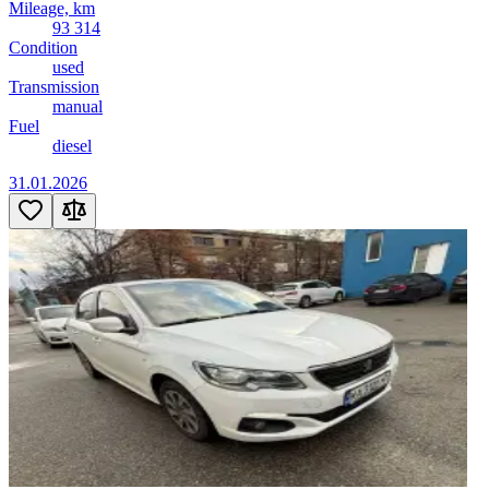
Mileage, km
93 314
Condition
used
Transmission
manual
Fuel
diesel
31.01.2026