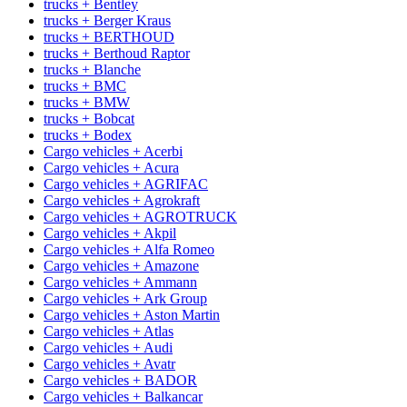
trucks + Bentley
trucks + Berger Kraus
trucks + BERTHOUD
trucks + Berthoud Raptor
trucks + Blanche
trucks + BMC
trucks + BMW
trucks + Bobcat
trucks + Bodex
Cargo vehicles + Acerbi
Cargo vehicles + Acura
Cargo vehicles + AGRIFAC
Cargo vehicles + Agrokraft
Cargo vehicles + AGROTRUCK
Cargo vehicles + Akpil
Cargo vehicles + Alfa Romeo
Cargo vehicles + Amazone
Cargo vehicles + Ammann
Cargo vehicles + Ark Group
Cargo vehicles + Aston Martin
Cargo vehicles + Atlas
Cargo vehicles + Audi
Cargo vehicles + Avatr
Cargo vehicles + BADOR
Cargo vehicles + Balkancar