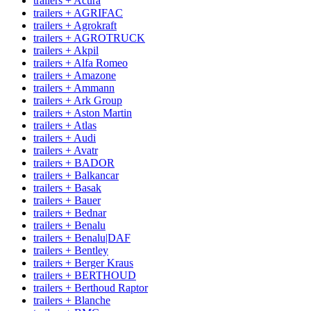
trailers + Acura
trailers + AGRIFAC
trailers + Agrokraft
trailers + AGROTRUCK
trailers + Akpil
trailers + Alfa Romeo
trailers + Amazone
trailers + Ammann
trailers + Ark Group
trailers + Aston Martin
trailers + Atlas
trailers + Audi
trailers + Avatr
trailers + BADOR
trailers + Balkancar
trailers + Basak
trailers + Bauer
trailers + Bednar
trailers + Benalu
trailers + Benalu|DAF
trailers + Bentley
trailers + Berger Kraus
trailers + BERTHOUD
trailers + Berthoud Raptor
trailers + Blanche