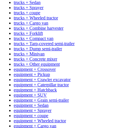
trucks + Sedan
trucks + Sprayer
trucks + coupe
trucks + Wheeled tractor
trucks + Cargo van
trucks + Combine harvester
trucks + Forklift
trucks + Compact van
trucks + Tarp-covered semi-trailer
trucks + Dump semi-trailer
trucks + Minivan
trucks + Concrete mixer
trucks + Other equipment
equipment + Crossover
equipment + Pickup
equipment + Crawler excavator
equipment + Caterpillar tractor
equipment + Hatchback
equipment + SUV
equipment + Grain semi-trailer
equipment + Sedan
equipment + Sprayer
equipment + coupe
equipment + Wheeled tractor
equipment + Cargo van