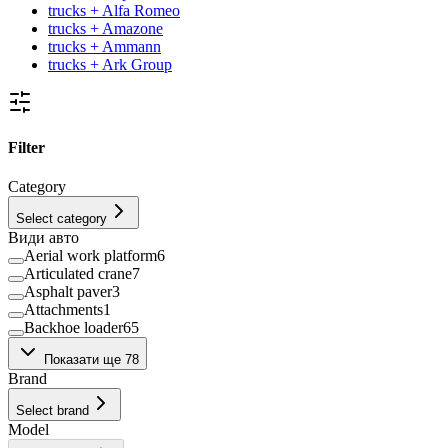
trucks + Alfa Romeo
trucks + Amazone
trucks + Ammann
trucks + Ark Group
Filter
Category
Select category
Види авто
Aerial work platform
6
Articulated crane
7
Asphalt paver
3
Attachments
1
Backhoe loader
65
Bale press
1
Показати ще 78
Beet harvester
10
Brand
Bulk Material Handling Facility
1
Bulldozers
3
Select brand
Bus
9
Model
Car carrier
17