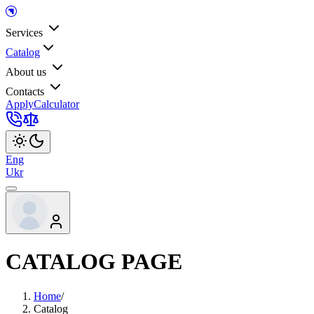
Services
Catalog
About us
Contacts
Apply
Calculator
Eng
Ukr
CATALOG PAGE
Home
/
Catalog