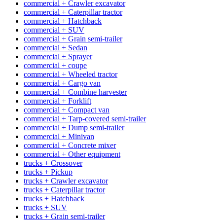
commercial + Crawler excavator
commercial + Caterpillar tractor
commercial + Hatchback
commercial + SUV
commercial + Grain semi-trailer
commercial + Sedan
commercial + Sprayer
commercial + coupe
commercial + Wheeled tractor
commercial + Cargo van
commercial + Combine harvester
commercial + Forklift
commercial + Compact van
commercial + Tarp-covered semi-trailer
commercial + Dump semi-trailer
commercial + Minivan
commercial + Concrete mixer
commercial + Other equipment
trucks + Crossover
trucks + Pickup
trucks + Crawler excavator
trucks + Caterpillar tractor
trucks + Hatchback
trucks + SUV
trucks + Grain semi-trailer