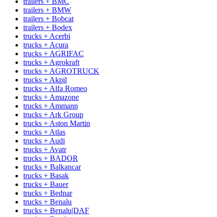
trailers + BMC
trailers + BMW
trailers + Bobcat
trailers + Bodex
trucks + Acerbi
trucks + Acura
trucks + AGRIFAC
trucks + Agrokraft
trucks + AGROTRUCK
trucks + Akpil
trucks + Alfa Romeo
trucks + Amazone
trucks + Ammann
trucks + Ark Group
trucks + Aston Martin
trucks + Atlas
trucks + Audi
trucks + Avatr
trucks + BADOR
trucks + Balkancar
trucks + Basak
trucks + Bauer
trucks + Bednar
trucks + Benalu
trucks + Benalu|DAF