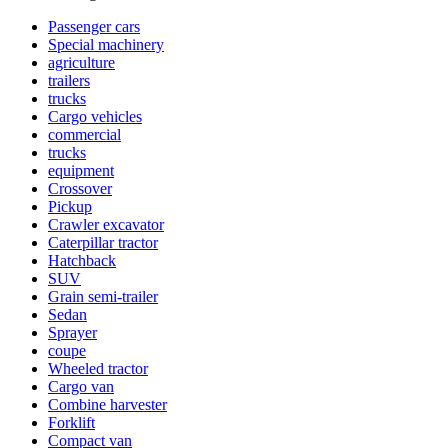
Passenger cars
Special machinery
agriculture
trailers
trucks
Cargo vehicles
commercial
trucks
equipment
Crossover
Pickup
Crawler excavator
Caterpillar tractor
Hatchback
SUV
Grain semi-trailer
Sedan
Sprayer
coupe
Wheeled tractor
Cargo van
Combine harvester
Forklift
Compact van