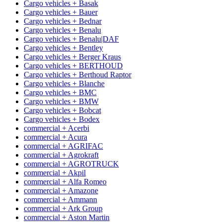
Cargo vehicles + Basak
Cargo vehicles + Bauer
Cargo vehicles + Bednar
Cargo vehicles + Benalu
Cargo vehicles + Benalu|DAF
Cargo vehicles + Bentley
Cargo vehicles + Berger Kraus
Cargo vehicles + BERTHOUD
Cargo vehicles + Berthoud Raptor
Cargo vehicles + Blanche
Cargo vehicles + BMC
Cargo vehicles + BMW
Cargo vehicles + Bobcat
Cargo vehicles + Bodex
commercial + Acerbi
commercial + Acura
commercial + AGRIFAC
commercial + Agrokraft
commercial + AGROTRUCK
commercial + Akpil
commercial + Alfa Romeo
commercial + Amazone
commercial + Ammann
commercial + Ark Group
commercial + Aston Martin