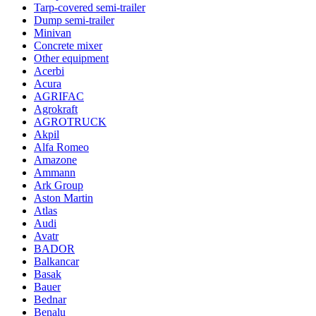
Tarp-covered semi-trailer
Dump semi-trailer
Minivan
Concrete mixer
Other equipment
Acerbi
Acura
AGRIFAC
Agrokraft
AGROTRUCK
Akpil
Alfa Romeo
Amazone
Ammann
Ark Group
Aston Martin
Atlas
Audi
Avatr
BADOR
Balkancar
Basak
Bauer
Bednar
Benalu