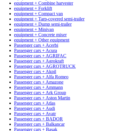
equipment + Combine harvester
equipment + Forklift
equipment + Compact van
equipment + Tarp-covered semi-trailer
equipment + Dump semi-trailer
equipment + Minivan
equipment + Concrete mixer
equipment + Other equipment
Passenger cars + Acerbi
Passenger cars + Acura
Passenger cars + AGRIFAC
Passenger cars + Agrokraft
Passenger cars + AGROTRUCK
Passenger cars + Akpil
Passenger cars + Alfa Romeo
Passenger cars + Amazone
Passenger cars + Ammann
Passenger cars + Ark Group
Passenger cars + Aston Martin
Passenger cars + Atlas
Passenger cars + Audi
Passenger cars + Avatr
Passenger cars + BADOR
Passenger cars + Balkancar
Passenger cars + Basak