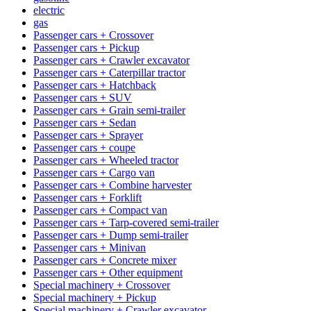
electric
gas
Passenger cars + Crossover
Passenger cars + Pickup
Passenger cars + Crawler excavator
Passenger cars + Caterpillar tractor
Passenger cars + Hatchback
Passenger cars + SUV
Passenger cars + Grain semi-trailer
Passenger cars + Sedan
Passenger cars + Sprayer
Passenger cars + coupe
Passenger cars + Wheeled tractor
Passenger cars + Cargo van
Passenger cars + Combine harvester
Passenger cars + Forklift
Passenger cars + Compact van
Passenger cars + Tarp-covered semi-trailer
Passenger cars + Dump semi-trailer
Passenger cars + Minivan
Passenger cars + Concrete mixer
Passenger cars + Other equipment
Special machinery + Crossover
Special machinery + Pickup
Special machinery + Crawler excavator