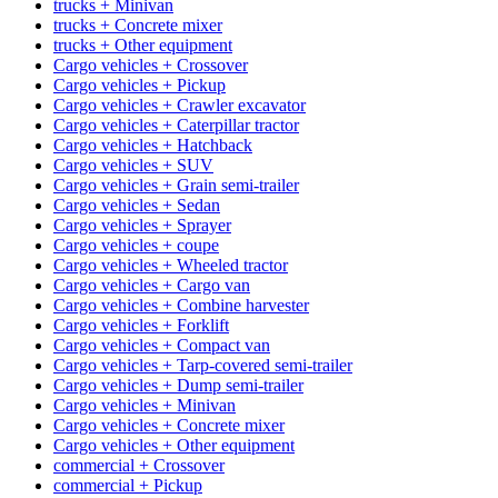
trucks + Minivan
trucks + Concrete mixer
trucks + Other equipment
Cargo vehicles + Crossover
Cargo vehicles + Pickup
Cargo vehicles + Crawler excavator
Cargo vehicles + Caterpillar tractor
Cargo vehicles + Hatchback
Cargo vehicles + SUV
Cargo vehicles + Grain semi-trailer
Cargo vehicles + Sedan
Cargo vehicles + Sprayer
Cargo vehicles + coupe
Cargo vehicles + Wheeled tractor
Cargo vehicles + Cargo van
Cargo vehicles + Combine harvester
Cargo vehicles + Forklift
Cargo vehicles + Compact van
Cargo vehicles + Tarp-covered semi-trailer
Cargo vehicles + Dump semi-trailer
Cargo vehicles + Minivan
Cargo vehicles + Concrete mixer
Cargo vehicles + Other equipment
commercial + Crossover
commercial + Pickup