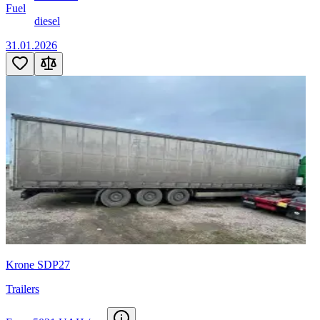
Fuel
diesel
31.01.2026
Krone SDP27
Trailers