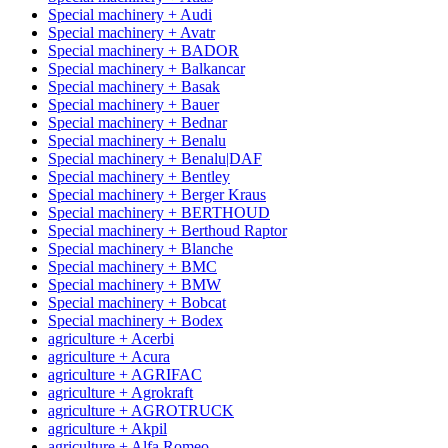
Special machinery + Audi
Special machinery + Avatr
Special machinery + BADOR
Special machinery + Balkancar
Special machinery + Basak
Special machinery + Bauer
Special machinery + Bednar
Special machinery + Benalu
Special machinery + Benalu|DAF
Special machinery + Bentley
Special machinery + Berger Kraus
Special machinery + BERTHOUD
Special machinery + Berthoud Raptor
Special machinery + Blanche
Special machinery + BMC
Special machinery + BMW
Special machinery + Bobcat
Special machinery + Bodex
agriculture + Acerbi
agriculture + Acura
agriculture + AGRIFAC
agriculture + Agrokraft
agriculture + AGROTRUCK
agriculture + Akpil
agriculture + Alfa Romeo