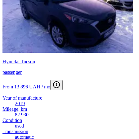
Hyundai Tucson
passenger
From 13 896 UAH / mo
Year of manufacture
2019
Mileage, km
82 930
Condition
used
Transmission
automatic