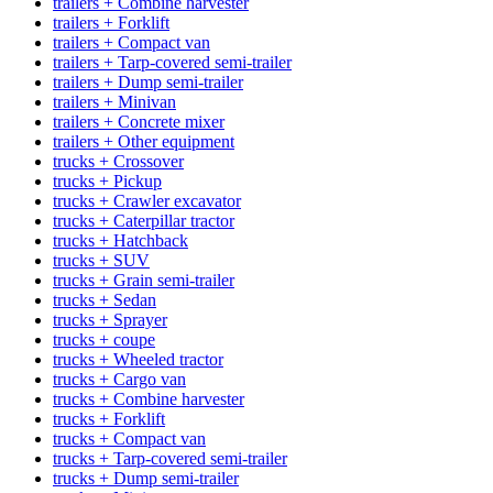
trailers + Combine harvester
trailers + Forklift
trailers + Compact van
trailers + Tarp-covered semi-trailer
trailers + Dump semi-trailer
trailers + Minivan
trailers + Concrete mixer
trailers + Other equipment
trucks + Crossover
trucks + Pickup
trucks + Crawler excavator
trucks + Caterpillar tractor
trucks + Hatchback
trucks + SUV
trucks + Grain semi-trailer
trucks + Sedan
trucks + Sprayer
trucks + coupe
trucks + Wheeled tractor
trucks + Cargo van
trucks + Combine harvester
trucks + Forklift
trucks + Compact van
trucks + Tarp-covered semi-trailer
trucks + Dump semi-trailer