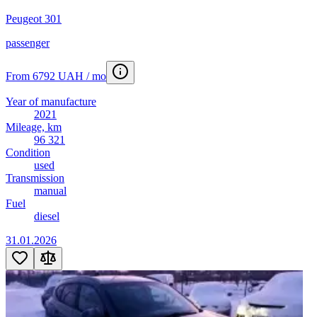
Peugeot 301
passenger
From 6792 UAH / mo
Year of manufacture
2021
Mileage, km
96 321
Condition
used
Transmission
manual
Fuel
diesel
31.01.2026