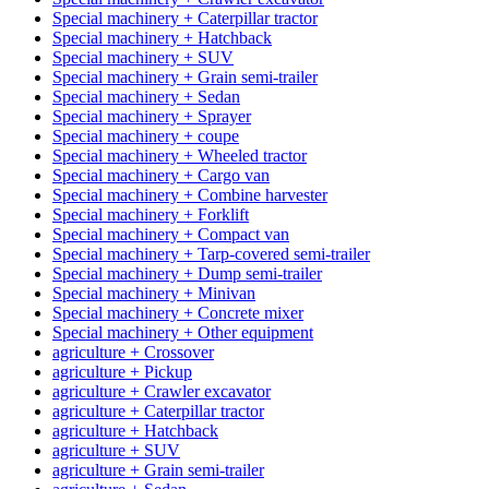
Special machinery + Caterpillar tractor
Special machinery + Hatchback
Special machinery + SUV
Special machinery + Grain semi-trailer
Special machinery + Sedan
Special machinery + Sprayer
Special machinery + coupe
Special machinery + Wheeled tractor
Special machinery + Cargo van
Special machinery + Combine harvester
Special machinery + Forklift
Special machinery + Compact van
Special machinery + Tarp-covered semi-trailer
Special machinery + Dump semi-trailer
Special machinery + Minivan
Special machinery + Concrete mixer
Special machinery + Other equipment
agriculture + Crossover
agriculture + Pickup
agriculture + Crawler excavator
agriculture + Caterpillar tractor
agriculture + Hatchback
agriculture + SUV
agriculture + Grain semi-trailer