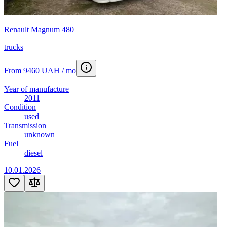
Renault Magnum 480
trucks
From 9460 UAH / mo
Year of manufacture
2011
Condition
used
Transmission
unknown
Fuel
diesel
10.01.2026