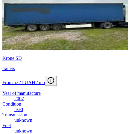
Krone SD
trailers
From 5321 UAH / mo
Year of manufacture
2007
Condition
used
Transmission
unknown
Fuel
unknown