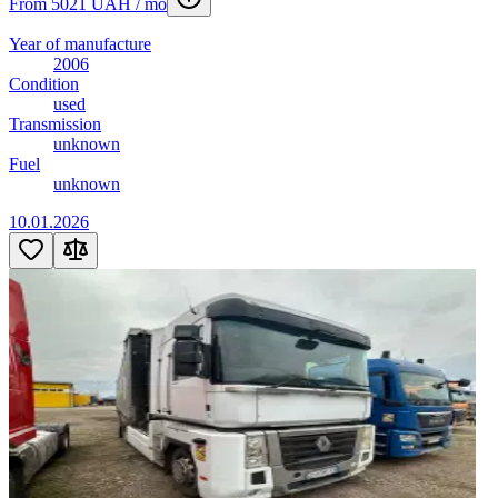
From 5021 UAH / mo
Year of manufacture
2006
Condition
used
Transmission
unknown
Fuel
unknown
10.01.2026