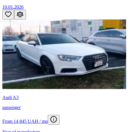
10.01.2026
Audi A3
passenger
From 14 845 UAH / mo
Year of manufacture