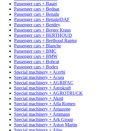
Passenger cars + Bauer
Passenger cars + Bednar
Passenger cars + Benalu
Passenger cars + Benalu|DAF
Passenger cars + Bentley
Passenger cars + Berger Kraus
Passenger cars + BERTHOUD
Passenger cars + Berthoud Raptor
Passenger cars + Blanche
Passenger cars + BMC
Passenger cars + BMW
Passenger cars + Bobcat
Passenger cars + Bodex
Special machinery + Acerbi
Special machinery + Acura
Special machinery + AGRIFAC
Special machinery + Agrokraft
Special machinery + AGROTRUCK
Special machinery + Akpil
Special machinery + Alfa Romeo
Special machinery + Amazone
Special machinery + Ammann
Special machinery + Ark Group
Special machinery + Aston Martin
Special machinery + Atlas