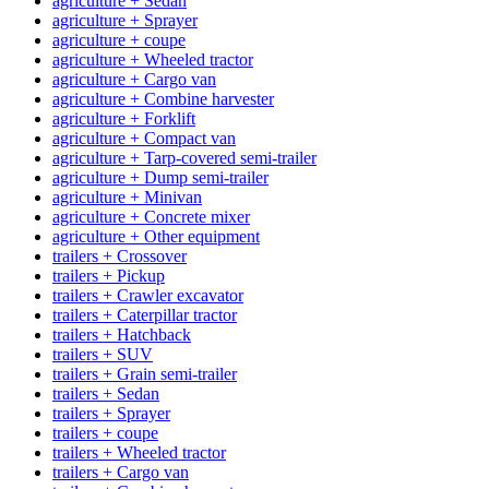
agriculture + Sedan
agriculture + Sprayer
agriculture + coupe
agriculture + Wheeled tractor
agriculture + Cargo van
agriculture + Combine harvester
agriculture + Forklift
agriculture + Compact van
agriculture + Tarp-covered semi-trailer
agriculture + Dump semi-trailer
agriculture + Minivan
agriculture + Concrete mixer
agriculture + Other equipment
trailers + Crossover
trailers + Pickup
trailers + Crawler excavator
trailers + Caterpillar tractor
trailers + Hatchback
trailers + SUV
trailers + Grain semi-trailer
trailers + Sedan
trailers + Sprayer
trailers + coupe
trailers + Wheeled tractor
trailers + Cargo van