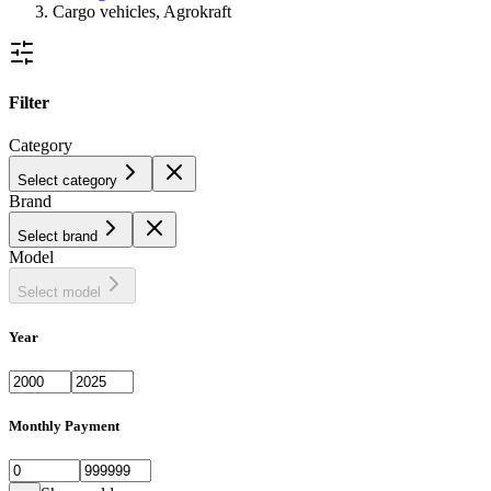
Cargo vehicles, Agrokraft
Filter
Category
Select category
Brand
Select brand
Model
Select model
Year
Monthly Payment