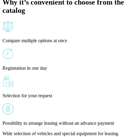
Why it’s convenient to choose from the
catalog
Compare multiple options at once
Registration in one day
Selection for your request
Possibility to arrange leasing without an advance payment
Wide selection of vehicles and special equipment for leasing.