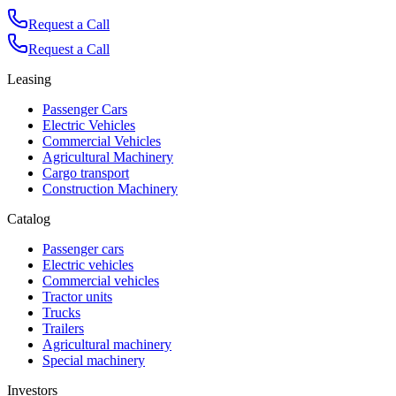
Request a Call
Request a Call
Leasing
Passenger Cars
Electric Vehicles
Commercial Vehicles
Agricultural Machinery
Cargo transport
Construction Machinery
Catalog
Passenger cars
Electric vehicles
Commercial vehicles
Tractor units
Trucks
Trailers
Agricultural machinery
Special machinery
Investors