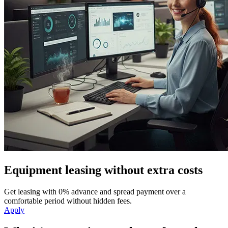
Equipment leasing without extra costs
Get leasing with 0% advance and spread payment over a
comfortable period without hidden fees.
Apply