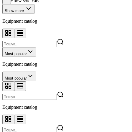
Show sold cars
Show more
Equipment catalog
Most popular
Equipment catalog
Most popular
Equipment catalog