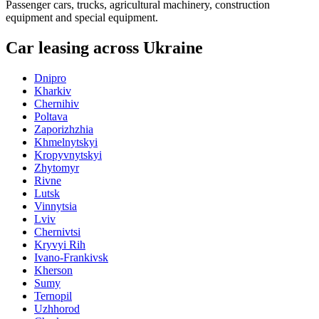
Passenger cars, trucks, agricultural machinery, construction
equipment and special equipment.
Car leasing across Ukraine
Dnipro
Kharkiv
Chernihiv
Poltava
Zaporizhzhia
Khmelnytskyi
Kropyvnytskyi
Zhytomyr
Rivne
Lutsk
Vinnytsia
Lviv
Chernivtsi
Kryvyi Rih
Ivano-Frankivsk
Kherson
Sumy
Ternopil
Uzhhorod