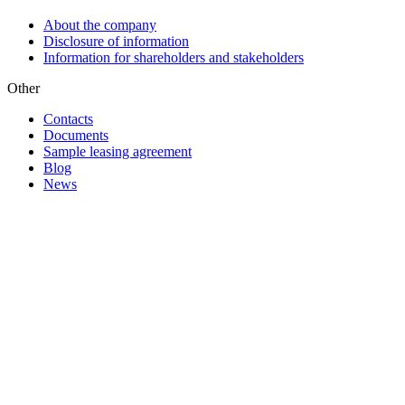
About the company
Disclosure of information
Information for shareholders and stakeholders
Other
Contacts
Documents
Sample leasing agreement
Blog
News