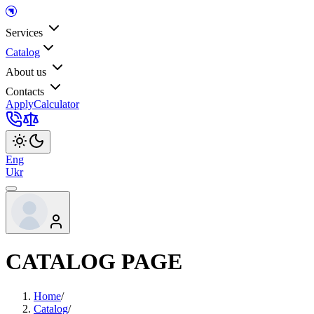
Services
Catalog
About us
Contacts
Apply
Calculator
Eng
Ukr
CATALOG PAGE
Home
/
Catalog
/