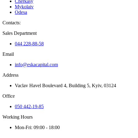
Cherkasy
Mykolaiv
Odesa
Contacts
:
Sales Department
044 228-88-58
Email
info@eskacapital.com
Address
Vaclav Havel Boulevard 4, Building 5, Kyiv, 03124
Office
050 442-19-85
Working Hours
Mon-Fri: 09:00 - 18:00