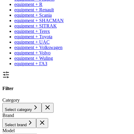
equipment + R
equipment + Renault
equipment + Scania
equipment + SHACMAN
equipment + SITRAK
equipment + Terex
equipment + Toyota
equipment + UAC
equipment + Volkswagen
equipment + Volvo
equipment + Wuling
equipment + ГАЗ
Filter
Category
Select category
Brand
Select brand
Model