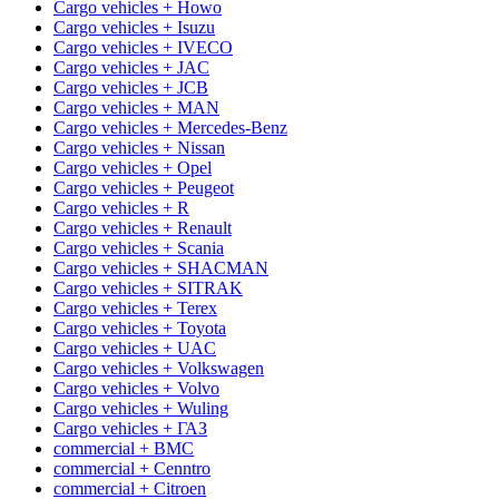
Cargo vehicles + Howo
Cargo vehicles + Isuzu
Cargo vehicles + IVECO
Cargo vehicles + JAC
Cargo vehicles + JCB
Cargo vehicles + MAN
Cargo vehicles + Mercedes-Benz
Cargo vehicles + Nissan
Cargo vehicles + Opel
Cargo vehicles + Peugeot
Cargo vehicles + R
Cargo vehicles + Renault
Cargo vehicles + Scania
Cargo vehicles + SHACMAN
Cargo vehicles + SITRAK
Cargo vehicles + Terex
Cargo vehicles + Toyota
Cargo vehicles + UAC
Cargo vehicles + Volkswagen
Cargo vehicles + Volvo
Cargo vehicles + Wuling
Cargo vehicles + ГАЗ
commercial + BMC
commercial + Cenntro
commercial + Citroen