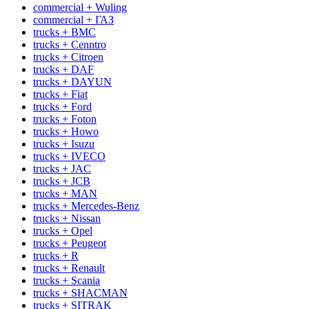
commercial + Wuling
commercial + ГАЗ
trucks + BMC
trucks + Cenntro
trucks + Citroen
trucks + DAF
trucks + DAYUN
trucks + Fiat
trucks + Ford
trucks + Foton
trucks + Howo
trucks + Isuzu
trucks + IVECO
trucks + JAC
trucks + JCB
trucks + MAN
trucks + Mercedes-Benz
trucks + Nissan
trucks + Opel
trucks + Peugeot
trucks + R
trucks + Renault
trucks + Scania
trucks + SHACMAN
trucks + SITRAK