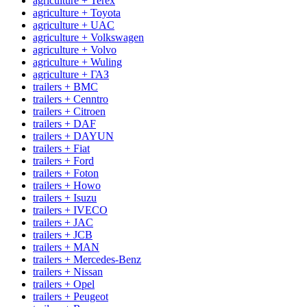
agriculture + Terex
agriculture + Toyota
agriculture + UAC
agriculture + Volkswagen
agriculture + Volvo
agriculture + Wuling
agriculture + ГАЗ
trailers + BMC
trailers + Cenntro
trailers + Citroen
trailers + DAF
trailers + DAYUN
trailers + Fiat
trailers + Ford
trailers + Foton
trailers + Howo
trailers + Isuzu
trailers + IVECO
trailers + JAC
trailers + JCB
trailers + MAN
trailers + Mercedes-Benz
trailers + Nissan
trailers + Opel
trailers + Peugeot