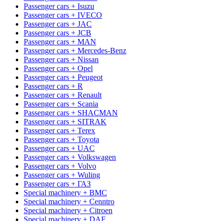
Passenger cars + Isuzu
Passenger cars + IVECO
Passenger cars + JAC
Passenger cars + JCB
Passenger cars + MAN
Passenger cars + Mercedes-Benz
Passenger cars + Nissan
Passenger cars + Opel
Passenger cars + Peugeot
Passenger cars + R
Passenger cars + Renault
Passenger cars + Scania
Passenger cars + SHACMAN
Passenger cars + SITRAK
Passenger cars + Terex
Passenger cars + Toyota
Passenger cars + UAC
Passenger cars + Volkswagen
Passenger cars + Volvo
Passenger cars + Wuling
Passenger cars + ГАЗ
Special machinery + BMC
Special machinery + Cenntro
Special machinery + Citroen
Special machinery + DAF