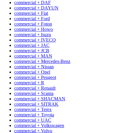
commercial + DAF
commercial + DAYUN
commercial + Fiat
commercial + Ford
commercial + Foton
commercial + Howo
commercial + Isuzu
commercial + IVECO
commercial + JAC
commercial + JCB
commercial + MAN
commercial + Mercedes-Benz
commercial + Nissan
commercial + Opel
commercial + Peugeot
commercial + R
commercial + Renault
commercial + Scania
commercial + SHACMAN
commercial + SITRAK
commercial + Terex
commercial + Toyota
commercial + UAC
commercial + Volkswagen
commercial + Volvo