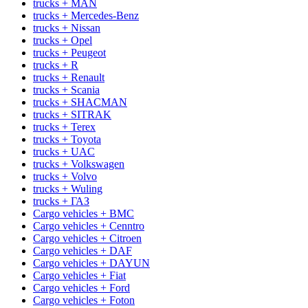
trucks + MAN
trucks + Mercedes-Benz
trucks + Nissan
trucks + Opel
trucks + Peugeot
trucks + R
trucks + Renault
trucks + Scania
trucks + SHACMAN
trucks + SITRAK
trucks + Terex
trucks + Toyota
trucks + UAC
trucks + Volkswagen
trucks + Volvo
trucks + Wuling
trucks + ГАЗ
Cargo vehicles + BMC
Cargo vehicles + Cenntro
Cargo vehicles + Citroen
Cargo vehicles + DAF
Cargo vehicles + DAYUN
Cargo vehicles + Fiat
Cargo vehicles + Ford
Cargo vehicles + Foton