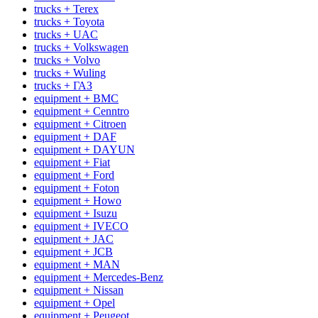
trucks + Terex
trucks + Toyota
trucks + UAC
trucks + Volkswagen
trucks + Volvo
trucks + Wuling
trucks + ГАЗ
equipment + BMC
equipment + Cenntro
equipment + Citroen
equipment + DAF
equipment + DAYUN
equipment + Fiat
equipment + Ford
equipment + Foton
equipment + Howo
equipment + Isuzu
equipment + IVECO
equipment + JAC
equipment + JCB
equipment + MAN
equipment + Mercedes-Benz
equipment + Nissan
equipment + Opel
equipment + Peugeot