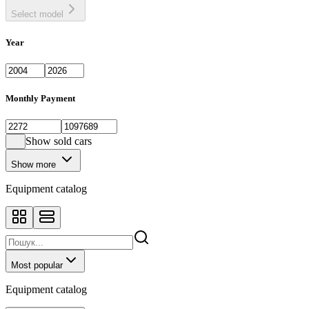
Select model
Year
Monthly Payment
Show sold cars
Show more
Equipment catalog
Most popular
Equipment catalog