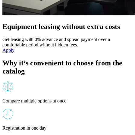
Equipment leasing without extra costs
Get leasing with 0% advance and spread payment over a
comfortable period without hidden fees.
Apply
Why it’s convenient to choose from the
catalog
Compare multiple options at once
Registration in one day