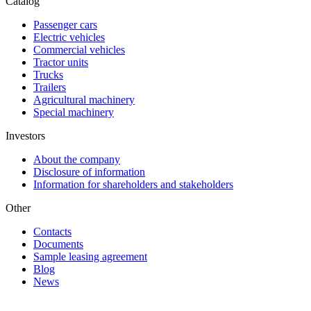
Catalog
Passenger cars
Electric vehicles
Commercial vehicles
Tractor units
Trucks
Trailers
Agricultural machinery
Special machinery
Investors
About the company
Disclosure of information
Information for shareholders and stakeholders
Other
Contacts
Documents
Sample leasing agreement
Blog
News