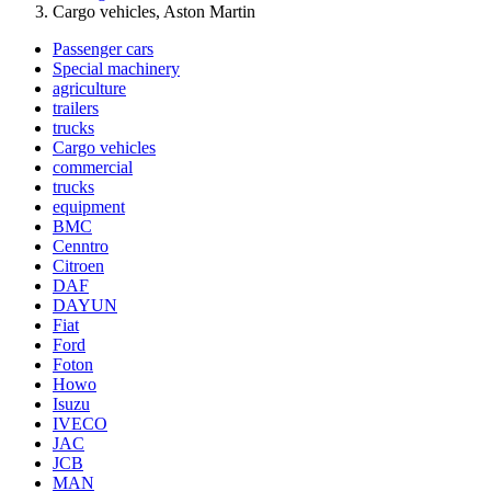
Cargo vehicles, Aston Martin
Passenger cars
Special machinery
agriculture
trailers
trucks
Cargo vehicles
commercial
trucks
equipment
BMC
Cenntro
Citroen
DAF
DAYUN
Fiat
Ford
Foton
Howo
Isuzu
IVECO
JAC
JCB
MAN