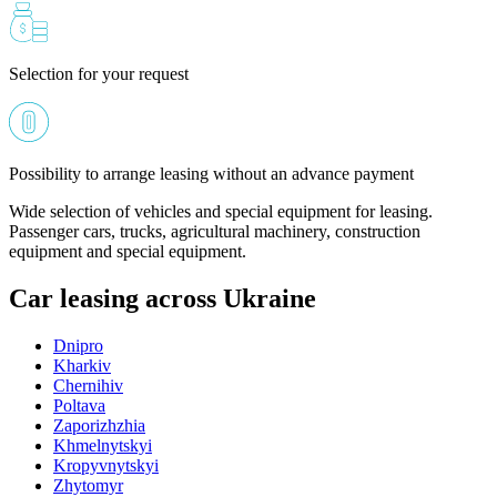
Selection for your request
Possibility to arrange leasing without an advance payment
Wide selection of vehicles and special equipment for leasing.
Passenger cars, trucks, agricultural machinery, construction
equipment and special equipment.
Car leasing across Ukraine
Dnipro
Kharkiv
Chernihiv
Poltava
Zaporizhzhia
Khmelnytskyi
Kropyvnytskyi
Zhytomyr