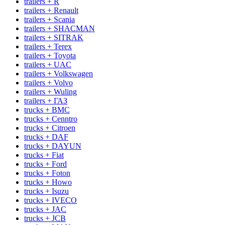
trailers + R
trailers + Renault
trailers + Scania
trailers + SHACMAN
trailers + SITRAK
trailers + Terex
trailers + Toyota
trailers + UAC
trailers + Volkswagen
trailers + Volvo
trailers + Wuling
trailers + ГАЗ
trucks + BMC
trucks + Cenntro
trucks + Citroen
trucks + DAF
trucks + DAYUN
trucks + Fiat
trucks + Ford
trucks + Foton
trucks + Howo
trucks + Isuzu
trucks + IVECO
trucks + JAC
trucks + JCB