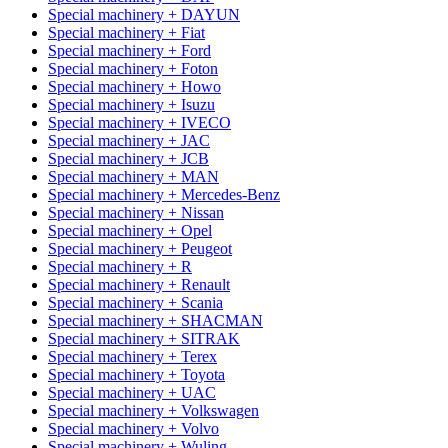
Special machinery + DAYUN
Special machinery + Fiat
Special machinery + Ford
Special machinery + Foton
Special machinery + Howo
Special machinery + Isuzu
Special machinery + IVECO
Special machinery + JAC
Special machinery + JCB
Special machinery + MAN
Special machinery + Mercedes-Benz
Special machinery + Nissan
Special machinery + Opel
Special machinery + Peugeot
Special machinery + R
Special machinery + Renault
Special machinery + Scania
Special machinery + SHACMAN
Special machinery + SITRAK
Special machinery + Terex
Special machinery + Toyota
Special machinery + UAC
Special machinery + Volkswagen
Special machinery + Volvo
Special machinery + Wuling