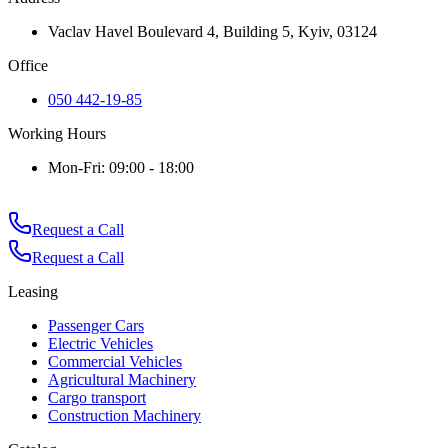
Vaclav Havel Boulevard 4, Building 5, Kyiv, 03124
Office
050 442-19-85
Working Hours
Mon-Fri: 09:00 - 18:00
Request a Call
Request a Call
Leasing
Passenger Cars
Electric Vehicles
Commercial Vehicles
Agricultural Machinery
Cargo transport
Construction Machinery