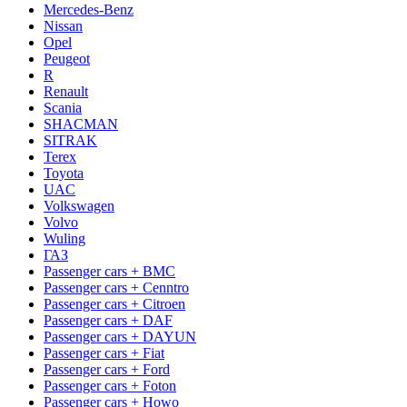
Mercedes-Benz
Nissan
Opel
Peugeot
R
Renault
Scania
SHACMAN
SITRAK
Terex
Toyota
UAC
Volkswagen
Volvo
Wuling
ГАЗ
Passenger cars + BMC
Passenger cars + Cenntro
Passenger cars + Citroen
Passenger cars + DAF
Passenger cars + DAYUN
Passenger cars + Fiat
Passenger cars + Ford
Passenger cars + Foton
Passenger cars + Howo