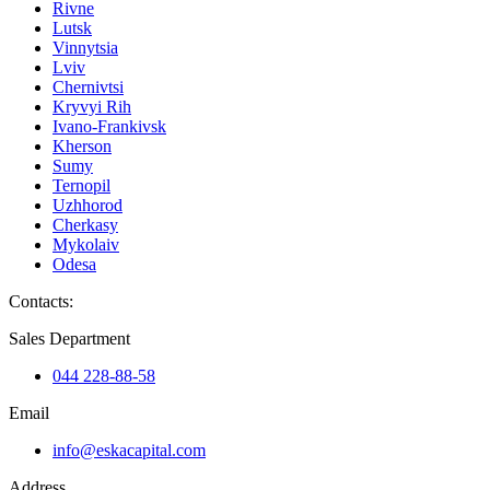
Rivne
Lutsk
Vinnytsia
Lviv
Chernivtsi
Kryvyi Rih
Ivano-Frankivsk
Kherson
Sumy
Ternopil
Uzhhorod
Cherkasy
Mykolaiv
Odesa
Contacts
:
Sales Department
044 228-88-58
Email
info@eskacapital.com
Address