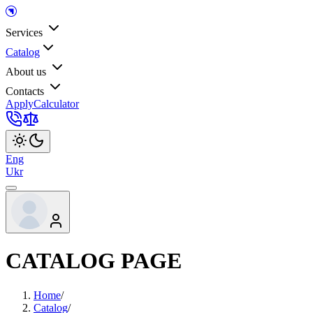
Services
Catalog
About us
Contacts
Apply
Calculator
Eng
Ukr
CATALOG PAGE
Home
/
Catalog
/