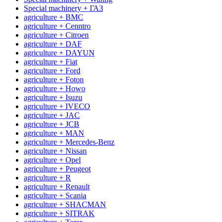
Special machinery + ГАЗ
agriculture + BMC
agriculture + Cenntro
agriculture + Citroen
agriculture + DAF
agriculture + DAYUN
agriculture + Fiat
agriculture + Ford
agriculture + Foton
agriculture + Howo
agriculture + Isuzu
agriculture + IVECO
agriculture + JAC
agriculture + JCB
agriculture + MAN
agriculture + Mercedes-Benz
agriculture + Nissan
agriculture + Opel
agriculture + Peugeot
agriculture + R
agriculture + Renault
agriculture + Scania
agriculture + SHACMAN
agriculture + SITRAK