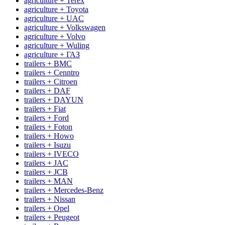
agriculture + Terex
agriculture + Toyota
agriculture + UAC
agriculture + Volkswagen
agriculture + Volvo
agriculture + Wuling
agriculture + ГАЗ
trailers + BMC
trailers + Cenntro
trailers + Citroen
trailers + DAF
trailers + DAYUN
trailers + Fiat
trailers + Ford
trailers + Foton
trailers + Howo
trailers + Isuzu
trailers + IVECO
trailers + JAC
trailers + JCB
trailers + MAN
trailers + Mercedes-Benz
trailers + Nissan
trailers + Opel
trailers + Peugeot