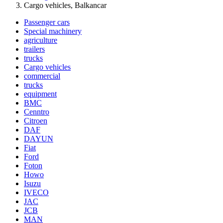
Cargo vehicles, Balkancar
Passenger cars
Special machinery
agriculture
trailers
trucks
Cargo vehicles
commercial
trucks
equipment
BMC
Cenntro
Citroen
DAF
DAYUN
Fiat
Ford
Foton
Howo
Isuzu
IVECO
JAC
JCB
MAN