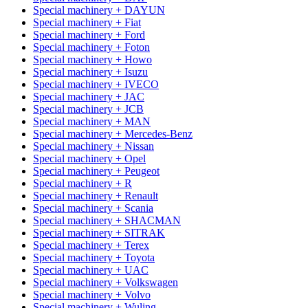
Special machinery + DAYUN
Special machinery + Fiat
Special machinery + Ford
Special machinery + Foton
Special machinery + Howo
Special machinery + Isuzu
Special machinery + IVECO
Special machinery + JAC
Special machinery + JCB
Special machinery + MAN
Special machinery + Mercedes-Benz
Special machinery + Nissan
Special machinery + Opel
Special machinery + Peugeot
Special machinery + R
Special machinery + Renault
Special machinery + Scania
Special machinery + SHACMAN
Special machinery + SITRAK
Special machinery + Terex
Special machinery + Toyota
Special machinery + UAC
Special machinery + Volkswagen
Special machinery + Volvo
Special machinery + Wuling