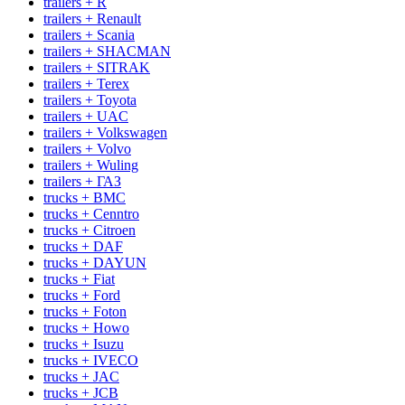
trailers + R
trailers + Renault
trailers + Scania
trailers + SHACMAN
trailers + SITRAK
trailers + Terex
trailers + Toyota
trailers + UAC
trailers + Volkswagen
trailers + Volvo
trailers + Wuling
trailers + ГАЗ
trucks + BMC
trucks + Cenntro
trucks + Citroen
trucks + DAF
trucks + DAYUN
trucks + Fiat
trucks + Ford
trucks + Foton
trucks + Howo
trucks + Isuzu
trucks + IVECO
trucks + JAC
trucks + JCB