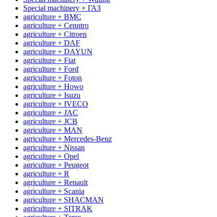
Special machinery + ГАЗ
agriculture + BMC
agriculture + Cenntro
agriculture + Citroen
agriculture + DAF
agriculture + DAYUN
agriculture + Fiat
agriculture + Ford
agriculture + Foton
agriculture + Howo
agriculture + Isuzu
agriculture + IVECO
agriculture + JAC
agriculture + JCB
agriculture + MAN
agriculture + Mercedes-Benz
agriculture + Nissan
agriculture + Opel
agriculture + Peugeot
agriculture + R
agriculture + Renault
agriculture + Scania
agriculture + SHACMAN
agriculture + SITRAK