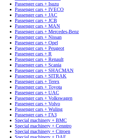
Passenger cars + Isuzu
Passenger cars + IVECO
Passenger cars + JAC
Passenger cars + JCB
Passenger cars + MAN
Passenger cars + Mercedes-Benz
Passenger cars + Nissan
Passenger cars + Opel
Passenger cars + Peugeot
Passenger cars + R
Passenger cars + Renault
Passenger cars + Scania
Passenger cars + SHACMAN
Passenger cars + SITRAK
Passenger cars + Terex
Passenger cars + Toyota
Passenger cars + UAC
Passenger cars + Volkswagen
Passenger cars + Volvo
Passenger cars + Wuling
Passenger cars + ГАЗ
Special machinery + BMC
Special machinery + Cenntro
Special machinery + Citroen
Special machinery + DAF