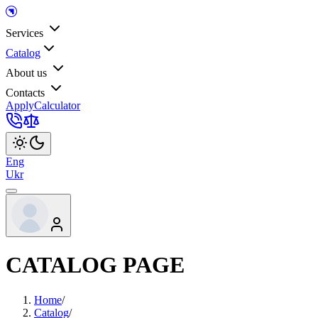
Services
Catalog
About us
Contacts
Apply
Calculator
Eng
Ukr
CATALOG PAGE
Home
/
Catalog
/