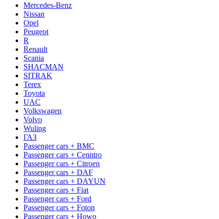
Mercedes-Benz
Nissan
Opel
Peugeot
R
Renault
Scania
SHACMAN
SITRAK
Terex
Toyota
UAC
Volkswagen
Volvo
Wuling
ГАЗ
Passenger cars + BMC
Passenger cars + Cenntro
Passenger cars + Citroen
Passenger cars + DAF
Passenger cars + DAYUN
Passenger cars + Fiat
Passenger cars + Ford
Passenger cars + Foton
Passenger cars + Howo