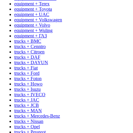
equipment + Terex
equipment + Toyota
equipment + UAC
equipment + Volkswagen
equipment + Volvo
equipment + Wuling
equipment + ГАЗ
trucks + BMC
trucks + Cenntro
trucks + Citroen
trucks + DAF
trucks + DAYUN
trucks + Fiat
trucks + Ford
trucks + Foton
trucks + Howo
trucks + Isuzu
trucks + IVECO
trucks + JAC
trucks + JCB
trucks + MAN
trucks + Mercedes-Benz
trucks + Nissan
trucks + Opel
trucks + Peugeot