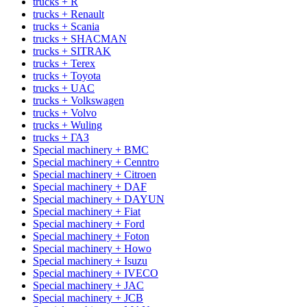
trucks + R
trucks + Renault
trucks + Scania
trucks + SHACMAN
trucks + SITRAK
trucks + Terex
trucks + Toyota
trucks + UAC
trucks + Volkswagen
trucks + Volvo
trucks + Wuling
trucks + ГАЗ
Special machinery + BMC
Special machinery + Cenntro
Special machinery + Citroen
Special machinery + DAF
Special machinery + DAYUN
Special machinery + Fiat
Special machinery + Ford
Special machinery + Foton
Special machinery + Howo
Special machinery + Isuzu
Special machinery + IVECO
Special machinery + JAC
Special machinery + JCB