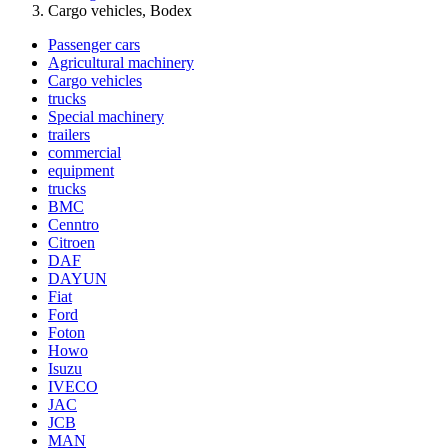
Cargo vehicles, Bodex
Passenger cars
Agricultural machinery
Cargo vehicles
trucks
Special machinery
trailers
commercial
equipment
trucks
BMC
Cenntro
Citroen
DAF
DAYUN
Fiat
Ford
Foton
Howo
Isuzu
IVECO
JAC
JCB
MAN