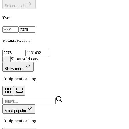
Select model
Year
Monthly Payment
Show sold cars
Show more
Equipment catalog
Most popular
Equipment catalog