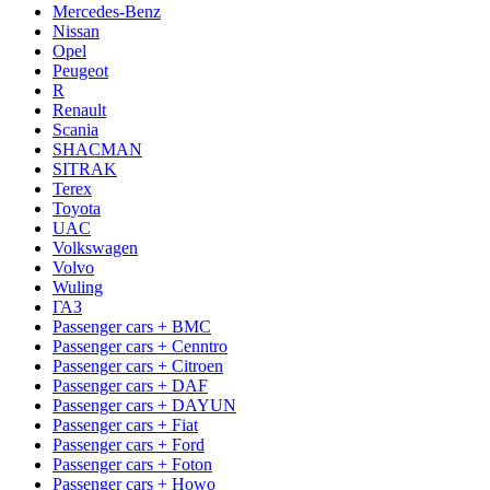
Mercedes-Benz
Nissan
Opel
Peugeot
R
Renault
Scania
SHACMAN
SITRAK
Terex
Toyota
UAC
Volkswagen
Volvo
Wuling
ГАЗ
Passenger cars + BMC
Passenger cars + Cenntro
Passenger cars + Citroen
Passenger cars + DAF
Passenger cars + DAYUN
Passenger cars + Fiat
Passenger cars + Ford
Passenger cars + Foton
Passenger cars + Howo