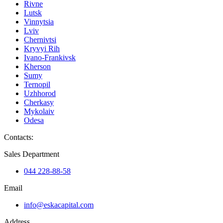
Rivne
Lutsk
Vinnytsia
Lviv
Chernivtsi
Kryvyi Rih
Ivano-Frankivsk
Kherson
Sumy
Ternopil
Uzhhorod
Cherkasy
Mykolaiv
Odesa
Contacts
:
Sales Department
044 228-88-58
Email
info@eskacapital.com
Address