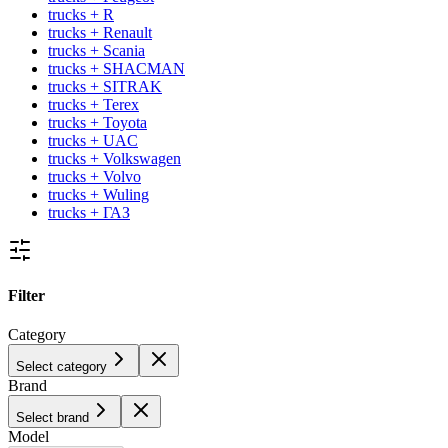
trucks + R
trucks + Renault
trucks + Scania
trucks + SHACMAN
trucks + SITRAK
trucks + Terex
trucks + Toyota
trucks + UAC
trucks + Volkswagen
trucks + Volvo
trucks + Wuling
trucks + ГАЗ
Filter
Category
Select category
Brand
Select brand
Model