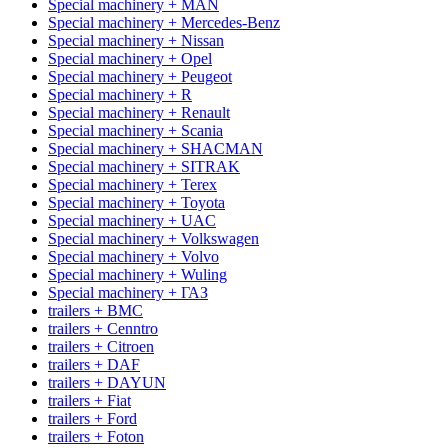
Special machinery + MAN
Special machinery + Mercedes-Benz
Special machinery + Nissan
Special machinery + Opel
Special machinery + Peugeot
Special machinery + R
Special machinery + Renault
Special machinery + Scania
Special machinery + SHACMAN
Special machinery + SITRAK
Special machinery + Terex
Special machinery + Toyota
Special machinery + UAC
Special machinery + Volkswagen
Special machinery + Volvo
Special machinery + Wuling
Special machinery + ГАЗ
trailers + BMC
trailers + Cenntro
trailers + Citroen
trailers + DAF
trailers + DAYUN
trailers + Fiat
trailers + Ford
trailers + Foton