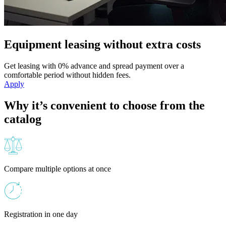
Equipment leasing without extra costs
Get leasing with 0% advance and spread payment over a
comfortable period without hidden fees.
Apply
Why it’s convenient to choose from the
catalog
Compare multiple options at once
Registration in one day