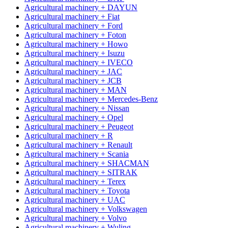
Agricultural machinery + DAYUN
Agricultural machinery + Fiat
Agricultural machinery + Ford
Agricultural machinery + Foton
Agricultural machinery + Howo
Agricultural machinery + Isuzu
Agricultural machinery + IVECO
Agricultural machinery + JAC
Agricultural machinery + JCB
Agricultural machinery + MAN
Agricultural machinery + Mercedes-Benz
Agricultural machinery + Nissan
Agricultural machinery + Opel
Agricultural machinery + Peugeot
Agricultural machinery + R
Agricultural machinery + Renault
Agricultural machinery + Scania
Agricultural machinery + SHACMAN
Agricultural machinery + SITRAK
Agricultural machinery + Terex
Agricultural machinery + Toyota
Agricultural machinery + UAC
Agricultural machinery + Volkswagen
Agricultural machinery + Volvo
Agricultural machinery + Wuling