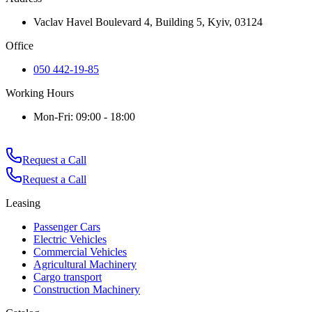
Vaclav Havel Boulevard 4, Building 5, Kyiv, 03124
Office
050 442-19-85
Working Hours
Mon-Fri: 09:00 - 18:00
Request a Call
Request a Call
Leasing
Passenger Cars
Electric Vehicles
Commercial Vehicles
Agricultural Machinery
Cargo transport
Construction Machinery