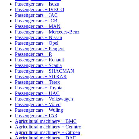
Passenger cars + Isuzu
Passenger cars + IVECO
Passenger cars + JAC
Passenger cars + JCB
Passenger cars + MAN
Passenger cars + Mercedes-Benz
Passenger cars + Nissan
Passenger cars + Opel
Passenger cars + Peugeot
Passenger cars + R
Passenger cars + Renault
Passenger cars + Scania
Passenger cars + SHACMAN
Passenger cars + SITRAK
Passenger cars + Terex
Passenger cars + Toyota
Passenger cars + UAC
Passenger cars + Volkswagen
Passenger cars + Volvo
Passenger cars + Wuling
Passenger cars + ГАЗ
Agricultural machinery + BMC
Agricultural machinery + Cenntro
Agricultural machinery + Citroen
Agricultural machinery + DAF