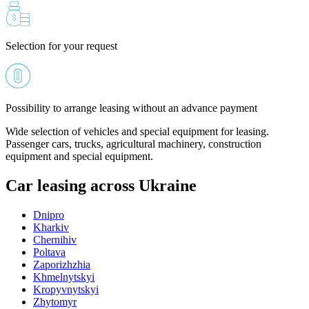
Selection for your request
Possibility to arrange leasing without an advance payment
Wide selection of vehicles and special equipment for leasing.
Passenger cars, trucks, agricultural machinery, construction
equipment and special equipment.
Car leasing across Ukraine
Dnipro
Kharkiv
Chernihiv
Poltava
Zaporizhzhia
Khmelnytskyi
Kropyvnytskyi
Zhytomyr