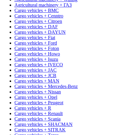
Agricultural machinery + ГАЗ
Cargo vehicles + BMC
Cargo vehicles + Cenntro
Cargo vehicles + Citroen
Cargo vehicles + DAF
Cargo vehicles + DAYUN
Cargo vehicles + Fiat
Cargo vehicles + Ford
Cargo vehicles + Foton
Cargo vehicles + Howo
Cargo vehicles + Isuzu
Cargo vehicles + IVECO
Cargo vehicles + JAC
Cargo vehicles + JCB
Cargo vehicles + MAN
Cargo vehicles + Mercedes-Benz
Cargo vehicles + Nissan
Cargo vehicles + Opel
Cargo vehicles + Peugeot
Cargo vehicles + R
Cargo vehicles + Renault
Cargo vehicles + Scania
Cargo vehicles + SHACMAN
Cargo vehicles + SITRAK