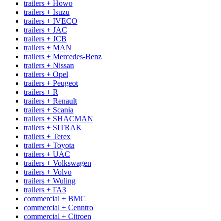
trailers + Howo
trailers + Isuzu
trailers + IVECO
trailers + JAC
trailers + JCB
trailers + MAN
trailers + Mercedes-Benz
trailers + Nissan
trailers + Opel
trailers + Peugeot
trailers + R
trailers + Renault
trailers + Scania
trailers + SHACMAN
trailers + SITRAK
trailers + Terex
trailers + Toyota
trailers + UAC
trailers + Volkswagen
trailers + Volvo
trailers + Wuling
trailers + ГАЗ
commercial + BMC
commercial + Cenntro
commercial + Citroen