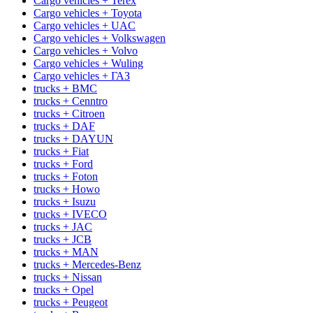
Cargo vehicles + Terex
Cargo vehicles + Toyota
Cargo vehicles + UAC
Cargo vehicles + Volkswagen
Cargo vehicles + Volvo
Cargo vehicles + Wuling
Cargo vehicles + ГАЗ
trucks + BMC
trucks + Cenntro
trucks + Citroen
trucks + DAF
trucks + DAYUN
trucks + Fiat
trucks + Ford
trucks + Foton
trucks + Howo
trucks + Isuzu
trucks + IVECO
trucks + JAC
trucks + JCB
trucks + MAN
trucks + Mercedes-Benz
trucks + Nissan
trucks + Opel
trucks + Peugeot