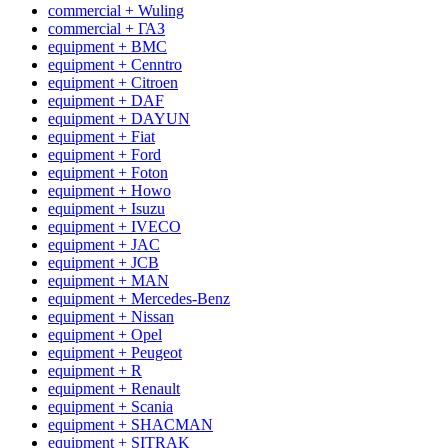
commercial + Wuling
commercial + ГАЗ
equipment + BMC
equipment + Cenntro
equipment + Citroen
equipment + DAF
equipment + DAYUN
equipment + Fiat
equipment + Ford
equipment + Foton
equipment + Howo
equipment + Isuzu
equipment + IVECO
equipment + JAC
equipment + JCB
equipment + MAN
equipment + Mercedes-Benz
equipment + Nissan
equipment + Opel
equipment + Peugeot
equipment + R
equipment + Renault
equipment + Scania
equipment + SHACMAN
equipment + SITRAK