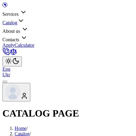
Services
Catalog
About us
Contacts
Apply
Calculator
Eng
Ukr
CATALOG PAGE
Home
/
Catalog
/