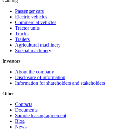
Catalog
Passenger cars
Electric vehicles
Commercial vehicles
Tractor units
Trucks
Trailers
Agricultural machinery
Special machinery
Investors
About the company
Disclosure of information
Information for shareholders and stakeholders
Other
Contacts
Documents
Sample leasing agreement
Blog
News