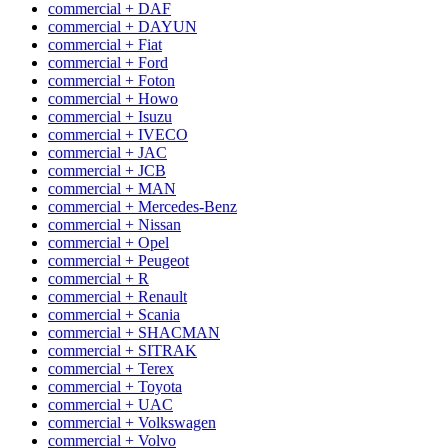
commercial + DAF
commercial + DAYUN
commercial + Fiat
commercial + Ford
commercial + Foton
commercial + Howo
commercial + Isuzu
commercial + IVECO
commercial + JAC
commercial + JCB
commercial + MAN
commercial + Mercedes-Benz
commercial + Nissan
commercial + Opel
commercial + Peugeot
commercial + R
commercial + Renault
commercial + Scania
commercial + SHACMAN
commercial + SITRAK
commercial + Terex
commercial + Toyota
commercial + UAC
commercial + Volkswagen
commercial + Volvo