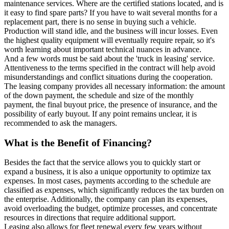
maintenance services. Where are the certified stations located, and is
it easy to find spare parts? If you have to wait several months for a
replacement part, there is no sense in buying such a vehicle.
Production will stand idle, and the business will incur losses. Even
the highest quality equipment will eventually require repair, so it's
worth learning about important technical nuances in advance.
And a few words must be said about the 'truck in leasing' service.
Attentiveness to the terms specified in the contract will help avoid
misunderstandings and conflict situations during the cooperation.
The leasing company provides all necessary information: the amount
of the down payment, the schedule and size of the monthly
payment, the final buyout price, the presence of insurance, and the
possibility of early buyout. If any point remains unclear, it is
recommended to ask the managers.
What is the Benefit of Financing?
Besides the fact that the service allows you to quickly start or
expand a business, it is also a unique opportunity to optimize tax
expenses. In most cases, payments according to the schedule are
classified as expenses, which significantly reduces the tax burden on
the enterprise. Additionally, the company can plan its expenses,
avoid overloading the budget, optimize processes, and concentrate
resources in directions that require additional support.
Leasing also allows for fleet renewal every few years without