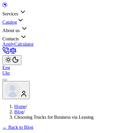
Services
Catalog
About us
Contacts
Apply
Calculator
Eng
Ukr
Home
/
Blog
/
Choosing Trucks for Business via Leasing
← Back to Blog