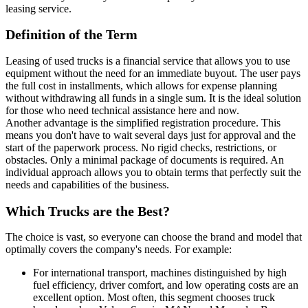
leasing service.
Definition of the Term
Leasing of used trucks is a financial service that allows you to use
equipment without the need for an immediate buyout. The user pays
the full cost in installments, which allows for expense planning
without withdrawing all funds in a single sum. It is the ideal solution
for those who need technical assistance here and now.
Another advantage is the simplified registration procedure. This
means you don't have to wait several days just for approval and the
start of the paperwork process. No rigid checks, restrictions, or
obstacles. Only a minimal package of documents is required. An
individual approach allows you to obtain terms that perfectly suit the
needs and capabilities of the business.
Which Trucks are the Best?
The choice is vast, so everyone can choose the brand and model that
optimally covers the company's needs. For example:
For international transport, machines distinguished by high
fuel efficiency, driver comfort, and low operating costs are an
excellent option. Most often, this segment chooses truck