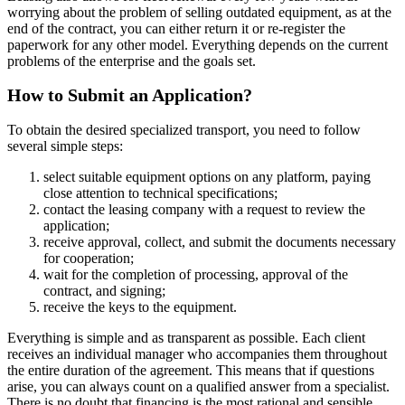
worrying about the problem of selling outdated equipment, as at the
end of the contract, you can either return it or re-register the
paperwork for any other model. Everything depends on the current
problems of the enterprise and the goals set.
How to Submit an Application?
To obtain the desired specialized transport, you need to follow
several simple steps:
select suitable equipment options on any platform, paying
close attention to technical specifications;
contact the leasing company with a request to review the
application;
receive approval, collect, and submit the documents necessary
for cooperation;
wait for the completion of processing, approval of the
contract, and signing;
receive the keys to the equipment.
Everything is simple and as transparent as possible. Each client
receives an individual manager who accompanies them throughout
the entire duration of the agreement. This means that if questions
arise, you can always count on a qualified answer from a specialist.
There is no doubt that financing is the most rational and sensible