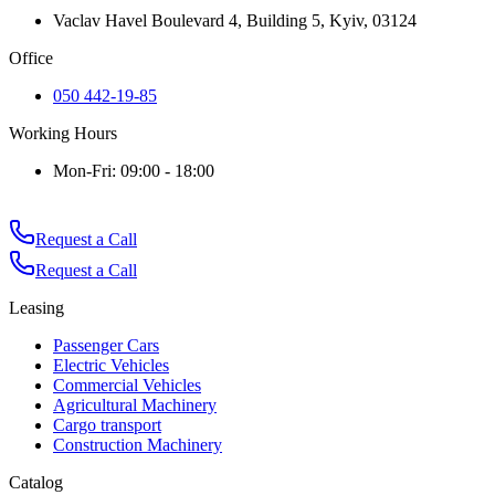
Vaclav Havel Boulevard 4, Building 5, Kyiv, 03124
Office
050 442-19-85
Working Hours
Mon-Fri: 09:00 - 18:00
Request a Call
Request a Call
Leasing
Passenger Cars
Electric Vehicles
Commercial Vehicles
Agricultural Machinery
Cargo transport
Construction Machinery
Catalog