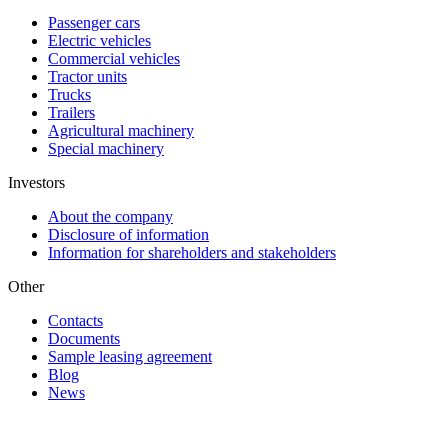
Passenger cars
Electric vehicles
Commercial vehicles
Tractor units
Trucks
Trailers
Agricultural machinery
Special machinery
Investors
About the company
Disclosure of information
Information for shareholders and stakeholders
Other
Contacts
Documents
Sample leasing agreement
Blog
News