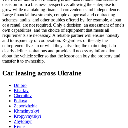
decision from a business perspective, allowing the enterprise to
grow while maintaining financial convenience and independence.
Large financial investments, complex approval and contracting
schemes, audits, and other troubles offered by, for example, a loan
or a rental, are not required. Only a decision, an assessment of one's
own capabilities, and the choice of equipment that meets all
requirements are necessary. A reliable partner will ensure honesty
and transparency of cooperation. Regardless of the city the
entrepreneur lives in or what they strive for, the main thing is to
clearly define aspirations and provide all necessary information
about the vehicle seller so that the lessor can buy the property and
transfer it to ownership.
Car leasing across Ukraine
Dnipro
Kharkiv
Chernihiv
Poltava
Zaporizhzhia
Khmelnytskyi
Kropyvnytskyi
Zhytomyr
Rivne