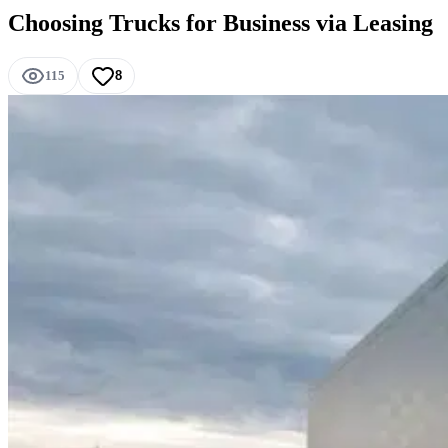
Choosing Trucks for Business via Leasing
115
8