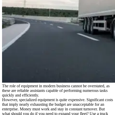
The role of equipment in modern business cannot be overstated, as
these are reliable assistants capable of performing numerous tasks
quickly and efficiently.
However, specialized equipment is quite expensive. Significant costs
that imply nearly exhausting the budget are unacceptable for an
enterprise. Money must work and stay in constant turnover. But
what should you do if you need to expand your fleet? Use a truck