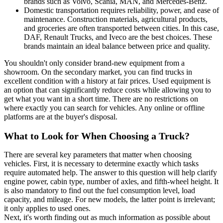
brands such as Volvo, Scania, MAN, and Mercedes-Benz.
Domestic transportation requires reliability, power, and ease of
maintenance. Construction materials, agricultural products,
and groceries are often transported between cities. In this case,
DAF, Renault Trucks, and Iveco are the best choices. These
brands maintain an ideal balance between price and quality.
You shouldn't only consider brand-new equipment from a
showroom. On the secondary market, you can find trucks in
excellent condition with a history at fair prices. Used equipment is
an option that can significantly reduce costs while allowing you to
get what you want in a short time. There are no restrictions on
where exactly you can search for vehicles. Any online or offline
platforms are at the buyer's disposal.
What to Look for When Choosing a Truck?
There are several key parameters that matter when choosing
vehicles. First, it is necessary to determine exactly which tasks
require automated help. The answer to this question will help clarify
engine power, cabin type, number of axles, and fifth-wheel height. It
is also mandatory to find out the fuel consumption level, load
capacity, and mileage. For new models, the latter point is irrelevant;
it only applies to used ones.
Next, it's worth finding out as much information as possible about