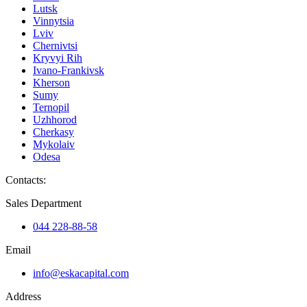
Lutsk
Vinnytsia
Lviv
Chernivtsi
Kryvyi Rih
Ivano-Frankivsk
Kherson
Sumy
Ternopil
Uzhhorod
Cherkasy
Mykolaiv
Odesa
Contacts
:
Sales Department
044 228-88-58
Email
info@eskacapital.com
Address