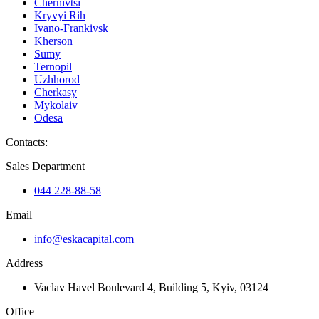
Chernivtsi
Kryvyi Rih
Ivano-Frankivsk
Kherson
Sumy
Ternopil
Uzhhorod
Cherkasy
Mykolaiv
Odesa
Contacts
:
Sales Department
044 228-88-58
Email
info@eskacapital.com
Address
Vaclav Havel Boulevard 4, Building 5, Kyiv, 03124
Office