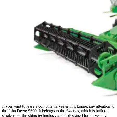
If you want to lease a combine harvester in Ukraine, pay attention to
the John Deere S690. It belongs to the S-series, which is built on
single-rotor threshing technology and is designed for harvesting