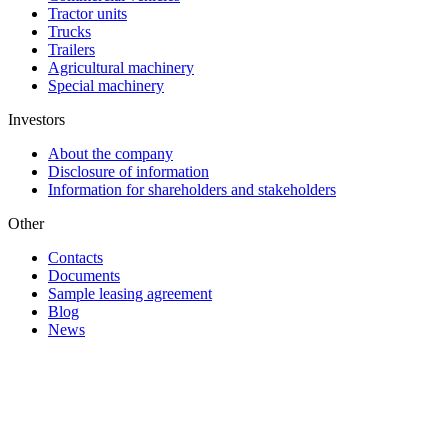
Tractor units
Trucks
Trailers
Agricultural machinery
Special machinery
Investors
About the company
Disclosure of information
Information for shareholders and stakeholders
Other
Contacts
Documents
Sample leasing agreement
Blog
News