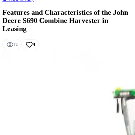
Features and Characteristics of the John
Deere S690 Combine Harvester in
Leasing
72
4