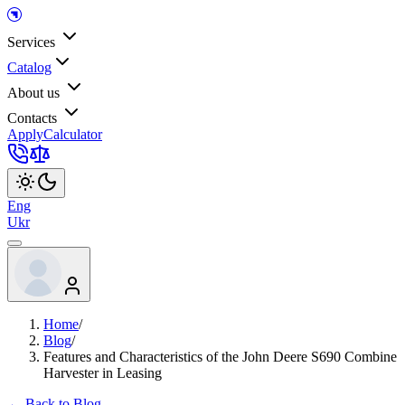
Services
Catalog
About us
Contacts
Apply
Calculator
Eng
Ukr
Home
/
Blog
/
Features and Characteristics of the John Deere S690 Combine
Harvester in Leasing
← Back to Blog