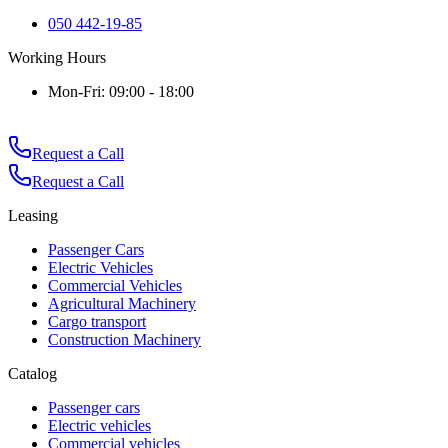
050 442-19-85
Working Hours
Mon-Fri: 09:00 - 18:00
Request a Call
Request a Call
Leasing
Passenger Cars
Electric Vehicles
Commercial Vehicles
Agricultural Machinery
Cargo transport
Construction Machinery
Catalog
Passenger cars
Electric vehicles
Commercial vehicles