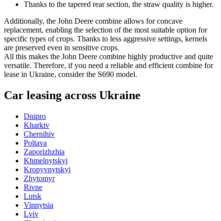
Thanks to the tapered rear section, the straw quality is higher.
Additionally, the John Deere combine allows for concave
replacement, enabling the selection of the most suitable option for
specific types of crops. Thanks to less aggressive settings, kernels
are preserved even in sensitive crops.
All this makes the John Deere combine highly productive and quite
versatile. Therefore, if you need a reliable and efficient combine for
lease in Ukraine, consider the S690 model.
Car leasing across Ukraine
Dnipro
Kharkiv
Chernihiv
Poltava
Zaporizhzhia
Khmelnytskyi
Kropyvnytskyi
Zhytomyr
Rivne
Lutsk
Vinnytsia
Lviv