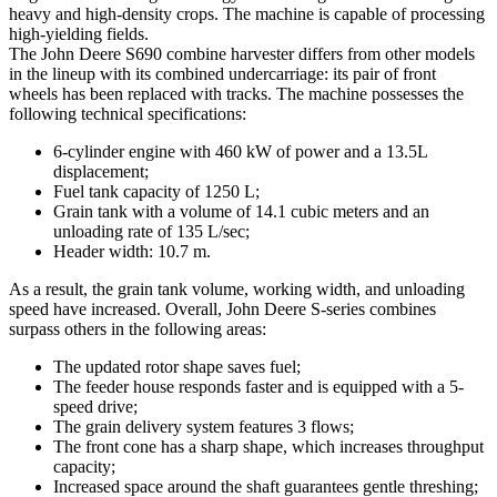
heavy and high-density crops. The machine is capable of processing
high-yielding fields.
The John Deere S690 combine harvester differs from other models
in the lineup with its combined undercarriage: its pair of front
wheels has been replaced with tracks. The machine possesses the
following technical specifications:
6-cylinder engine with 460 kW of power and a 13.5L
displacement;
Fuel tank capacity of 1250 L;
Grain tank with a volume of 14.1 cubic meters and an
unloading rate of 135 L/sec;
Header width: 10.7 m.
As a result, the grain tank volume, working width, and unloading
speed have increased. Overall, John Deere S-series combines
surpass others in the following areas:
The updated rotor shape saves fuel;
The feeder house responds faster and is equipped with a 5-
speed drive;
The grain delivery system features 3 flows;
The front cone has a sharp shape, which increases throughput
capacity;
Increased space around the shaft guarantees gentle threshing;